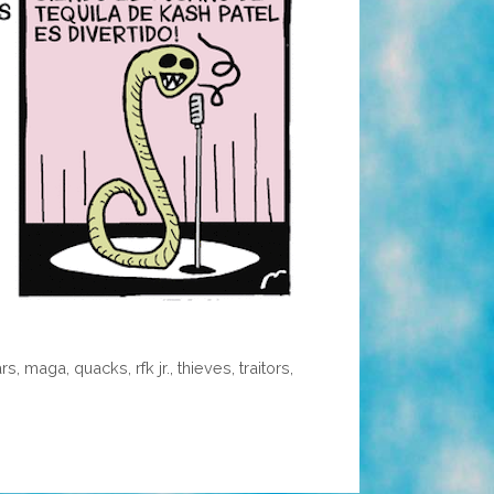
ars
,
maga
,
quacks
,
rfk jr.
,
thieves
,
traitors
,