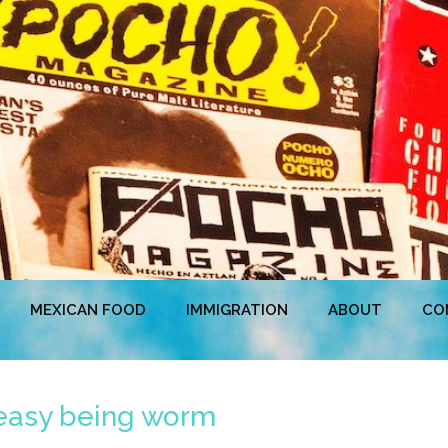
MEXICAN FOOD
IMMIGRATION
ABOUT
CO
t easy being worm