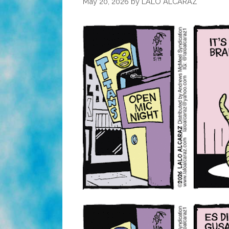
May 20, 2026
by
LALO ALCARAZ