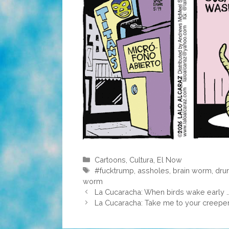
Categories
Cartoons
,
Cultura
,
El Now
Tags
#fucktrump
,
assholes
,
brain worm
,
dru
worm
La Cucaracha: When birds wake early 
La Cucaracha: Take me to your creepe