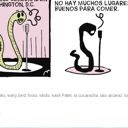
nks
,
early bird
,
fools
,
idiots
,
kash Patel
,
la cucaracha
,
lalo alcaraz
,
li
…
r