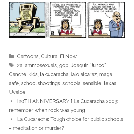
Categories
Cartoons
,
Cultura
,
El Now
Tags
2a
,
ammosexuals
,
gop
,
Joaquin "Junco"
Canché
,
kids
,
la cucaracha
,
lalo alcaraz
,
maga
,
safe
,
school shootings
,
schools
,
sensible
,
texas
,
Uvalde
[20TH ANNIVERSARY!] La Cucaracha 2003: I
remember when rock was young
La Cucaracha: Tough choice for public schools
– meditation or murder?