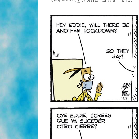
November 23, 2020
by
LALO ALCARAZ