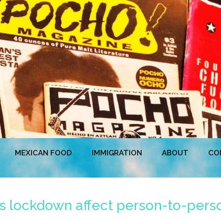
MEXICAN FOOD
IMMIGRATION
ABOUT
CO
his lockdown affect person-to-pe