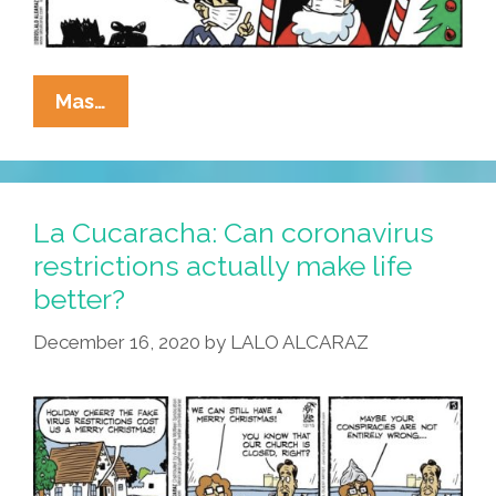
La
Mas…
Cucaracha:
Santa
Claus
Faces
La Cucaracha: Can coronavirus
Higher
restrictions actually make life
Expectations
better?
This
Year
December 16, 2020
by
LALO ALCARAZ