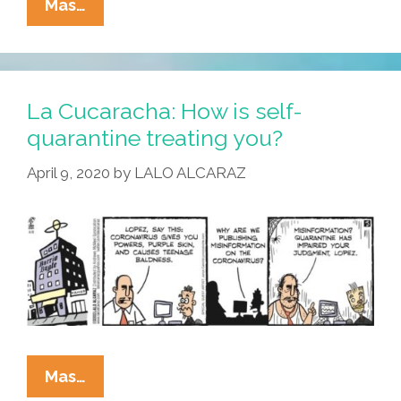
La
Mas…
Cucaracha:
Thanks
For
Calling
La Cucaracha: How is self-
Teacher
quarantine treating you?
Vero’s
April 9, 2020
by
LALO ALCARAZ
Home-
Schooling
Hotline
La
Mas…
Cucaracha: