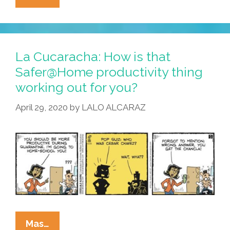
Cucaracha:
Mother
Knows
Best
La Cucaracha: How is that
Safer@Home productivity thing
working out for you?
April 29, 2020
by
LALO ALCARAZ
La
Mas…