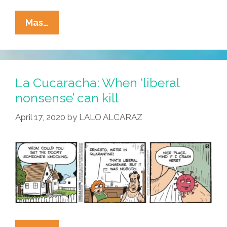
La
Mas…
Cucaracha:
Who
Was
That
La Cucaracha: When ‘liberal
Masked
nonsense’ can kill
Man?
April 17, 2020
by
LALO ALCARAZ