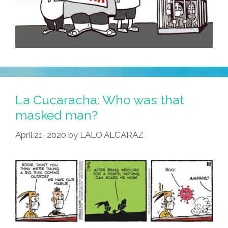
La Cucaracha: Who was that
masked man?
April 21, 2020
by
LALO ALCARAZ