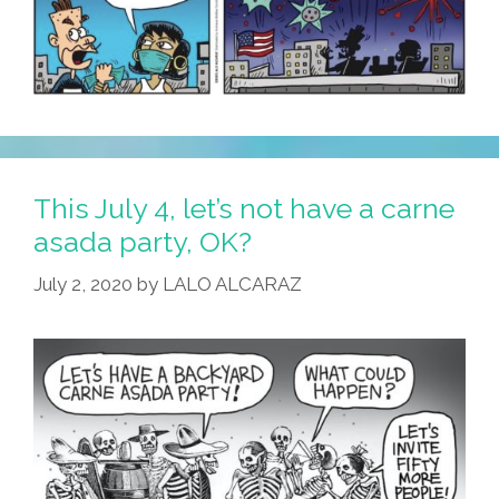
This July 4, let’s not have a carne
asada party, OK?
July 2, 2020
by
LALO ALCARAZ