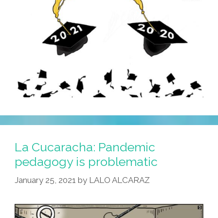
La Cucaracha: Pandemic
pedagogy is problematic
January 25, 2021
by
LALO ALCARAZ