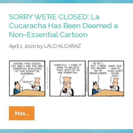
Quarantine:
Hey,
SORRY WE’RE CLOSED: La
You,
Cucaracha Has Been Deemed a
Get
Non-Essential Cartoon
Out
Of
April 1, 2020
by
LALO ALCARAZ
My
Room!
SORRY
Mas…
WE’RE
CLOSED: