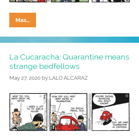
La
Mas…
Cucaracha
In
Quarantine:
The
La Cucaracha: Quarantine means
Cool
strange bedfellows
Kids
May 27, 2020
by
LALO ALCARAZ
Call
It
‘Social
Tindering’