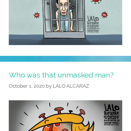
Who was that unmasked man?
October 1, 2020
by
LALO ALCARAZ