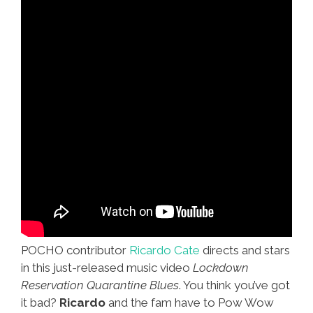
POCHO contributor
Ricardo Cate
directs and stars
in this just-released music video
Lockdown
Reservation Quarantine Blues
. You think you’ve got
it bad?
Ricardo
and the fam have to Pow Wow