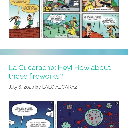
La Cucaracha: Hey! How about
those fireworks?
July 6, 2020
by
LALO ALCARAZ