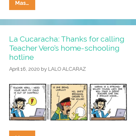
La
Mas…
Cucaracha:
When
‘liberal
Nonsense’
La Cucaracha: Thanks for calling
Can
Teacher Vero’s home-schooling
Kill
hotline
April 16, 2020
by
LALO ALCARAZ