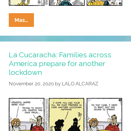
La
Mas…
Cucaracha:
Will
This
Lockdown
La Cucaracha: Families across
Affect
America prepare for another
Person-
lockdown
To-
Person
November 20, 2020
by
LALO ALCARAZ
Communication?