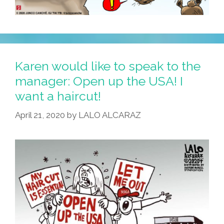
Karen would like to speak to the
manager: Open up the USA! I
want a haircut!
April 21, 2020
by
LALO ALCARAZ