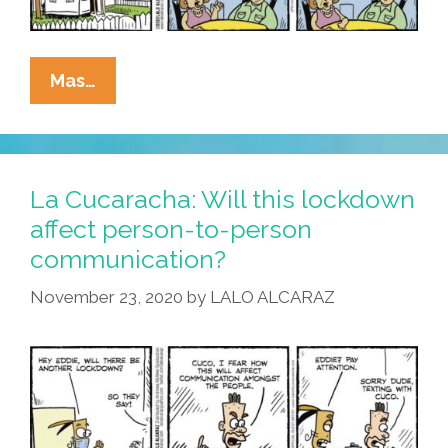
La
Mas…
Cucaracha:
Can
Coronavirus
Restrictions
La Cucaracha: Will this lockdown
Actually
affect person-to-person
Make
communication?
Life
Better?
November 23, 2020
by
LALO ALCARAZ