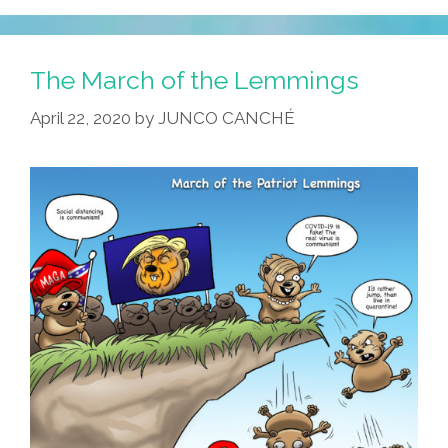
MAGA
Vs
Corona
The March of the Lemmings
–
April 22, 2020
by
JUNCO CANCHÉ
Which
Pandemic
Routine
Will
Reign
Supreme?