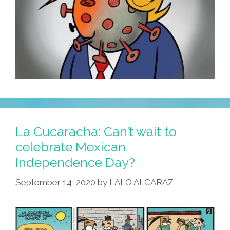
La Cucaracha: Can’t wait to
celebrate Mexican
Independence Day?
September 14, 2020
by
LALO ALCARAZ