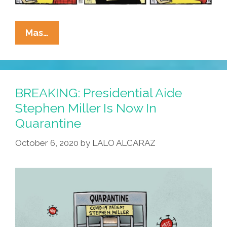
La
Mas…
Cucaracha:
Families
Across
America
BREAKING: Presidential Aide
Prepare
Stephen Miller Is Now In
For
Quarantine
Another
Lockdown
October 6, 2020
by
LALO ALCARAZ