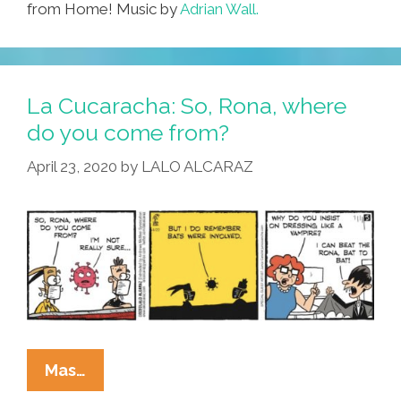
from Home! Music by
Adrian Wall.
La Cucaracha: So, Rona, where
do you come from?
April 23, 2020
by
LALO ALCARAZ
La
Mas…
Cucaracha: