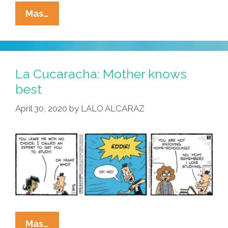
La
Mas…
Cucaracha:
Could
Home
Schooling
La Cucaracha: Mother knows
Actually
best
Get
April 30, 2020
by
LALO ALCARAZ
Any
Worse?
La
Mas…