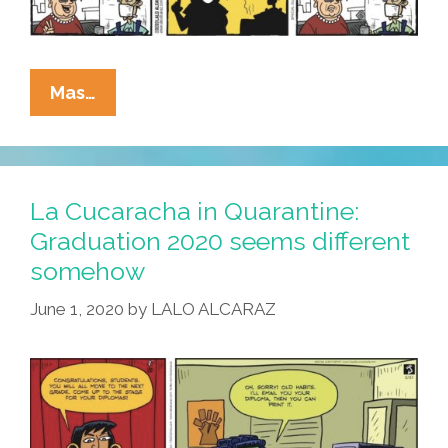
La
Mas…
Cucaracha:
No
Shoes,
No
La Cucaracha in Quarantine:
Shirt,
Graduation 2020 seems different
No
somehow
Mask,
No
June 1, 2020
by
LALO ALCARAZ
Tacos