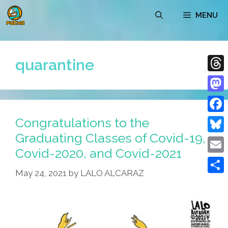
Skip
MENU
to
content
quarantine
Thre
Mast
Congratulations to the
Face
Graduating Classes of Covid-19,
Blue
Covid-2020, and Covid-2021
Emai
May 24, 2021
by
LALO ALCARAZ
Shar