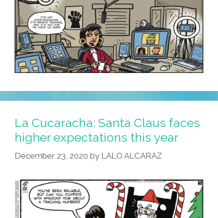
La Cucaracha: Santa Claus faces
higher expectations this year
December 23, 2020
by
LALO ALCARAZ