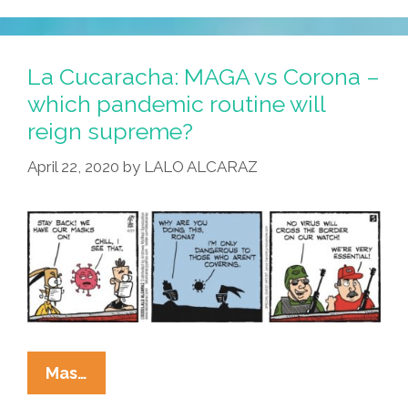
So,
Rona,
Where
La Cucaracha: MAGA vs Corona –
Do
which pandemic routine will
You
reign supreme?
Come
From?
April 22, 2020
by
LALO ALCARAZ
La
Mas…
Cucaracha: