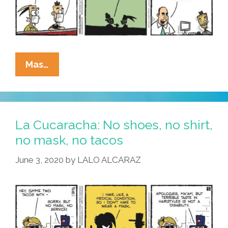
La
Mas…
Cucaracha:
Reopening?
Or
Is
La Cucaracha: No shoes, no shirt,
Working
no mask, no tacos
From
June 3, 2020
by
LALO ALCARAZ
Home
The
New
Normal?