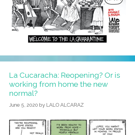
La Cucaracha: Reopening? Or is
working from home the new
normal?
June 5, 2020
by
LALO ALCARAZ