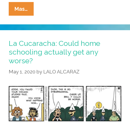
La
Mas…
Cucaracha:
Quarantine
Means
Strange
La Cucaracha: Could home
Bedfellows
schooling actually get any
worse?
May 1, 2020
by
LALO ALCARAZ