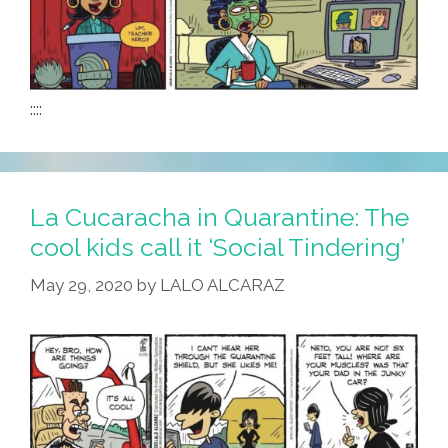
::::
La Cucaracha in Quarantine: The
cool kids call it ‘Social Tindering’
May 29, 2020
by
LALO ALCARAZ