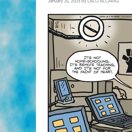
January 25, 2021
by
LALO ALCARAZ