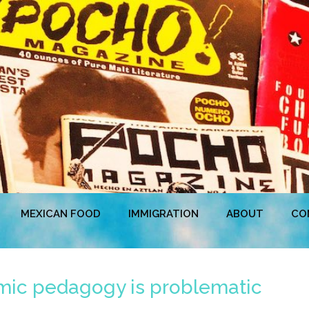
MEXICAN FOOD
IMMIGRATION
ABOUT
CO
mic pedagogy is problematic