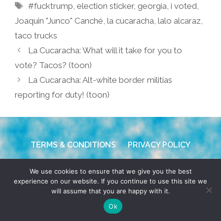
Tags
#fucktrump
,
election sticker
,
georgia
,
i voted
,
Joaquin "Junco" Canché
,
la cucaracha
,
lalo alcaraz
,
taco trucks
La Cucaracha: What will it take for you to
vote? Tacos? (toon)
La Cucaracha: Alt-white border militias
reporting for duty! (toon)
TERMS & CONDITIONS
PRIVACY POLICY
© 2026 POCHO.COM. ALL RIGHTS RESERVED, YO! SITE
We use cookies to ensure that we give you the best
BY
DENNIS WILEN
experience on our website. If you continue to use this site we
will assume that you are happy with it.
Ok