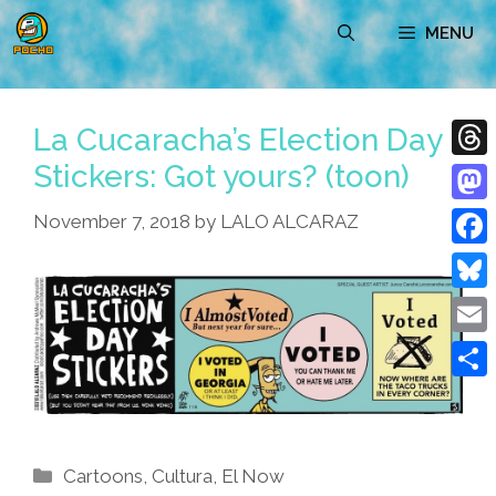
Skip
MENU
to
content
La Cucaracha’s Election Day
Stickers: Got yours? (toon)
Thre
Mast
November 7, 2018
by
LALO ALCARAZ
Face
Blue
Emai
Shar
Categories
Cartoons
,
Cultura
,
El Now