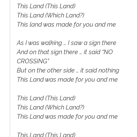
This Land (This Land)
This Land (Which Land?)
This land was made for you and me
As I was walking … I saw a sign there
And on that sign there … it said “NO
CROSSING”
But on the other side … it said nothing
This Land was made for you and me
This Land (This Land)
This Land (Which Land?)
This Land was made for you and me
This Land (This Land)