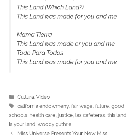
This Land (Which Land?)
This Land was made for you and me
Mama Tierra
This Land was made or you and me
Todo Para Todos
This Land was made for you and me
Categories
Cultura
,
Video
Tags
california endowmeny
,
fair wage
,
future
,
good
schools
,
health care
,
justice
,
las cafeteras
,
this land
is your land
,
woody guthrie
Miss Universe Presents Your New Miss