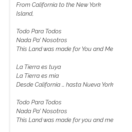
From California to the New York
Island,
Todo Para Todos
Nada Pa’ Nosotros
This Land was made for You and Me
La Tierra es tuya
La Tierra es mia
Desde California … hasta Nueva York
Todo Para Todos
Nada Pa’ Nosotros
This Land was made for you and me