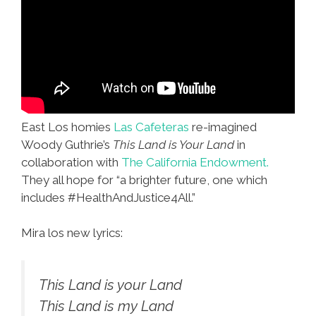
East Los homies
Las Cafeteras
re-imagined
Woody Guthrie’s
This Land is Your Land
in
collaboration with
The California Endowment.
They all hope for “a brighter future, one which
includes #HealthAndJustice4All.”
Mira los new lyrics:
This Land is your Land
This Land is my Land