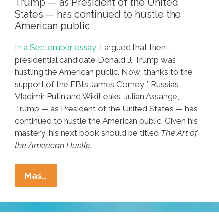
Trump — as President of the United
States — has continued to hustle the
American public
In a September essay,
I argued that then-
presidential candidate Donald J. Trump was
hustling the American public. Now, thanks to the
support of the FBI’s James Comey,* Russia’s
Vladimir Putin and WikiLeaks’ Julian Assange,
Trump — as President of the United States — has
continued to hustle the American public. Given his
mastery, his next book should be titled
The Art of
the American Hustle.
The
Mas…
Continuing
Saga
Of