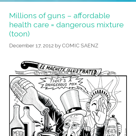
Fight
Budget
Millions of guns – affordable
Cuts,
health care = dangerous mixture
Demand
(toon)
Fair
Taxes
December 17, 2012
by
COMIC SAENZ