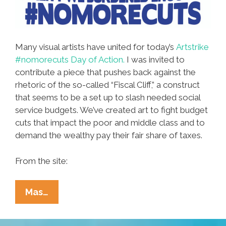
Many visual artists have united for today’s
Artstrike
#nomorecuts Day of Action.
I was invited to
contribute a piece that pushes back against the
rhetoric of the so-called “Fiscal Cliff,” a construct
that seems to be a set up to slash needed social
service budgets. We’ve created art to fight budget
cuts that impact the poor and middle class and to
demand the wealthy pay their fair share of taxes.
From the site:
Artstrike
Mas…
#nomorecuts:
Artists