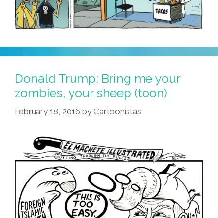
Donald Trump: Bring me your
zombies, your sheep (toon)
February 18, 2016
by
Cartoonistas