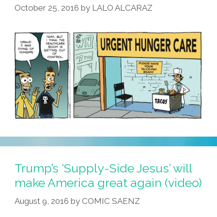
October 25, 2016
by
LALO ALCARAZ
Trump’s ‘Supply-Side Jesus’ will
make America great again (video)
August 9, 2016
by
COMIC SAENZ