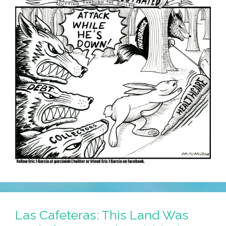
Las Cafeteras: This Land Was