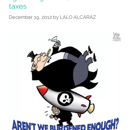
Starts
taxes
Next
Week
December 19, 2012
by
LALO ALCARAZ