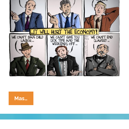
Same
Mas…
Old
Story:
Whatever