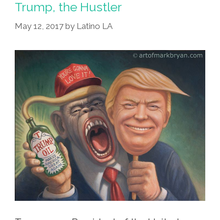
Trump, the Hustler
May 12, 2017
by
Latino LA