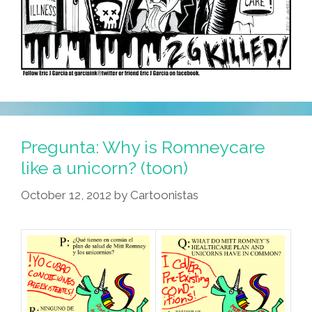
Pregunta: Why is Romneycare
like a unicorn? (toon)
October 12, 2012
by
Cartoonistas