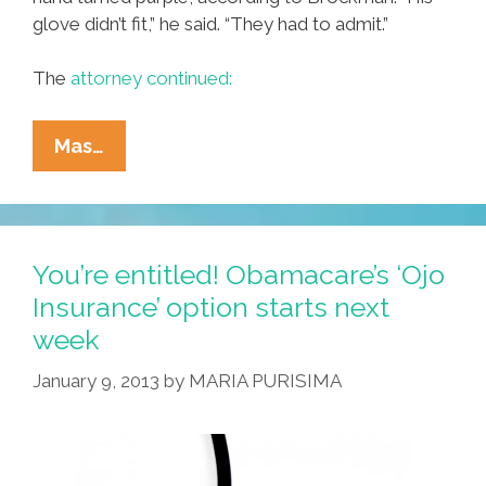
glove didn’t fit,” he said. “They had to admit.”
The
attorney continued:
Breaking:
Mas…
Princeton
Handyman
Sues
Hospital
You’re entitled! Obamacare’s ‘Ojo
For
Insurance’ option starts next
Loss
week
Of
Hand
January 9, 2013
by
MARIA PURISIMA