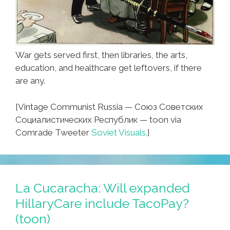
War gets served first, then libraries, the arts,
education, and healthcare get leftovers, if there
are any.
[Vintage Communist Russia — Союз Советских
Социалистических Республик — toon via
Comrade Tweeter
Soviet Visuals.
]
La Cucaracha: Will expanded
HillaryCare include TacoPay?
(toon)