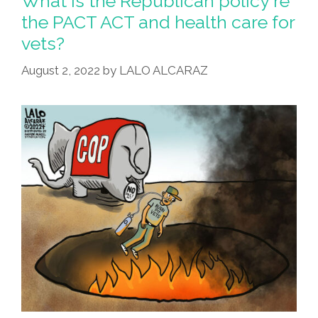
What is the Republican policy re
Is
the PACT ACT and health care for
Under
vets?
New
Management
August 2, 2022
by
LALO ALCARAZ