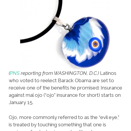
(
PNS
reporting from WASHINGTON, D.C.)
Latinos
who voted to reelect Barack Obama are set to
receive one of the benefits he promised: Insurance
against mal ojo (“ojo” insurance for short) starts on
January 15.
Ojo, more commonly referred to as the “evil eye,”
is treated by touching something that one is