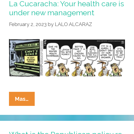
Makes
La Cucaracha: Your health care is
Sense
under new management
And
February 2, 2023
by
LALO ALCARAZ
Will
Help,
They
Hate
It
(toon,
Video)
La
Mas…
Cucaracha:
Your
Health
Care