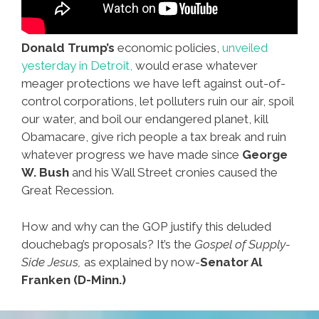
Donald Trump’s
economic policies,
unveiled
yesterday in Detroit,
would erase whatever
meager protections we have left against out-of-
control corporations, let polluters ruin our air, spoil
our water, and boil our endangered planet, kill
Obamacare, give rich people a tax break and ruin
whatever progress we have made since
George
W. Bush
and his Wall Street cronies caused the
Great Recession.
How and why can the GOP justify this deluded
douchebag’s proposals? It’s the
Gospel of Supply-
Side Jesus,
as explained by now-
Senator Al
Franken (D-Minn.)