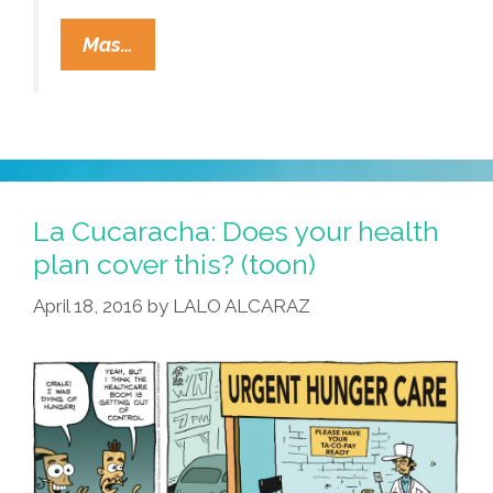
To
Mas…
Live
And
Die
In
CA:
Your
La Cucaracha: Does your health
ZIP
plan cover this? (toon)
Code
April 18, 2016
by
LALO ALCARAZ
Determines
Life
Expectancy
(video)