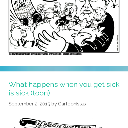
What happens when you get sick
is sick (toon)
September 2, 2015
by
Cartoonistas