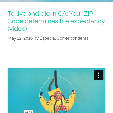
To live and die in CA: Your ZIP
Code determines life expectancy
(video)
May 12, 2016
by
Especial Correspondents