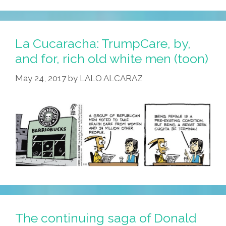
La Cucaracha: TrumpCare, by,
and for, rich old white men (toon)
May 24, 2017
by
LALO ALCARAZ
The continuing saga of Donald