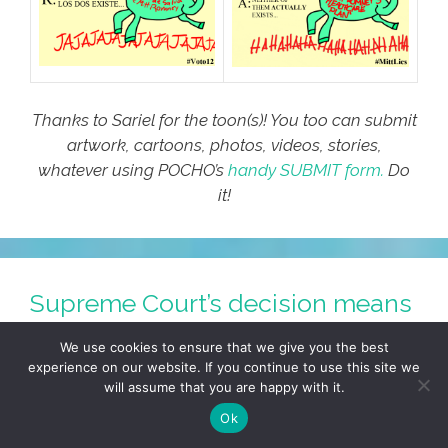
Thanks to Sariel for the toon(s)! You too can submit
artwork, cartoons, photos, videos, stories,
whatever using POCHO’s
handy SUBMIT form.
Do
it!
Supreme Court’s decision means
health care for all (toon)
We use cookies to ensure that we give you the best
experience on our website. If you continue to use this site we
July 2, 2012
by
COMIC SAENZ
will assume that you are happy with it.
Ok