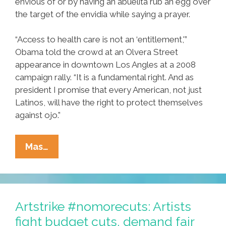
envious of or by having an abuelita rub an egg over
the target of the envidia while saying a prayer.
“Access to health care is not an ‘entitlement,'”
Obama told the crowd at an Olvera Street
appearance in downtown Los Angles at a 2008
campaign rally. “It is a fundamental right. And as
president I promise that every American, not just
Latinos, will have the right to protect themselves
against ojo.”
You’re
Mas…
Entitled!
Obamacare’s
‘Ojo
Insurance’
Artstrike #nomorecuts: Artists
Option
fight budget cuts, demand fair