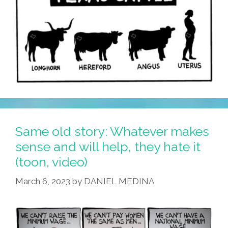
Same old story: Whatever makes
sense and will help, they hate it
(toon, video)
March 6, 2023
by
DANIEL MEDINA