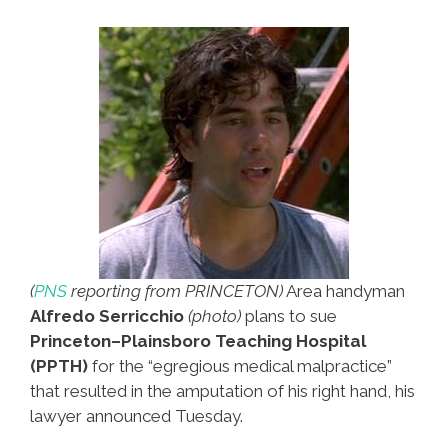
And
Me
(video)
(
PNS
reporting from PRINCETON)
Area handyman
Alfredo Serricchio
(photo)
plans to sue
Princeton–Plainsboro Teaching Hospital
(PPTH)
for the “egregious medical malpractice”
that resulted in the amputation of his right hand, his
lawyer announced Tuesday.