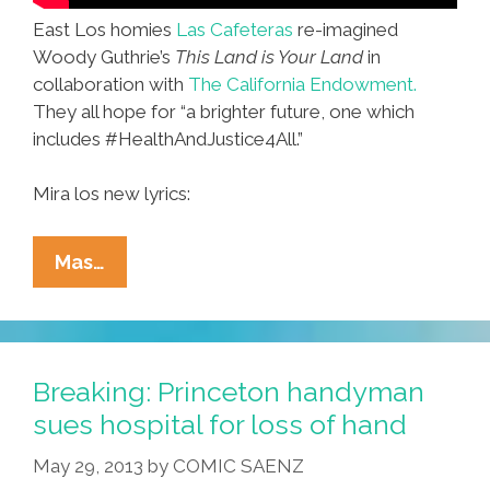
East Los homies
Las Cafeteras
re-imagined
Woody Guthrie’s
This Land is Your Land
in
collaboration with
The California Endowment.
They all hope for “a brighter future, one which
includes #HealthAndJustice4All.”
Mira los new lyrics:
Las
Mas…
Cafeteras:
This
Land
Was
Breaking: Princeton handyman
Made
sues hospital for loss of hand
For
May 29, 2013
by
COMIC SAENZ
You