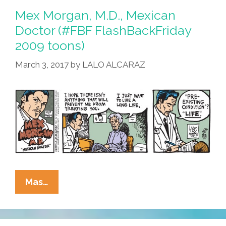
Donald
Mex Morgan, M.D., Mexican
Trump,
Doctor (#FBF FlashBackFriday
The
2009 toons)
Hustler
March 3, 2017
by
LALO ALCARAZ
Mex
Mas…
Morgan,
M.D.,
Mexican