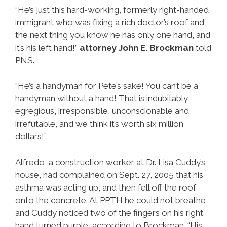
“He’s just this hard-working, formerly right-handed
immigrant who was fixing a rich doctor’s roof and
the next thing you know he has only one hand, and
it’s his left hand!”
attorney John E. Brockman
told
PNS.
“He’s a handyman for Pete’s sake! You can’t be a
handyman without a hand! That is indubitably
egregious, irresponsible, unconscionable and
irrefutable, and we think it’s worth six million
dollars!”
Alfredo, a construction worker at Dr. Lisa Cuddy’s
house, had complained on Sept. 27, 2005 that his
asthma was acting up, and then fell off the roof
onto the concrete. At PPTH he could not breathe,
and Cuddy noticed two of the fingers on his right
hand turned purple, according to Brockman. “His