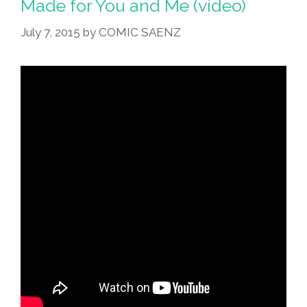
Made for You and Me (video)
July 7, 2015
by
COMIC SAENZ