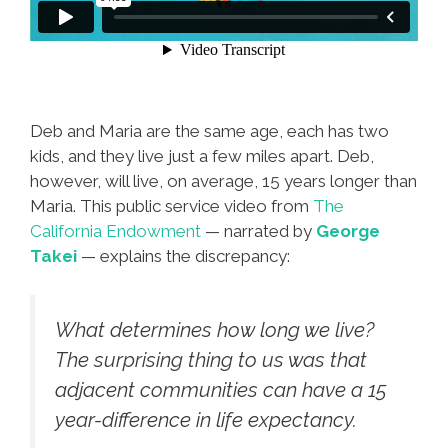
Deb and Maria are the same age, each has two
kids, and they live just a few miles apart. Deb,
however, will live, on average, 15 years longer than
Maria. This public service video from
The
California Endowment
— narrated by
George
Takei
— explains the discrepancy:
What determines how long we live?
The surprising thing to us was that
adjacent communities can have a 15
year-difference in life expectancy.