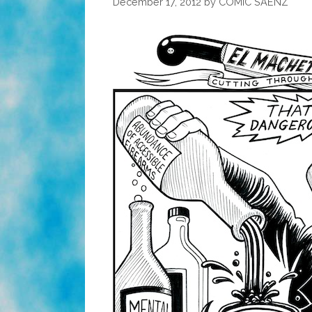
December 17, 2012
by
COMIC SAENZ