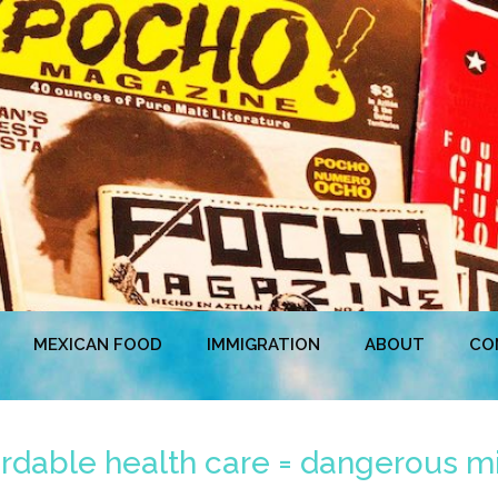
MEXICAN FOOD
IMMIGRATION
ABOUT
CO
fordable health care = dangerous mi