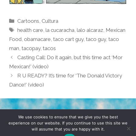
Categories
Cartoons
,
Cultura
Tags
health care
,
la cucaracha
,
lalo alcaraz
,
Mexican
Food
,
obamacare
,
taco cart guy
,
taco guy
,
taco
man
,
tacopay
,
tacos
Casting Call: Do it again, but this time act ‘Mor
Mexican!’ (video)
R U READY? It’s time for ‘The Donald Victory
Dance!’ (video)
TERMS & CONDITIONS
PRIVACY POLICY
We use cookies to ensure that we give you the best
experience on our website. If you continue to use this site we
will assume that you are happy with it.
© 2026 POCHO.COM. ALL RIGHTS RESERVED, YO! SITE