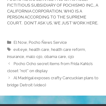
FICTITIOUS SUBSIDIARY OF POCHISMO INC., A
CALIFORNIA CORPORATION, WHO IS A
PERSON ACCORDING TO THE SUPREME
COURT. DON’T ASK US, WE JUST WORK HERE.
Categories
El Now
,
Pocho Ñews Service
Tags
evil eye
,
health care
,
health care reform
,
insurance
,
malo ojo
,
obama care
,
ojo
Pocho Ocho secret items from Frida Kahlo’s
closet *not* on display
Al Madrigal exposes crafty Cancuckian plans to
bridge Detroit (video)