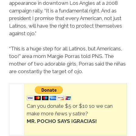
appearance in downtown Los Angles at a 2008
campaign rally. “It is a fundamental right. And as
president I promise that every American, not just
Latinos, will have the right to protect themselves
against ojo.”
“This is a huge step for all Latinos, but Americans,
too!” area mom Margie Porras told PNS. The
mother of two adorable girls, Porras said the niñas
are constantly the target of ojo.
Can you donate $5 or $10 so we can
make more ñews y satire?
MR. POCHO SAYS ¡GRACIAS!