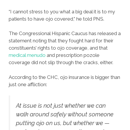
“I cannot stress to you what a big deal it is to my
patients to have ojo covered,” he told PNS.
The Congressional Hispanic Caucus has released a
statement noting that they fought hard for their
constituents’ rights to ojo coverage, and that
medical menudo
and prescription pozole
coverage did not slip through the cracks, either.
According to the CHC, ojo insurance is bigger than
just one affliction:
At issue is not just whether we can
walk around safely without someone
putting ojo on us, but whether we —