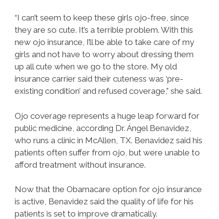
“I can’t seem to keep these girls ojo-free, since
they are so cute. It’s a terrible problem. With this
new ojo insurance, I’ll be able to take care of my
girls and not have to worry about dressing them
up all cute when we go to the store. My old
insurance carrier said their cuteness was ‘pre-
existing condition’ and refused coverage,” she said.
Ojo coverage represents a huge leap forward for
public medicine, according Dr. Ángel Benavidez,
who runs a clinic in McAllen, TX. Benavidez said his
patients often suffer from ojo, but were unable to
afford treatment without insurance.
Now that the Obamacare option for ojo insurance
is active, Benavidez said the quality of life for his
patients is set to improve dramatically.