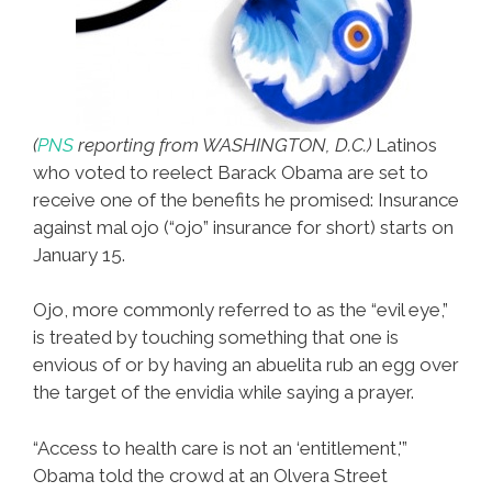
(
PNS
reporting from WASHINGTON, D.C.)
Latinos
who voted to reelect Barack Obama are set to
receive one of the benefits he promised: Insurance
against mal ojo (“ojo” insurance for short) starts on
January 15.
Ojo, more commonly referred to as the “evil eye,”
is treated by touching something that one is
envious of or by having an abuelita rub an egg over
the target of the envidia while saying a prayer.
“Access to health care is not an ‘entitlement,'”
Obama told the crowd at an Olvera Street