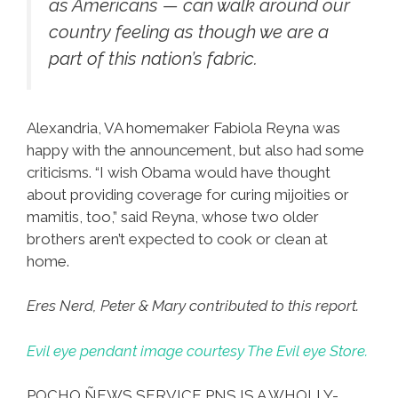
as Americans — can walk around our
country feeling as though we are a
part of this nation’s fabric.
Alexandria, VA homemaker Fabiola Reyna was
happy with the announcement, but also had some
criticisms. “I wish Obama would have thought
about providing coverage for curing mijoities or
mamitis, too,” said Reyna, whose two older
brothers aren’t expected to cook or clean at
home.
Eres Nerd, Peter & Mary contributed to this report.
Evil eye pendant image courtesy The Evil eye Store.
POCHO ÑEWS SERVICE PNS IS A WHOLLY-