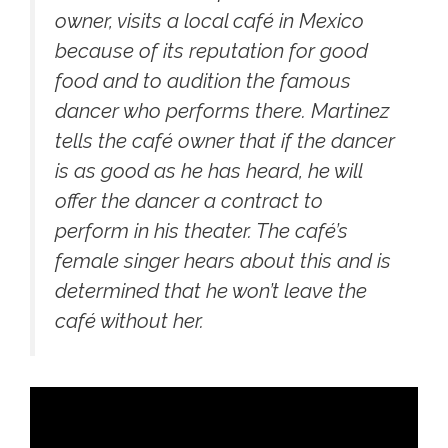
owner, visits a local café in Mexico
because of its reputation for good
food and to audition the famous
dancer who performs there. Martinez
tells the café owner that if the dancer
is as good as he has heard, he will
offer the dancer a contract to
perform in his theater. The café’s
female singer hears about this and is
determined that he won’t leave the
café without her.