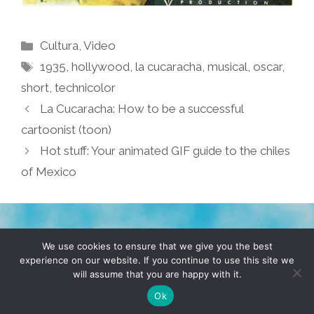
Categories
Cultura
,
Video
Tags
1935
,
hollywood
,
la cucaracha
,
musical
,
oscar
,
short
,
technicolor
La Cucaracha: How to be a successful
cartoonist (toon)
Hot stuff: Your animated GIF guide to the chiles
of Mexico
TERMS & CONDITIONS
PRIVACY POLICY
We use cookies to ensure that we give you the best
experience on our website. If you continue to use this site we
will assume that you are happy with it.
© 2026 POCHO.COM. ALL RIGHTS RESERVED, YO! SITE
BY
DENNIS WILEN
Ok