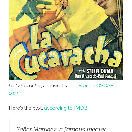
La Cucaracha
, a musical short,
won an OSCAR in
1935.
Here’s the plot,
according to IMDB:
Señor Martinez, a famous theater