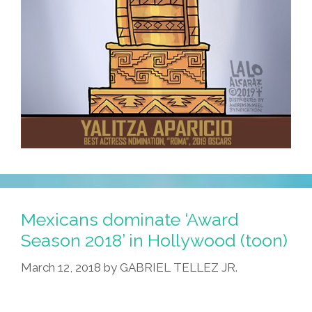
Mexicans dominate ‘Award
Season 2018’ in Hollywood (toon)
March 12, 2018
by
GABRIEL TELLEZ JR.