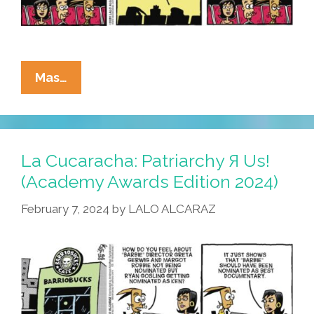
La
Mas…
Cucaracha:
J-
Monster
Oscar
La Cucaracha: Patriarchy Я Us!
Win
(Academy Awards Edition 2024)
Frustrates
February 7, 2024
by
LALO ALCARAZ
Local
Latinos