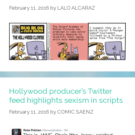
February 11, 2016
by
LALO ALCARAZ
Hollywood producer’s Twitter
feed highlights sexism in scripts
February 11, 2016
by
COMIC SAENZ