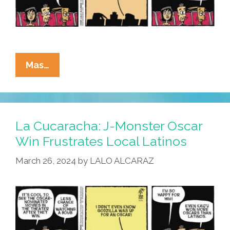
La
Mas…
Cucaracha:
Godzilla
Is
Monkey
La Cucaracha: J-Monster Oscar
Wrench
Win Frustrates Local Latinos
For
March 26, 2024
by
LALO ALCARAZ
Oscar
Academy