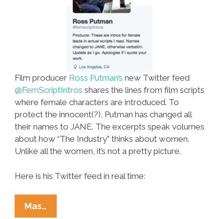
Film producer
Ross Putman’s
new Twitter feed
@FemScriptIntros
shares the lines from film scripts
where female characters are introduced. To
protect the innocent(?), Putman has changed all
their names to JANE. The excerpts speak volumes
about how “The Industry” thinks about women.
Unlike all the women, it’s not a pretty picture.
Here is his Twitter feed in real time:
Hollywood
Mas…
Producer’s