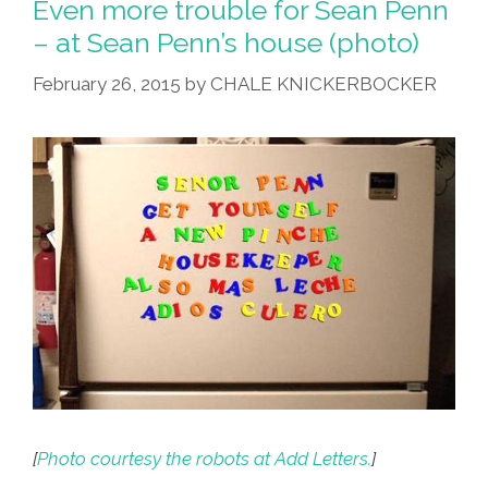
Even more trouble for Sean Penn
Being
– at Sean Penn’s house (photo)
Is
February 26, 2015
by
CHALE KNICKERBOCKER
Illegal’
(video)
[
Photo courtesy the robots at Add Letters.
]