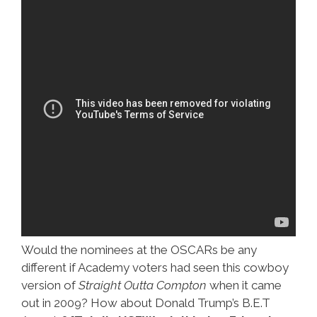
Would the nominees at the OSCARs be any
different if Academy voters had seen this cowboy
version of
Straight Outta Compton
when it came
out in 2009? How about Donald Trump’s B.E.T