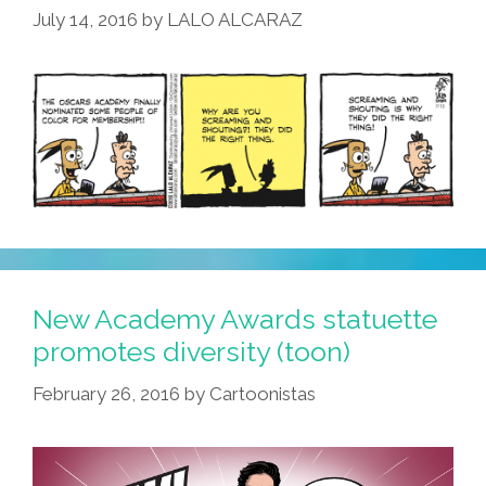
July 14, 2016
by
LALO ALCARAZ
New Academy Awards statuette
promotes diversity (toon)
February 26, 2016
by
Cartoonistas