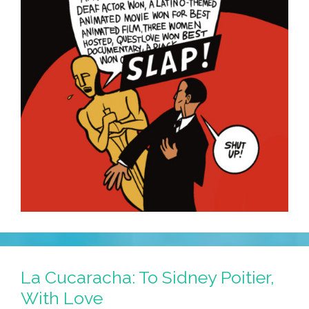
La Cucaracha: To Sidney Poitier,
With Love