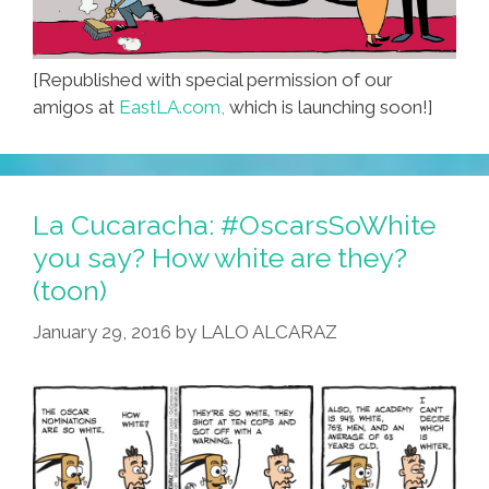
[Republished with special permission of our
amigos at
EastLA.com,
which is launching soon!]
La Cucaracha: #OscarsSoWhite
you say? How white are they?
(toon)
January 29, 2016
by
LALO ALCARAZ