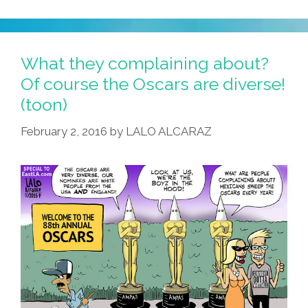
Twitter
Feed
Highlights
What they complaining about?
Sexism
Of course the Oscars are diverse!
In
(toon)
Scripts
February 2, 2016
by
LALO ALCARAZ