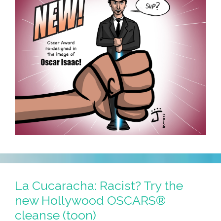
La Cucaracha: Racist? Try the
new Hollywood OSCARS®
cleanse (toon)