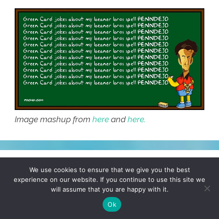
Image mashup from
here
and
here.
Mexicans sweep the OSCARs
We use cookies to ensure that we give you the best
experience on our website. If you continue to use this site we
(toon)
will assume that you are happy with it.
Ok
February 23, 2015
by
Cartoonistas