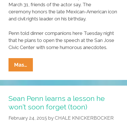
March 31, friends of the actor say. The
ceremony honors the late Mexican-American icon
and civil rights leader on his birthday.
Penn told dinner companions here Tuesday night
that he plans to open the speech at the San Jose
Civic Center with some humorous anecdotes.
BREAKING:
Mas…
Sean
Penn
Set
For
Sean Penn learns a lesson he
Cesar
won’t soon forget (toon)
Chavez
February 24, 2015
by
CHALE KNICKERBOCKER
Keynote
Speech