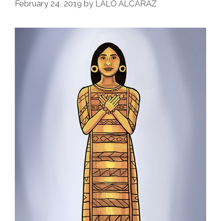
February 24, 2019
by
LALO ALCARAZ