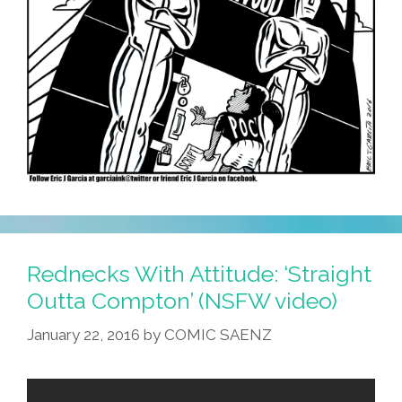
Rednecks With Attitude: ‘Straight
Outta Compton’ (NSFW video)
January 22, 2016
by
COMIC SAENZ