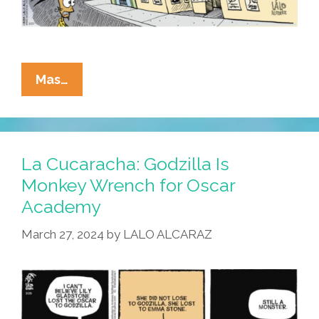
La
Mas…
Cucaracha:
¡Mira
–
The
La Cucaracha: Godzilla Is
Mediocre
Monkey Wrench for Oscar
Cinematic
Academy
Universe!
March 27, 2024
by
LALO ALCARAZ