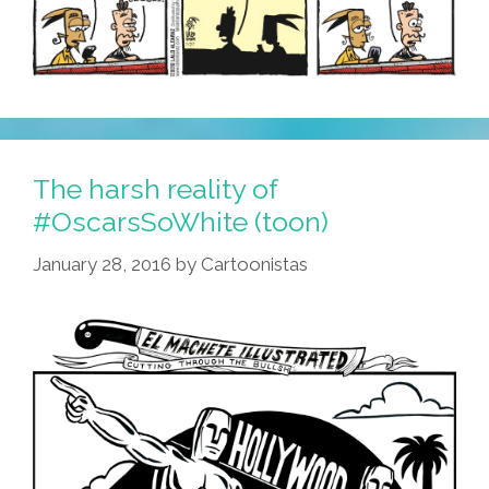
The harsh reality of
#OscarsSoWhite (toon)
January 28, 2016
by
Cartoonistas