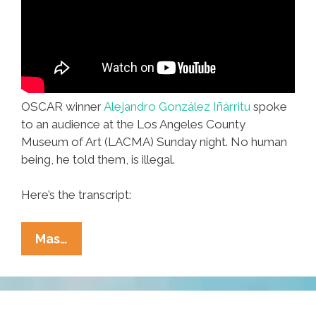
OSCAR winner
Alejandro González Iñárritu
spoke
to an audience at the Los Angeles County
Museum of Art (LACMA) Sunday night. No human
being, he told them, is illegal.
Here’s the transcript:
Alejandro
Mas…
González
Iñárritu:
‘No
Human