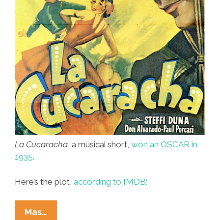
La Cucaracha
, a musical short,
won an OSCAR in
1935.
Here’s the plot,
according to IMDB:
Laugh,
Mas…