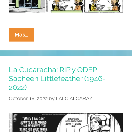
La
Mas…
Cucaracha:
The
Border
Crossed
La Cucaracha: RIP y QDEP
Us!
Sacheen Littlefeather (1946-
(Academy
2022)
Awards
Edition
October 18, 2022
by
LALO ALCARAZ
2024)