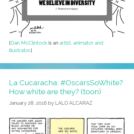
[
Dan McClintock
is an
artist, animator and
illustrator.
]
La Cucaracha: #OscarsSoWhite?
How white are they? (toon)
January 28, 2016
by
LALO ALCARAZ