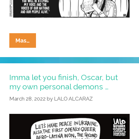
La
Mas…
Cucaracha:
RIP
Y
QDEP
Imma let you finish, Oscar, but
Sacheen
my own personal demons …
Littlefeather
March 28, 2022
by
LALO ALCARAZ
(1946-
2022)