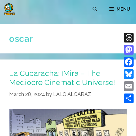
Skip
MENU
to
content
oscar
Thre
Mast
La Cucaracha: ¡Mira – The
Face
Mediocre Cinematic Universe!
Blue
March 28, 2024
by
LALO ALCARAZ
Emai
Shar