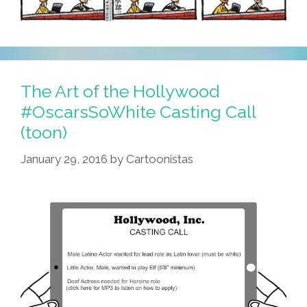
The Art of the Hollywood
#OscarsSoWhite Casting Call
(toon)
January 29, 2016
by
Cartoonistas