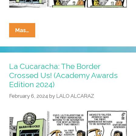
La
Mas…
Cucaracha:
Patriarchy
Я
Us!
La Cucaracha: The Border
(Academy
Crossed Us! (Academy Awards
Awards
Edition 2024)
Edition
2024)
February 6, 2024
by
LALO ALCARAZ