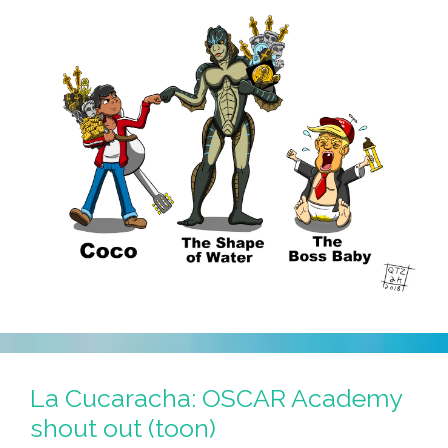
La Cucaracha: OSCAR Academy
shout out (toon)