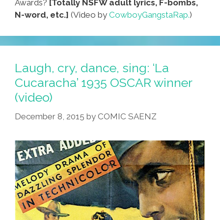
Awards?
[Totally NSFW adult lyrics, F-bombs,
N-word, etc.]
(Video by
CowboyGangstaRap.
)
Laugh, cry, dance, sing: ‘La
Cucaracha’ 1935 OSCAR winner
(video)
December 8, 2015
by
COMIC SAENZ