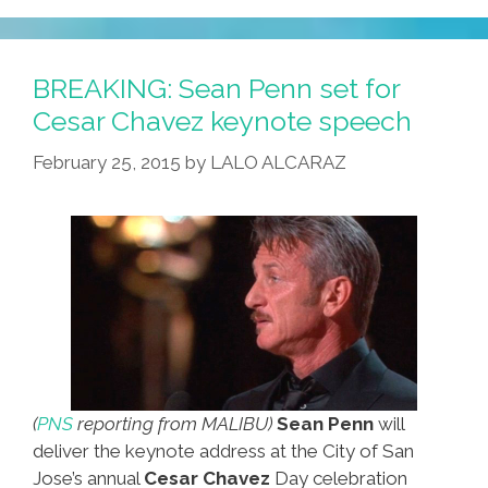
BREAKING: Sean Penn set for
Cesar Chavez keynote speech
February 25, 2015
by
LALO ALCARAZ
(
PNS
reporting from MALIBU)
Sean Penn
will
deliver the keynote address at the City of San
Jose’s annual
Cesar Chavez
Day celebration