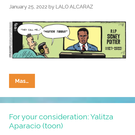
January 25, 2022
by
LALO ALCARAZ
La
Mas…
Cucaracha:
To
Sidney
Poitier,
For your consideration: Yalitza
With
Aparacio (toon)
Love