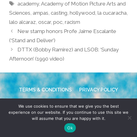
Tags
academy
,
Academy of Motion Picture Arts and
Sciences
,
ampas
,
casting
,
hollywood
,
la cucaracha
,
lalo alcaraz
,
oscar
,
poc
,
racism
New stamp honors Profe Jaime Escalante
(‘Stand and Deliver’)
DTTX (Bobby Ramirez) and LSOB: ‘Sunday
Afternoon’ (1990 video)
TERMS & CONDITIONS
PRIVACY POLICY
© 2026 POCHO.COM. ALL RIGHTS RESERVED, YO! SITE
We use cookies to ensure that we give you the best
BY
DENNIS WILEN
experience on our website. If you continue to use this site we
will assume that you are happy with it.
Ok