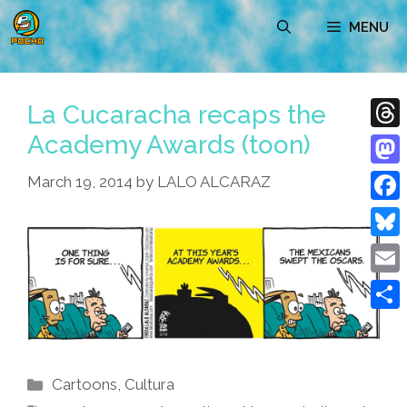
Skip
MENU
to
content
La Cucaracha recaps the
Academy Awards (toon)
Thre
Mast
March 19, 2014
by
LALO ALCARAZ
Face
Blue
Emai
Shar
Categories
Cartoons
,
Cultura