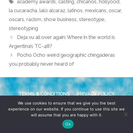
Tags
academy awards
,
casting
,
chicanos
,
hollyood
,
la cucaracha
,
lalo alcaraz
,
latinos
,
mexicans
,
oscar
,
oscars
,
racism
,
show business
,
stereotype
,
stereotyping
Deja vu all over again: Where in the world is
Argentina’s TC-48?
Pocho Ocho weird geographic chingaderas
you probably never heard of
TERMS & CONDITIONS
PRIVACY POLICY
We use cookies to ensure that we give you the best
© 2026 POCHO.COM. ALL RIGHTS RESERVED, YO! SITE
experience on our website. If you continue to use this site we
will assume that you are happy with it.
BY
DENNIS WILEN
Ok