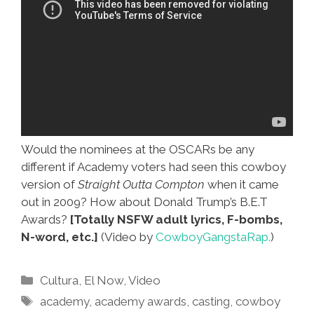
Would the nominees at the OSCARs be any
different if Academy voters had seen this cowboy
version of
Straight Outta Compton
when it came
out in 2009? How about Donald Trump’s B.E.T
Awards?
[Totally NSFW adult lyrics, F-bombs,
N-word, etc.]
(Video by
CowboyGangstaRap.
)
Categories
Cultura
,
El Now
,
Video
Tags
academy
,
academy awards
,
casting
,
cowboy