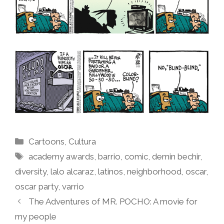
Categories
Cartoons
,
Cultura
Tags
academy awards
,
barrio
,
comic
,
demin bechir
,
diversity
,
lalo alcaraz
,
latinos
,
neighborhood
,
oscar
,
oscar party
,
varrio
The Adventures of MR. POCHO: A movie for
my people