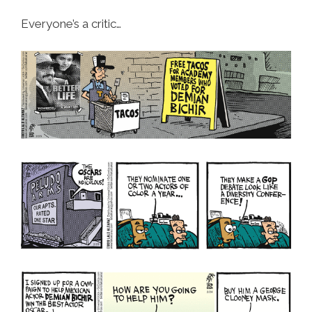
Everyone’s a critic…