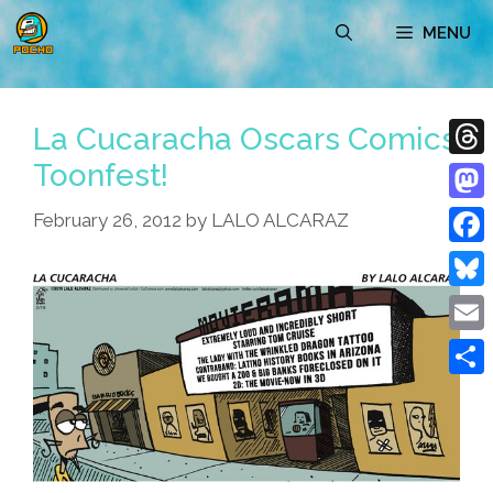
Skip
MENU
to
content
La Cucaracha Oscars Comics
Toonfest!
Thre
Mast
February 26, 2012
by
LALO ALCARAZ
Face
Blue
Emai
Shar