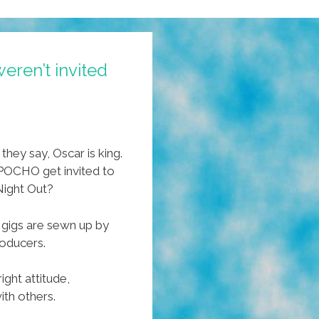
ren’t invited
they say, Oscar is king.
 POCHO get invited to
 Night Out?
t gigs are sewn up by
oducers.
ight attitude,
ith others.