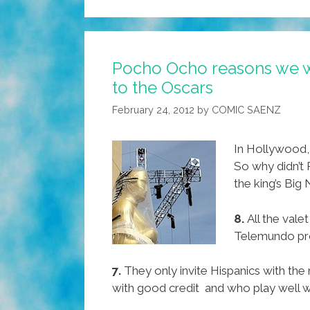
Pocho Ocho reasons we we
to the Oscars
February 24, 2012
by
COMIC SAENZ
In Hollywood, 
So why didn’t
the king’s Big
8.
All the vale
Telemundo pr
7.
They only invite Hispanics with the r
with good credit and who play well w