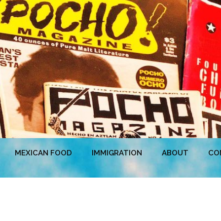
MEXICAN FOOD
IMMIGRATION
ABOUT
CO