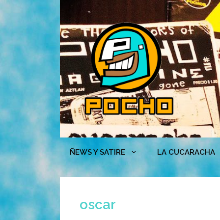
Skip
to
content
ÑEWS Y SATIRE
LA CUCARACHA
oscar