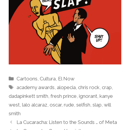
Categories
Cartoons
,
Cultura
,
El Now
Tags
academy awards
,
alopecia
,
chris rock
,
crap
,
dadapinkett smith
,
fresh prince
,
ignorant
,
kanye
west
,
lalo alcaraz
,
oscar
,
rude
,
selfish
,
slap
,
will
smith
La Cucaracha: Listen to the Sounds … of Meta