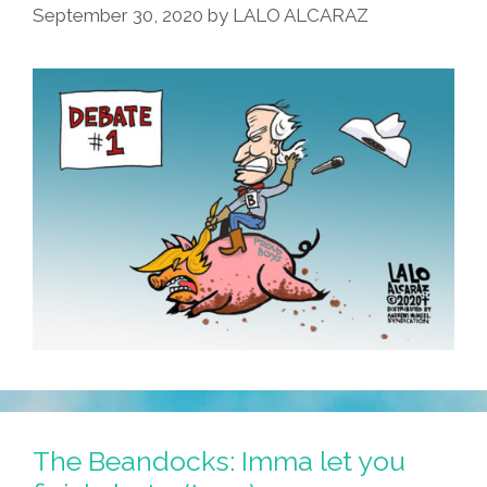
September 30, 2020
by
LALO ALCARAZ
The Beandocks: Imma let you