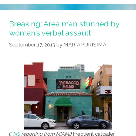
Breaking: Area man stunned by
woman’s verbal assault
September 17, 2013
by
MARIA PURISIMA
(
PNS
reporting from MIAMI)
Frequent catcaller