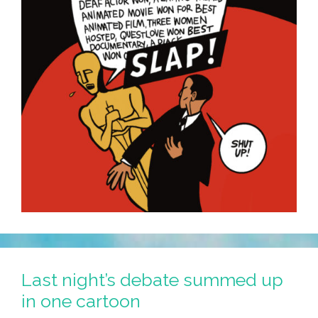
Last night’s debate summed up
in one cartoon