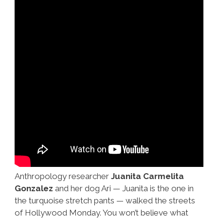
Anthropology researcher
Juanita Carmelita
Gonzalez
and her dog Ari — Juanita is the one in
the turquoise stretch pants — walked the streets
of Hollywood Monday. You won’t believe what