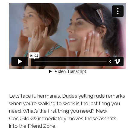
Let’s face it, hermanas. Dudes yelling rude remarks
when you’re walking to work is the last thing you
need. What’s the first thing you need? New
CockBlok® immediately moves those asshats
into the Friend Zone.