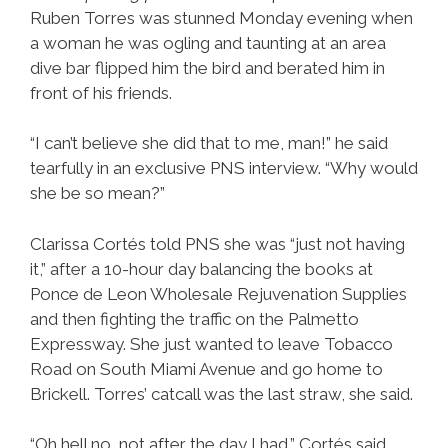
Ruben Torres was stunned Monday evening when
a woman he was ogling and taunting at an area
dive bar flipped him the bird and berated him in
front of his friends.
“I can’t believe she did that to me, man!” he said
tearfully in an exclusive PNS interview. “Why would
she be so mean?”
Clarissa Cortés told PNS she was “just not having
it,” after a 10-hour day balancing the books at
Ponce de Leon Wholesale Rejuvenation Supplies
and then fighting the traffic on the Palmetto
Expressway. She just wanted to leave Tobacco
Road on South Miami Avenue and go home to
Brickell. Torres’ catcall was the last straw, she said.
“Oh hell no, not after the day I had,” Cortés said.