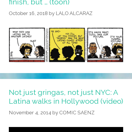
finish, but … (toon)
October 16, 2018
by
LALO ALCARAZ
Not just gringas, not just NYC: A
Latina walks in Hollywood (video)
November 4, 2014
by
COMIC SAENZ