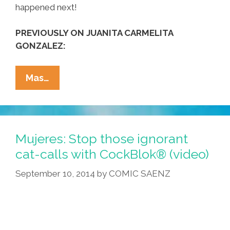
happened next!
PREVIOUSLY ON JUANITA CARMELITA
GONZALEZ:
Not
Mas…
Just
Gringas,
Not
Just
Mujeres: Stop those ignorant
NYC:
cat-calls with CockBlok® (video)
A
September 10, 2014
by
COMIC SAENZ
Latina
Walks
In
Hollywood
(video)