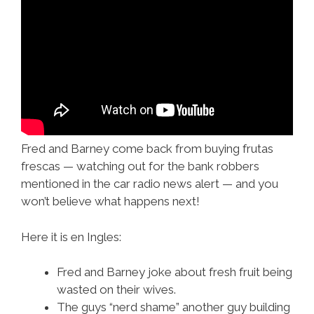
Fred and Barney come back from buying frutas
frescas — watching out for the bank robbers
mentioned in the car radio news alert — and you
won’t believe what happens next!
Here it is en Ingles:
Fred and Barney joke about fresh fruit being
wasted on their wives.
The guys “nerd shame” another guy building