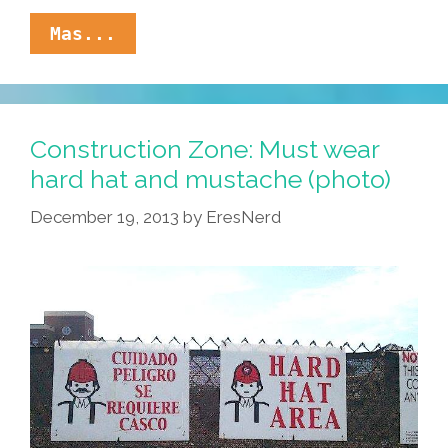
Mijo,
Mas...
These
Tenis
Are
Nice,
Pero
Construction Zone: Must wear
Solamante
hard hat and mustache (photo)
Uso
Botas
December 19, 2013
by
EresNerd