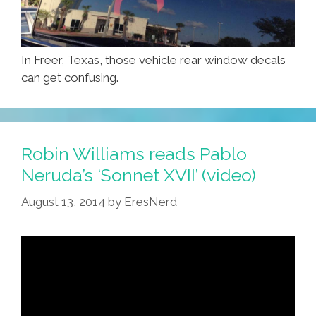
In Freer, Texas, those vehicle rear window decals
can get confusing.
Robin Williams reads Pablo
Neruda’s ‘Sonnet XVII’ (video)
August 13, 2014
by
EresNerd