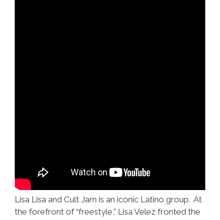
Lisa Lisa and Cult Jam is an iconic Latino group. At
the forefront of “freestyle,” Lisa Velez fronted the