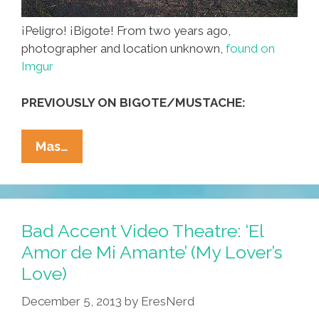
¡Peligro! ¡Bigote! From two years ago,
photographer and location unknown,
found on
Imgur
PREVIOUSLY ON BIGOTE/MUSTACHE:
Construction
Mas…
Zone:
Must
Wear
Hard
Bad Accent Video Theatre: ‘El
Hat
Amor de Mi Amante’ (My Lover’s
And
Love)
Mustache
(photo)
December 5, 2013
by
EresNerd