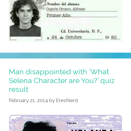
Man disappointed with ‘What
Selena Character are You?’ quiz
result
February 21, 2014
by
EresNerd