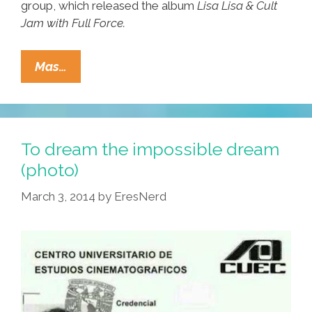
group, which released the album
Lisa Lisa & Cult
Jam with Full Force.
Lisa
Mas…
Lisa/Cult
Jam:
I
Wonder
To dream the impossible dream
If
(photo)
I
March 3, 2014
by
EresNerd
Take
You
Home
(video)