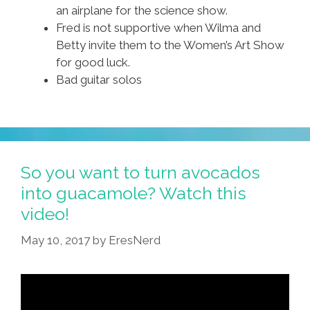
an airplane for the science show.
Fred is not supportive when Wilma and
Betty invite them to the Women’s Art Show
for good luck.
Bad guitar solos
So you want to turn avocados
into guacamole? Watch this
video!
May 10, 2017
by
EresNerd