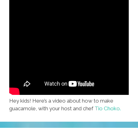
Hey kids! Here’s a video about how to make
guacamole, with your host and chef
Tio Choko.