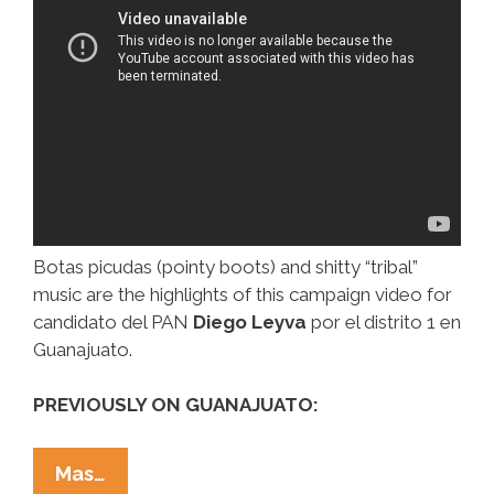
Botas picudas (pointy boots) and shitty “tribal”
music are the highlights of this campaign video for
candidato del PAN
Diego Leyva
por el distrito 1 en
Guanajuato.
PREVIOUSLY ON GUANAJUATO:
Mexican
Mas…