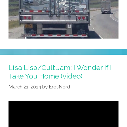
Lisa Lisa/Cult Jam: I Wonder If I
Take You Home (video)
March 21, 2014
by
EresNerd