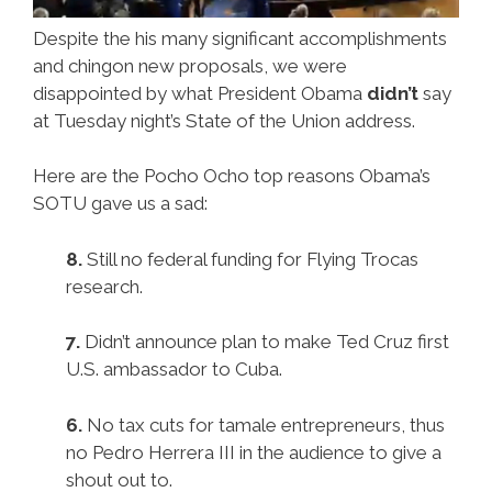
Despite the his many significant accomplishments
and chingon new proposals, we were
disappointed by what President Obama
didn’t
say
at Tuesday night’s State of the Union address.
Here are the Pocho Ocho top reasons Obama’s
SOTU gave us a sad:
8.
Still no federal funding for Flying Trocas
research.
7.
Didn’t announce plan to make Ted Cruz first
U.S. ambassador to Cuba.
6.
No tax cuts for tamale entrepreneurs, thus
no Pedro Herrera III in the audience to give a
shout out to.