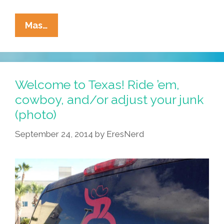
Pocho
Mas…
Ocho
Top
Reasons
Obama’s
Welcome to Texas! Ride ’em,
State
cowboy, and/or adjust your junk
Of
(photo)
The
Union
September 24, 2014
by
EresNerd
Gave
Us
A
Sad