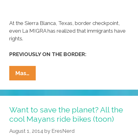
At the Sierra Blanca, Texas, border checkpoint,
even La MIGRA has realized that immigrants have
rights.
PREVIOUSLY ON THE BORDER:
Reality
Mas…
Check
At
The
Sierra
Want to save the planet? All the
Blanca,
cool Mayans ride bikes (toon)
Texas
August 1, 2014
by
EresNerd
Border