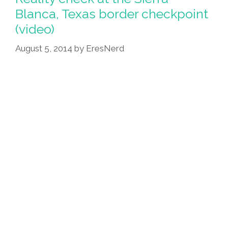
‘Sonnet
Blanca, Texas border checkpoint
XVII’
(video)
(video)
August 5, 2014
by
EresNerd