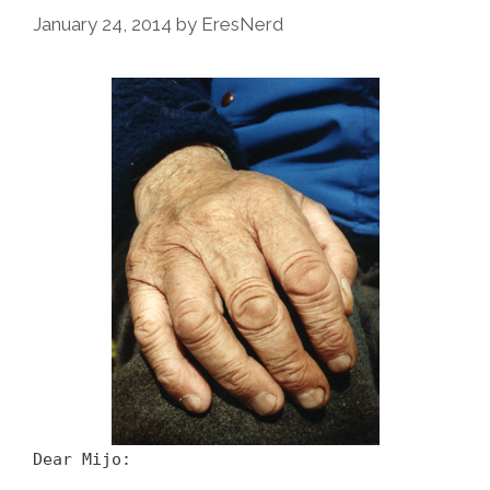
January 24, 2014
by
EresNerd
Dear Mijo: