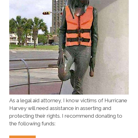
As a legal aid attorney, I know victims of Hurricane
Harvey will need assistance in asserting and
protecting their rights. I recommend donating to
the following funds: