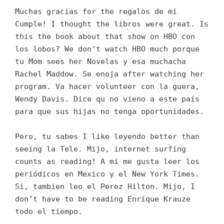
Muchas gracias for the regalos de mi
Cumple! I thought the libros were great. Is
this the book about that show on HBO con
los lobos? We don’t watch HBO much porque
tu Mom sees her Novelas y esa muchacha
Rachel Maddow. Se enoja after watching her
program. Va hacer volunteer con la guera,
Wendy Davis. Dice qu no vieno a este país
para que sus hijas no tenga oportunidades.
Pero, tu sabes I like leyendo better than
seeing la Tele. Mijo, internet surfing
counts as reading! A mi me gusta leer los
periódicos en Mexico y el New York Times.
Si, tambien leo el Perez Hilton. Mijo, I
don’t have to be reading Enrique Krauze
todo el tiempo.