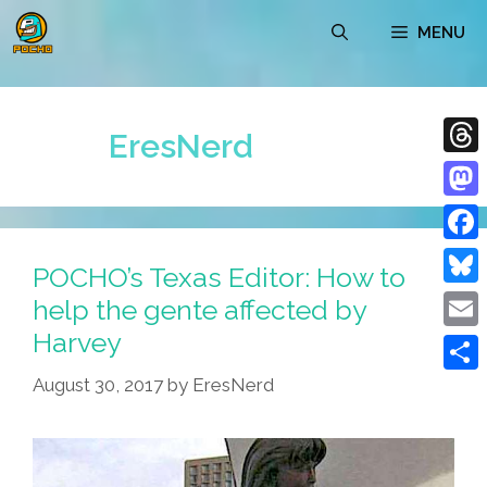
Skip
MENU
to
content
EresNerd
Thre
Mast
Face
POCHO’s Texas Editor: How to
Blue
help the gente affected by
Harvey
Emai
August 30, 2017
by
EresNerd
Shar