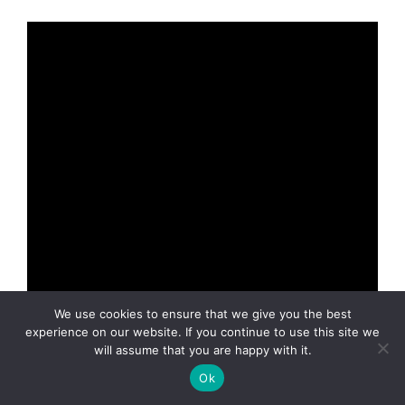
We use cookies to ensure that we give you the best
experience on our website. If you continue to use this site we
will assume that you are happy with it.
Student film?
Bad Accent Video Theatre?
Ok
Whatever!
El Amor de Mi Amante
is mini-