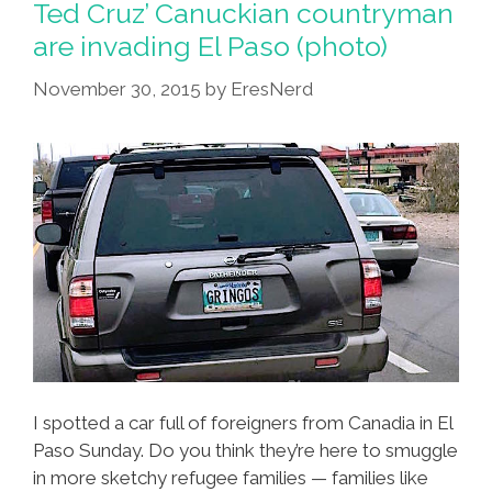
Ted Cruz’ Canuckian countryman
are invading El Paso (photo)
November 30, 2015
by
EresNerd
I spotted a car full of foreigners from Canadia in El
Paso Sunday. Do you think they’re here to smuggle
in more sketchy refugee families — families like