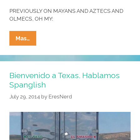
PREVIOUSLY ON MAYANS AND AZTECS AND
OLMECS, OH MY:
Want
Mas…
To
Save
The
Planet?
Bienvenido a Texas. Hablamos
All
Spanglish
The
July 29, 2014
by
EresNerd
Cool
Mayans
Ride
Bikes
(toon)