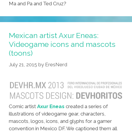
Ma and Pa and Ted Cruz?
Mexican artist Axur Eneas:
Videogame icons and mascots
(toons)
July 21, 2015
by
EresNerd
Comic artist
Axur Eneas
created a series of
illustrations of videogame gear, characters,
mascots, logos, icons, and glyphs for a gamer
convention in Mexico DF. We captioned them all