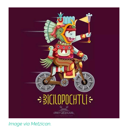
Checkpoint
(video)
Image via Metzican.