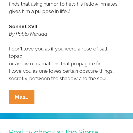
finds that using humor to help his fellow inmates
gives him a purpose in life….”
Sonnet XVII
By Pablo Neruda
I don’t love you as if you were a rose of salt,
topaz,
or arrow of carnations that propagate fire:
I love you as one loves certain obscure things,
secretly, between the shadow and the soul.
Robin
Mas…
Williams
Reads
Pablo
Neruda’s
Reality check at the Sierra