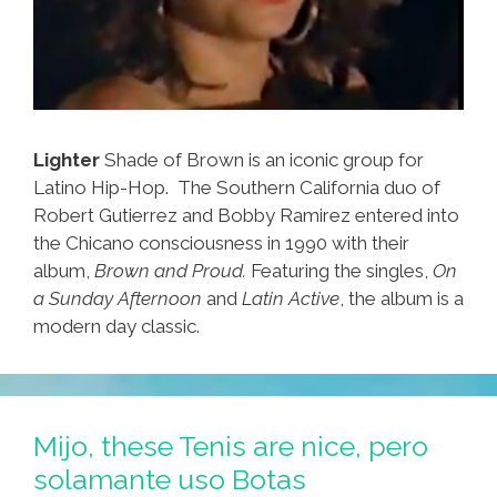
Lighter
Shade of Brown is an iconic group for
Latino Hip-Hop. The Southern California duo of
Robert Gutierrez and Bobby Ramirez entered into
the Chicano consciousness in 1990 with their
album,
Brown and Proud.
Featuring the singles,
On
a Sunday Afternoon
and
Latin Active
, the album is a
modern day classic.
Mijo, these Tenis are nice, pero
solamante uso Botas