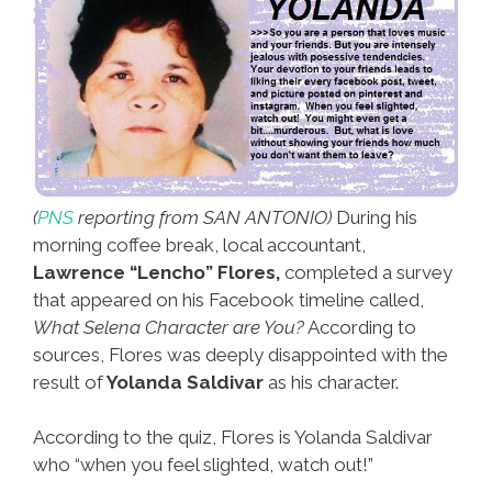
(
PNS
reporting from SAN ANTONIO)
During his
morning coffee break, local accountant,
Lawrence “Lencho” Flores,
completed a survey
that appeared on his Facebook timeline called,
What Selena Character are You?
According to
sources, Flores was deeply disappointed with the
result of
Yolanda Saldivar
as his character.
According to the quiz, Flores is Yolanda Saldivar
who “when you feel slighted, watch out!”