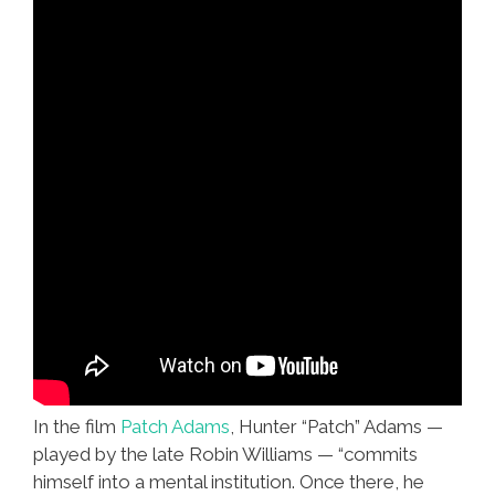
In the film
Patch Adams
, Hunter “Patch” Adams —
played by the late Robin Williams — “commits
himself into a mental institution. Once there, he