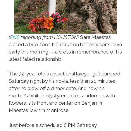
(
PNS
reporting from HOUSTON)
Sara Maestas
placed a two-foot-high cruz on her only son’s lawn
early this morning — a cross in remembrance of his
latest failed relationship.
The 32-year-old transactional lawyer got dumped
Saturday night by his novia, less than 20 minutes
after he blew off a dinner date. And now his
mother’s white polystyrene cross, adorned with
flowers, sits front and center on Benjamin
Maestas’ lawn in Montrose.
Just before a scheduled 6 PM Saturday