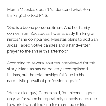
Mama Maestas doesn’t “understand what Ben is
thinking,” she told PNS.
“She is a buena persona. Smart. And her family
comes from Zacatecas. I was already thinking of
nietos,” she complained. Maestas plans to add San
Judas Tadeo votive candles and a handwritten
prayer to the shrine this afternoon.
According to several sources interviewed for this
story, Maestas has dated very accomplished
Latinas, but the relationships fail “due to his
narcissistic pursuit of professional goals.”
“He is a nice guy,” Gardea said, “but niceness goes
only so far when he repeatedly cancels dates due
to work. I wasn’t looking for marriage or kids