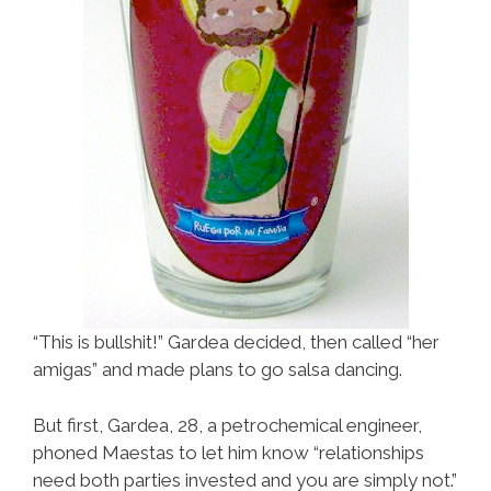
“This is bullshit!” Gardea decided, then called “her
amigas” and made plans to go salsa dancing.
But first, Gardea, 28, a petrochemical engineer,
phoned Maestas to let him know “relationships
need both parties invested and you are simply not.”