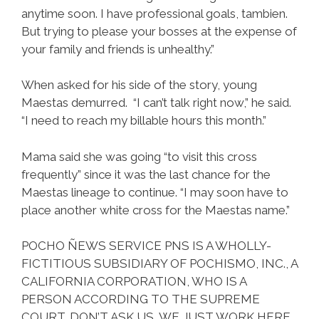
anytime soon. I have professional goals, tambien.
But trying to please your bosses at the expense of
your family and friends is unhealthy.”
When asked for his side of the story, young
Maestas demurred. “I can’t talk right now,” he said.
“I need to reach my billable hours this month.”
Mama said she was going “to visit this cross
frequently” since it was the last chance for the
Maestas lineage to continue. “I may soon have to
place another white cross for the Maestas name.”
POCHO ÑEWS SERVICE PNS IS A WHOLLY-
FICTITIOUS SUBSIDIARY OF POCHISMO, INC., A
CALIFORNIA CORPORATION, WHO IS A
PERSON ACCORDING TO THE SUPREME
COURT. DON’T ASK US, WE JUST WORK HERE.