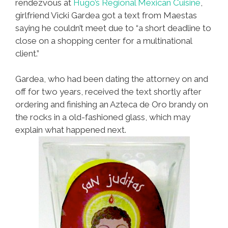
rendezvous at
Hugo’s Regional Mexican Cuisine
,
girlfriend Vicki Gardea got a text from Maestas
saying he couldn’t meet due to “a short deadline to
close on a shopping center for a multinational
client.”
Gardea, who had been dating the attorney on and
off for two years, received the text shortly after
ordering and finishing an Azteca de Oro brandy on
the rocks in a old-fashioned glass, which may
explain what happened next.