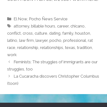
Categories
El Now
,
Pocho Ñews Service
Tags
attorney
,
billable hours
,
career
,
chicano
,
conflict
,
cross
,
culture
,
dating
,
family
,
houston
,
latino
,
law firm
,
lawyer
,
pocho
,
professional
,
rat
race
,
relationship
,
relationships
,
texas
,
tradition
,
work
Feminists: The struggles of immigrants are our
struggles, too
La Cucaracha discovers Christopher Columbus
(toon)