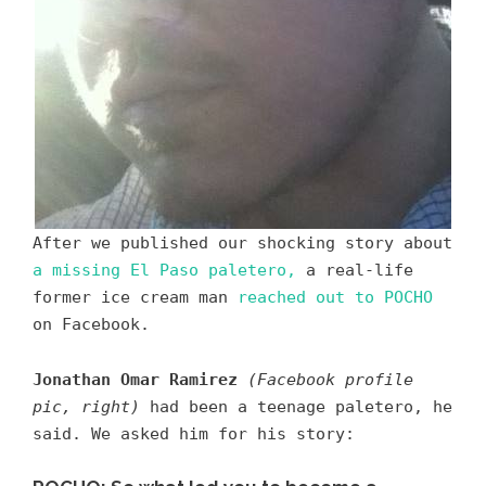
After we published our shocking story about
a missing El Paso paletero,
a real-life
former ice cream man
reached out to POCHO
on Facebook.
Jonathan Omar Ramirez
(Facebook profile
pic, right)
had been a teenage paletero, he
said. We asked him for his story: