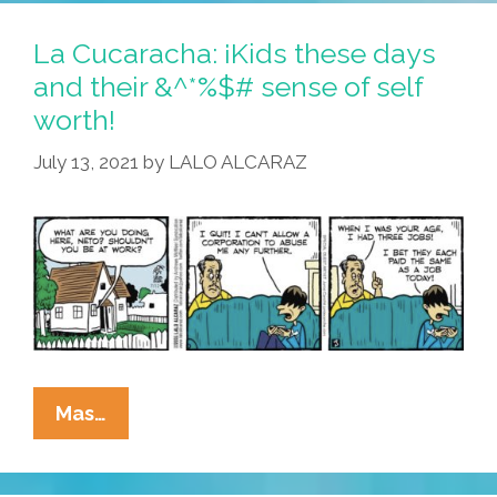
La Cucaracha: ¡Kids these days
and their &^*%$# sense of self
worth!
July 13, 2021
by
LALO ALCARAZ
La
Mas…
Cucaracha:
¡Kids