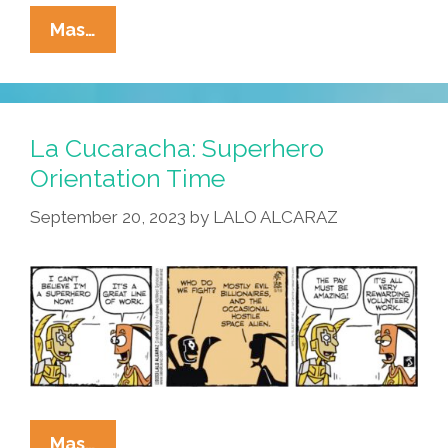
La
Mas…
Cucaracha:
Space,
The
Final
La Cucaracha: Superhero
Frontier
Orientation Time
September 20, 2023
by
LALO ALCARAZ
La
Mas…