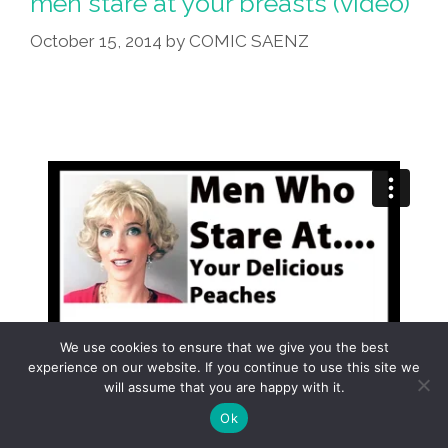
men stare at your breasts (video)
October 15, 2014
by
COMIC SAENZ
We use cookies to ensure that we give you the best
experience on our website. If you continue to use this site we
will assume that you are happy with it.
Ok