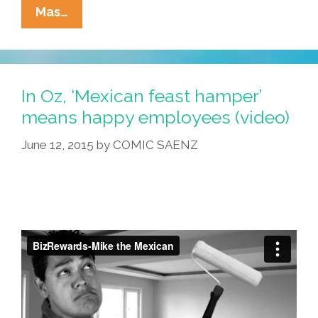
Paletas
Mas…
Y
Racismo:
I
Was
In Oz, ‘Mexican feast hamper’
A
means happy employees (video)
Teenage
June 12, 2015
by
COMIC SAENZ
Paletero
–
In
Georgia