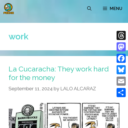
Skip
MENU
to
content
work
Thre
Mast
La Cucaracha: They work hard
Face
for the money
Blue
September 11, 2024
by
LALO ALCARAZ
Emai
Shar