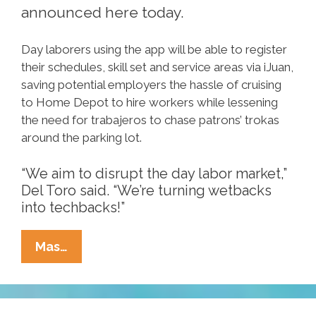
announced here today.
Day laborers using the app will be able to register
their schedules, skill set and service areas via iJuan,
saving potential employers the hassle of cruising
to Home Depot to hire workers while lessening
the need for trabajeros to chase patrons’ trokas
around the parking lot.
“We aim to disrupt the day labor market,”
Del Toro said. “We’re turning wetbacks
into techbacks!”
IJuan,
Mas…
Smartphone
App
For