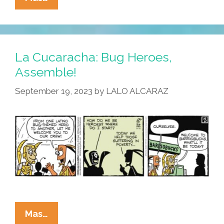
Cucaracha:
Superhero
Orientation
Time
La Cucaracha: Bug Heroes,
Assemble!
September 19, 2023
by
LALO ALCARAZ
La
Mas…