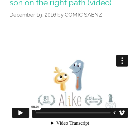
son on the right path (video)
December 19, 2016
by
COMIC SAENZ