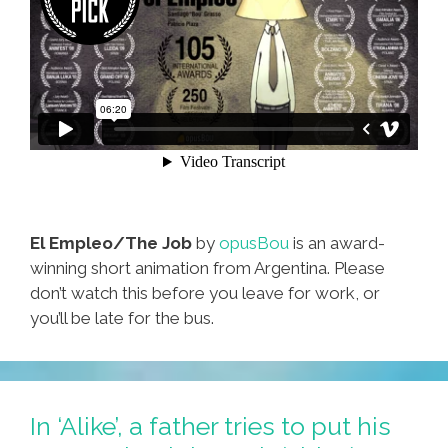
El Empleo/The Job
by
opusBou
is an award-
winning short animation from Argentina. Please
don’t watch this before you leave for work, or
you’ll be late for the bus.
In ‘Alike’, a father tries to put his