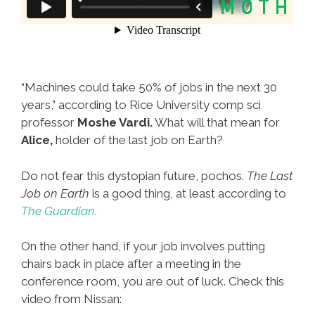
“Machines could take 50% of jobs in the next 30
years,” according to Rice University comp sci
professor
Moshe Vardi.
What will that mean for
Alice,
holder of the last job on Earth?
Do not fear this dystopian future, pochos.
The Last
Job on Earth
is a good thing, at least according to
The Guardian.
On the other hand, if your job involves putting
chairs back in place after a meeting in the
conference room, you are out of luck. Check this
video from Nissan: