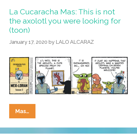
Outer
La Cucaracha Mas: This is not
Espace,
the axolotl you were looking for
No
(toon)
One
Can
January 17, 2020
by
LALO ALCARAZ
Hear
You
Scream
(toon)
La
Mas…
Cucaracha
Mas:
This