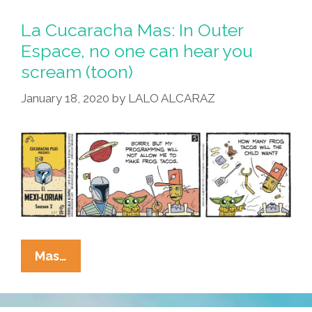
These
Days
La Cucaracha Mas: In Outer
And
Espace, no one can hear you
Their
scream (toon)
&^*%$#
Sense
January 18, 2020
by
LALO ALCARAZ
Of
Self
Worth!
La
Mas…
Cucaracha
Mas:
In