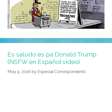
Es saludo es pa Donald Trump
(NSFW en Español video)
May 9, 2016
by
Especial Correspondents