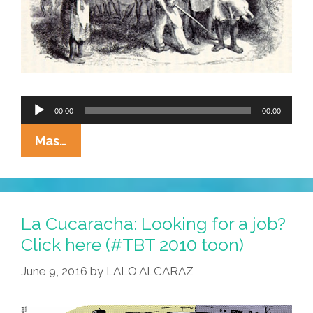
Audio
00:00
00:00
Player
NEW
Mas…
SPONSOR:
Bill
O’Reilly’s
White
La Cucaracha: Looking for a job?
House
Click here (#TBT 2010 toon)
Slave
June 9, 2016
by
LALO ALCARAZ
Diet
(audio)