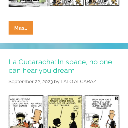
La
Mas…
Cucaracha:
Men
May
Work
La Cucaracha: In space, no one
From
can hear you dream
Sun
September 22, 2023
by
LALO ALCARAZ
To
Sun
…