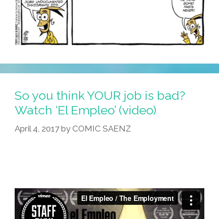
So you think YOUR job is bad?
Watch ‘El Empleo’ (video)
April 4, 2017
by
COMIC SAENZ