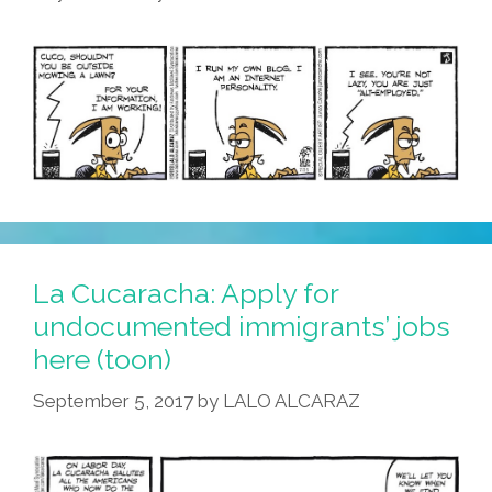
La Cucaracha: Apply for
undocumented immigrants’ jobs
here (toon)
September 5, 2017
by
LALO ALCARAZ