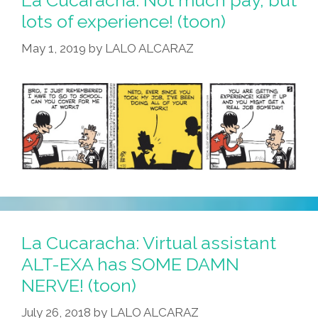
Your
lots of experience! (toon)
Mexi-
May 1, 2019
by
LALO ALCARAZ
Lorian
To
Work
Day’
(toon)
La Cucaracha: Virtual assistant
ALT-EXA has SOME DAMN
NERVE! (toon)
July 26, 2018
by
LALO ALCARAZ