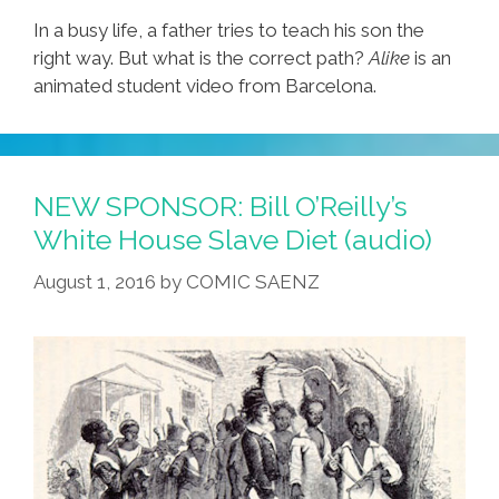
In a busy life, a father tries to teach his son the
right way. But what is the correct path?
Alike
is an
animated student video from Barcelona.
NEW SPONSOR: Bill O’Reilly’s
White House Slave Diet (audio)
August 1, 2016
by
COMIC SAENZ