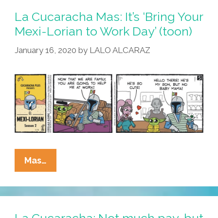
Is
La Cucaracha Mas: It’s ‘Bring Your
Not
Mexi-Lorian to Work Day’ (toon)
The
January 16, 2020
by
LALO ALCARAZ
Axolotl
You
Were
Looking
For
(toon)
La
Mas…
Cucaracha
Mas:
It’s
‘Bring
La Cucaracha: Not much pay, but