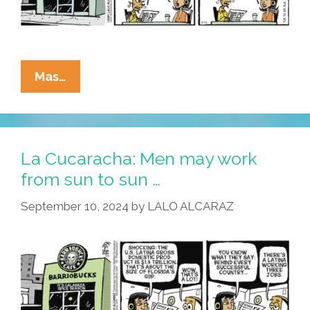
La
Mas…
Cucaracha:
They
Work
Hard
La Cucaracha: Men may work
For
from sun to sun …
The
September 10, 2024
by
LALO ALCARAZ
Money