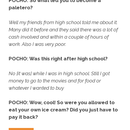
POCHO: So what led you to become a
paletero?
Well my friends from high school told me about it.
Many did it before and they said there was a lot of
cash involved and within a couple of hours of
work. Also I was very poor.
POCHO: Was this right after high school?
No [it was] while I was in high school. Still I got
money to go to the movies and for food or
whatever I wanted to buy
POCHO: Wow, cool! So were you allowed to
eat your own ice cream? Did you just have to
pay it back?