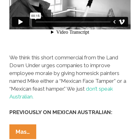
We think this short commercial from the Land
Down Under urges companies to improve
employee morale by giving homesick painters
named Mike either a “Mexican Face Tamper” or a
“Mexican feast hamper.” We just
don’t speak
Australian.
PREVIOUSLY ON MEXICAN AUSTRALIAN:
In
Mas…
Oz,