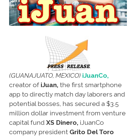
(GUANAJUATO, MEXICO)
iJuanCo,
creator of
iJuan,
the first smartphone
app to directly match day laborers and
potential bosses, has secured a $3.5
million dollar investment from venture
capital fund
XS Dinero,
iJuanCo
company president
Grito Del Toro