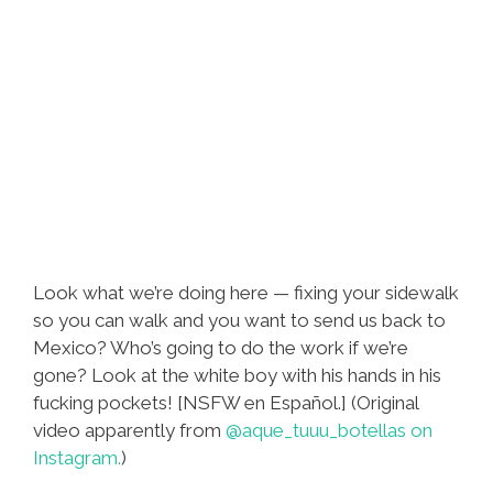
Look what we’re doing here — fixing your sidewalk
so you can walk and you want to send us back to
Mexico? Who’s going to do the work if we’re
gone? Look at the white boy with his hands in his
fucking pockets! [NSFW en Español.] (Original
video apparently from
@aque_tuuu_botellas on
Instagram.
)