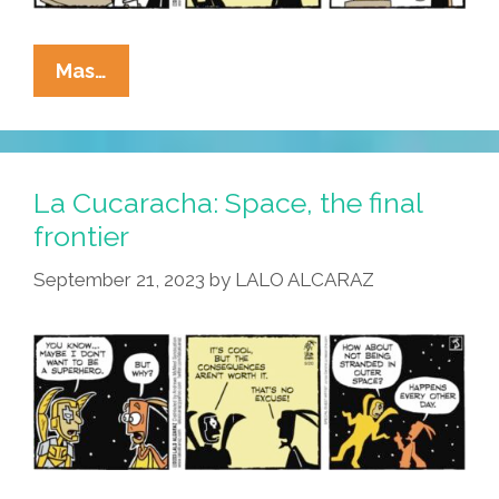
La
Mas…
Cucaracha:
In
Space,
No
La Cucaracha: Space, the final
One
frontier
Can
September 21, 2023
by
LALO ALCARAZ
Hear
You
Dream