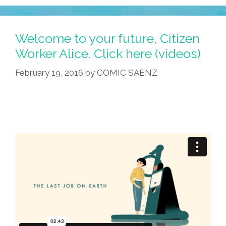
Welcome to your future, Citizen
Worker Alice. Click here (videos)
February 19, 2016
by
COMIC SAENZ