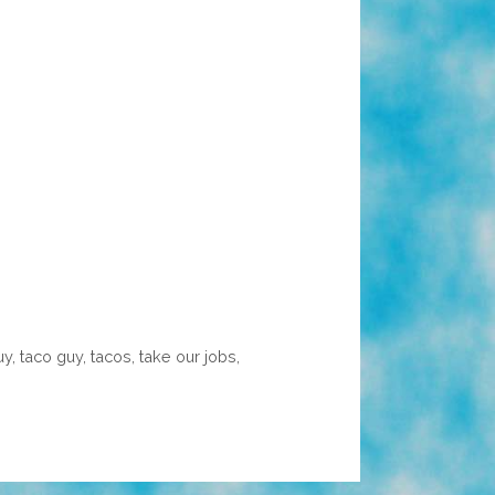
uy
,
taco guy
,
tacos
,
take our jobs
,