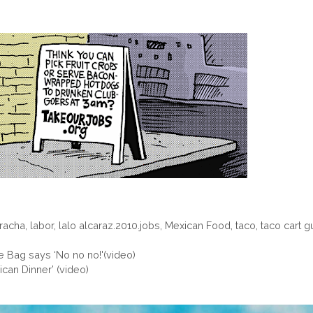
aracha
,
labor
,
lalo alcaraz.2010.jobs
,
Mexican Food
,
taco
,
taco cart g
e Bag says ‘No no no!'(video)
can Dinner’ (video)