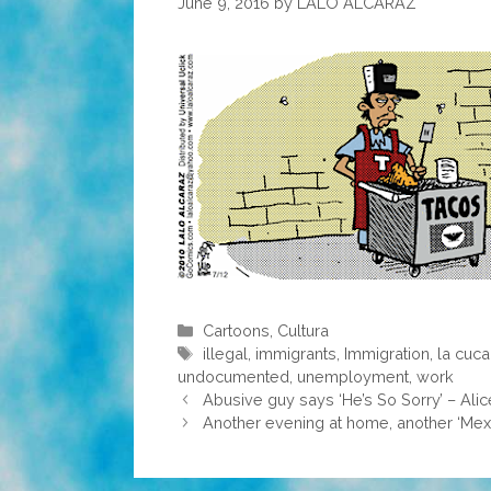
June 9, 2016
by
LALO ALCARAZ
Categories
Cartoons
,
Cultura
Tags
illegal
,
immigrants
,
Immigration
,
la cuc
undocumented
,
unemployment
,
work
Abusive guy says ‘He’s So Sorry’ – Alic
Another evening at home, another ‘Mexi