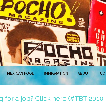
MEXICAN FOOD
IMMIGRATION
ABOUT
CO
 for a job? Click here (#TBT 2010 