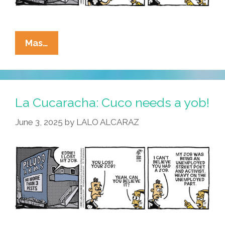
La
Mas…
Cucaracha:
Did
Artificial
Intelligence
La Cucaracha: Cuco needs a yob!
Steal
June 3, 2025
by
LALO ALCARAZ
Cuco’s
Job?