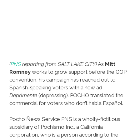
(
PNS
reporting from SALT LAKE CITY)
As
Mitt
Romney
works to grow support before the GOP
convention, his campaign has reached out to
Spanish-speaking voters with a new ad,
Deprimente
(depressing). POCHO translated the
commercial for voters who don’t habla Español.
Pocho Ñews Service PNS is a wholly-fictitious
subsidiary of Pochismo Inc., a California
corporation, who is a person according to the