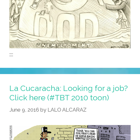
::::
La Cucaracha: Looking for a job?
Click here (#TBT 2010 toon)
June 9, 2016
by
LALO ALCARAZ