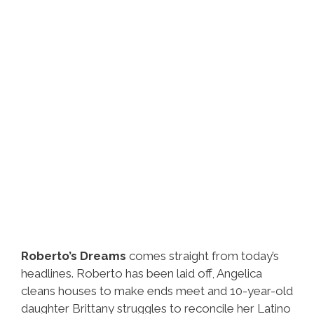
Roberto’s Dreams
comes straight from today’s
headlines. Roberto has been laid off, Angelica
cleans houses to make ends meet and 10-year-old
daughter Brittany struggles to reconcile her Latino