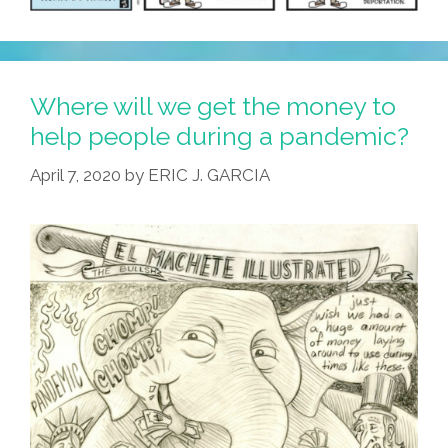
Where will we get the money to
help people during a pandemic?
April 7, 2020
by
ERIC J. GARCIA