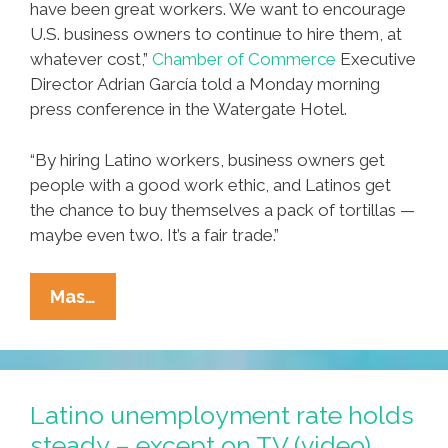
have been great workers. We want to encourage
U.S. business owners to continue to hire them, at
whatever cost,”
Chamber of Commerce
Executive
Director Adrian García told a Monday morning
press conference in the Watergate Hotel.
“By hiring Latino workers, business owners get
people with a good work ethic, and Latinos get
the chance to buy themselves a pack of tortillas —
maybe even two. It’s a fair trade.”
Mexican-
Mas…
American
Chamber
Of
Commerce:
Latino unemployment rate holds
‘Mexicans
steady – except on TV (video)