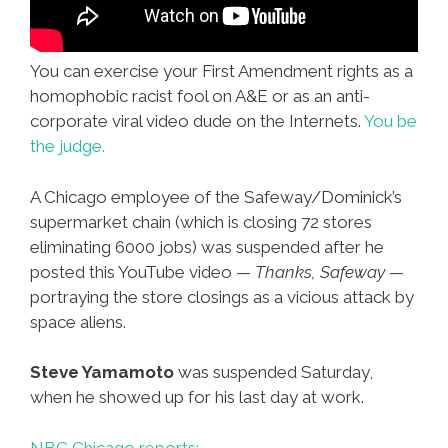
You can exercise your First Amendment rights as a
homophobic racist fool on A&E or as an anti-
corporate viral video dude on the Internets.
You be
the judge.
A Chicago employee of the Safeway/Dominick’s
supermarket chain (which is closing 72 stores
eliminating 6000 jobs) was suspended after he
posted this YouTube video —
Thanks, Safeway
—
portraying the store closings as a vicious attack by
space aliens.
Steve Yamamoto
was suspended Saturday,
when he showed up for his last day at work.
NBC Chicago reports: