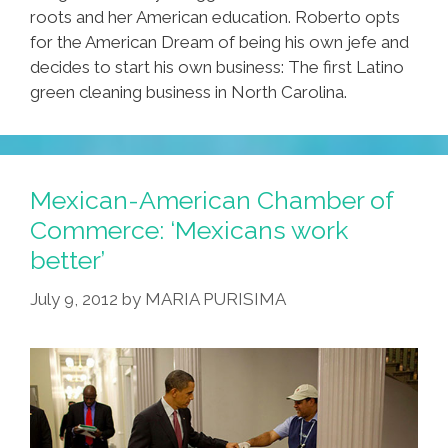
roots and her American education. Roberto opts
for the American Dream of being his own jefe and
decides to start his own business: The first Latino
green cleaning business in North Carolina.
Mexican-American Chamber of
Commerce: ‘Mexicans work
better’
July 9, 2012
by
MARIA PURISIMA