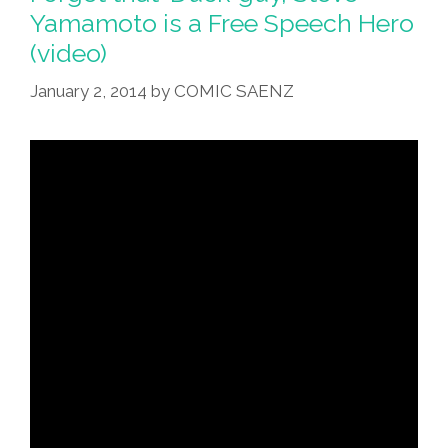
Cruz
Yamamoto is a Free Speech Hero
For
(video)
President
(video)
January 2, 2014
by
COMIC SAENZ