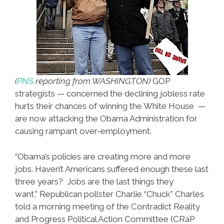
(
PNS
reporting from WASHINGTON)
GOP
strategists — concerned the declining jobless rate
hurts their chances of winning the White House —
are now attacking the Obama Administration for
causing rampant over-employment.
“Obama’s policies are creating more and more
jobs. Haven’t Americans suffered enough these last
three years? Jobs are the last things they
want,” Republican pollster Charlie “Chuck” Charles
told a morning meeting of the Contradict Reality
and Progress Political Action Committee (CRaP