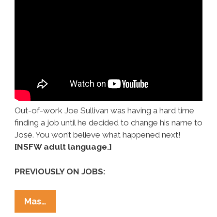
Out-of-work Joe Sullivan was having a hard time
finding a job until he decided to change his name to
José. You won’t believe what happened next!
[NSFW adult language.]
PREVIOUSLY ON JOBS:
When
Mas…
‘Joe’