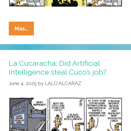
La
Mas…
Cucaracha:
Can
Artificial
Intelligence
La Cucaracha: Did Artificial
Help
Intelligence steal Cuco’s job?
Cuco
June 4, 2025
by
LALO ALCARAZ
Get
A
Job?