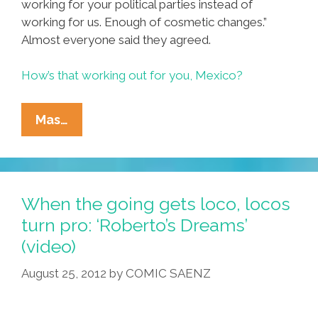
working for your political parties instead of
working for us. Enough of cosmetic changes.”
Almost everyone said they agreed.
How’s that working out for you, Mexico?
Niños
Mas…
Incómodos/Uncomfortable
Kids:
‘Mexico
Must
When the going gets loco, locos
Change’
turn pro: ‘Roberto’s Dreams’
(videos)
(video)
August 25, 2012
by
COMIC SAENZ