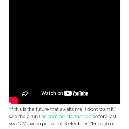
“If this is the future that awaits me, I don’t want it,”
said the girl in
this commercial that ran
before last
year’s Mexican presidential elections. “Enough of