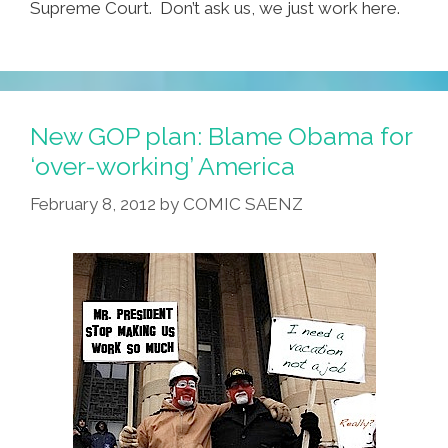
Supreme Court. Don’t ask us, we just work here.
New GOP plan: Blame Obama for
‘over-working’ America
February 8, 2012
by
COMIC SAENZ