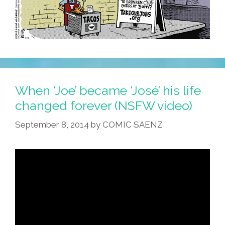
When ‘Joe’ became ‘José’ his life
changed forever (NSFW video)
September 8, 2014
by
COMIC SAENZ