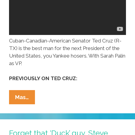
Cuban-Canadian-American Senator Ted Cruz (R-
TX) is the best man for the next President of the
United States, you Yankee hosers. With Sarah Palin
as VP.
PREVIOUSLY ON TED CRUZ:
One
Mas…
Canadian’s
Opinion:
Sen.
Ted
Forget that ‘Duck’ guy, Steve