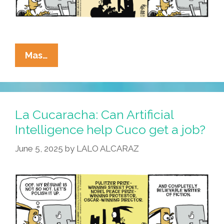
La
Mas…
Cucaracha:
Cuco’s
Job
Search
La Cucaracha: Can Artificial
Turns
Intelligence help Cuco get a job?
Ghastly
June 5, 2025
by
LALO ALCARAZ