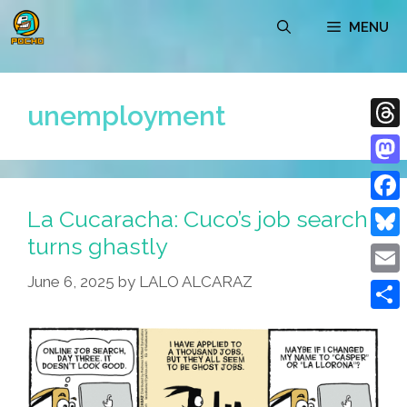
Skip
MENU
to
content
unemployment
Thre
Mast
La Cucaracha: Cuco’s job search
Face
turns ghastly
Blue
June 6, 2025
by
LALO ALCARAZ
Emai
Shar