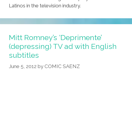
Latinos in the television industry.
Mitt Romney’s ‘Deprimente’
(depressing) TV ad with English
subtitles
June 5, 2012
by
COMIC SAENZ