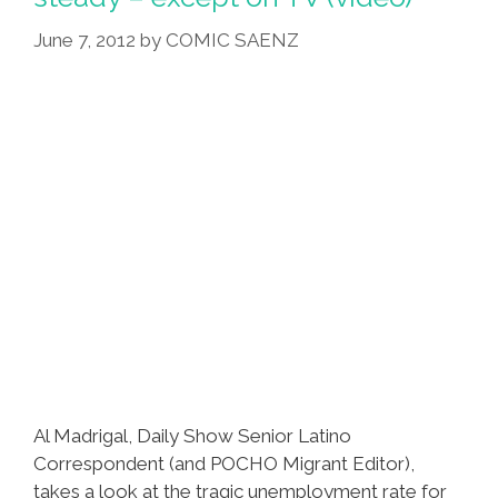
Work
June 7, 2012
by
COMIC SAENZ
Better’
Al Madrigal, Daily Show Senior Latino
Correspondent (and POCHO Migrant Editor),
takes a look at the tragic unemployment rate for