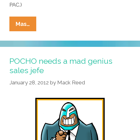
PAC.)
New
Mas…
GOP
Plan:
Blame
Obama
POCHO needs a mad genius
For
sales jefe
‘over-
January 28, 2012
by
Mack Reed
Working’
America