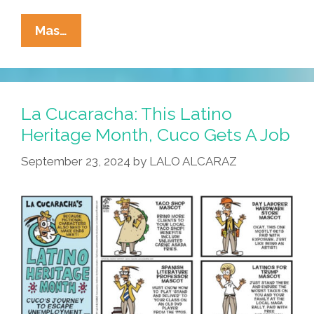
La
Mas…
Cucaracha:
Cuco
Needs
A
La Cucaracha: This Latino
Yob!
Heritage Month, Cuco Gets A Job
September 23, 2024
by
LALO ALCARAZ