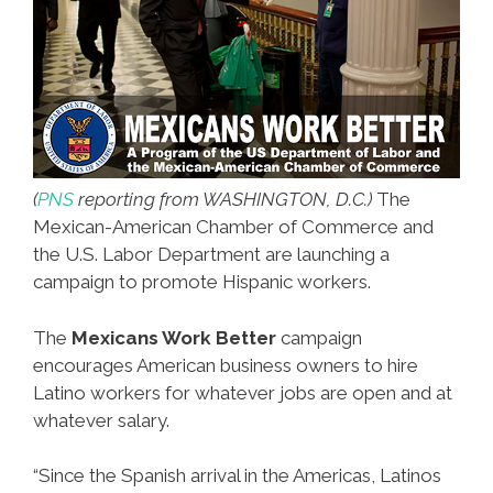
(
PNS
reporting from WASHINGTON, D.C.)
The
Mexican-American Chamber of Commerce and
the U.S. Labor Department are launching a
campaign to promote Hispanic workers.
The
Mexicans Work Better
campaign
encourages American business owners to hire
Latino workers for whatever jobs are open and at
whatever salary.
“Since the Spanish arrival in the Americas, Latinos