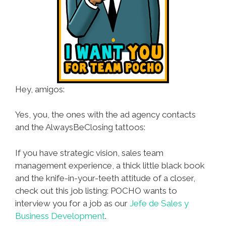
Hey, amigos:
Yes, you, the ones with the ad agency contacts
and the AlwaysBeClosing tattoos:
If you have strategic vision, sales team
management experience, a thick little black book
and the knife-in-your-teeth attitude of a closer,
check out this job listing: POCHO wants to
interview you for a job as our
Jefe de Sales y
Business Development
.