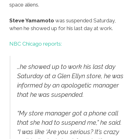
space aliens.
Steve Yamamoto
was suspended Saturday,
when he showed up for his last day at work.
NBC Chicago reports:
…he showed up to work his last day
Saturday at a Glen Ellyn store, he was
informed by an apologetic manager
that he was suspended.
“My store manager got a phone call
that she had to suspend me,” he said.
“I was like ‘Are you serious? It’s crazy