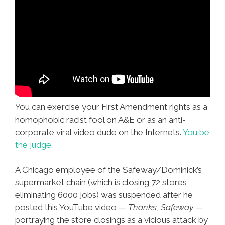
You can exercise your First Amendment rights as a
homophobic racist fool on A&E or as an anti-
corporate viral video dude on the Internets.
You be
the judge.
A Chicago employee of the Safeway/Dominick’s
supermarket chain (which is closing 72 stores
eliminating 6000 jobs) was suspended after he
posted this YouTube video —
Thanks, Safeway
—
portraying the store closings as a vicious attack by