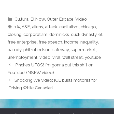
Categories
Cultura
,
El Now
,
Outer Espace
,
Video
Tags
1%
,
A&E
,
aliens
,
attack
,
capitalism
,
chicago
,
closing
,
corporatism
,
dominicks
,
duck dynasty
,
et
,
free enterprise
,
free speech
,
income inequality
,
parody
,
phil robertson
,
safeway
,
supermarket
,
unemployment
,
video
,
viral
,
wall street
,
youtube
‘Pinches UFOS! I’m gonna put this sh*t on
YouTube’ (NSFW video)
Shocking live video: ICE busts motorist for
‘Driving While Canadian’
TERMS & CONDITIONS
PRIVACY POLICY