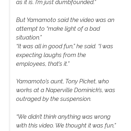
as it is. I’m just dumbfounded.”
But Yamamoto said the video was an
attempt to “make light of a bad
situation.”
“It was all in good fun,” he said. “I was
expecting laughs from the
employees, that’s it.”
Yamamoto’s aunt, Tony Picket, who
works at a Naperville Dominick’s, was
outraged by the suspension.
“We didn’t think anything was wrong
with this video. We thought it was fun,”