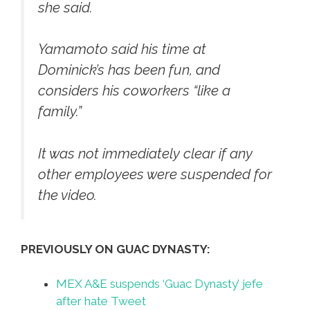
she said.
Yamamoto said his time at
Dominick’s has been fun, and
considers his coworkers “like a
family.”
It was not immediately clear if any
other employees were suspended for
the video.
PREVIOUSLY ON GUAC DYNASTY:
MEX A&E suspends ‘Guac Dynasty’ jefe
after hate Tweet