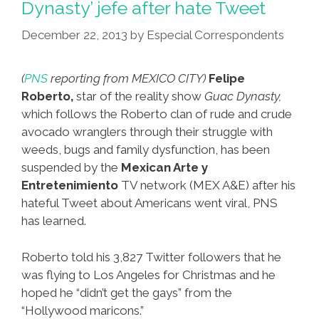
Dynasty’ jefe after hate Tweet
Is
December 22, 2013
by
Especial Correspondents
A
Free
Speech
(
PNS
reporting from MEXICO CITY)
Felipe
Hero
Roberto,
star of the reality show
Guac Dynasty,
(video)
which follows the Roberto clan of rude and crude
avocado wranglers through their struggle with
weeds, bugs and family dysfunction, has been
suspended by the
Mexican Arte y
Entretenimiento
TV network (MEX A&E) after his
hateful Tweet about Americans went viral, PNS
has learned.
Roberto told his 3,827 Twitter followers that he
was flying to Los Angeles for Christmas and he
hoped he “didn’t get the gays” from the
“Hollywood maricons.”