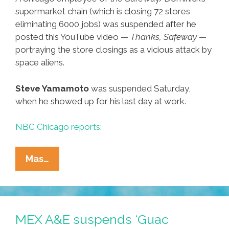
supermarket chain (which is closing 72 stores
eliminating 6000 jobs) was suspended after he
posted this YouTube video —
Thanks, Safeway
—
portraying the store closings as a vicious attack by
space aliens.
Steve Yamamoto
was suspended Saturday,
when he showed up for his last day at work.
NBC Chicago reports:
Forget
Mas…
That
‘Duck’
Guy,
Steve
MEX A&E suspends ‘Guac
Yamamoto