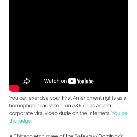
You can exercise your First Amendment rights as a
homophobic racist fool on A&E or as an anti-
corporate viral video dude on the Internets.
You be
the judge.
A Chicago employee of the Safeway/Dominick’s