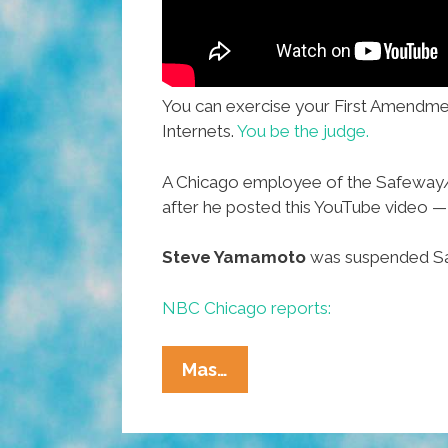
You can exercise your First Amendmen
Internets.
You be the judge.
A Chicago employee of the Safeway/D
after he posted this YouTube video 
Steve Yamamoto
was suspended Sat
NBC Chicago reports:
Forget
Mas…
That
‘Duck’