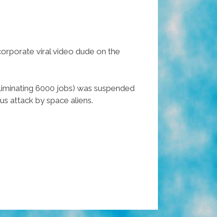
corporate viral video dude on the
liminating 6000 jobs) was suspended
us attack by space aliens.