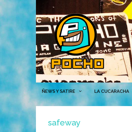
Skip
to
content
ÑEWS Y SATIRE
LA CUCARACHA
safeway