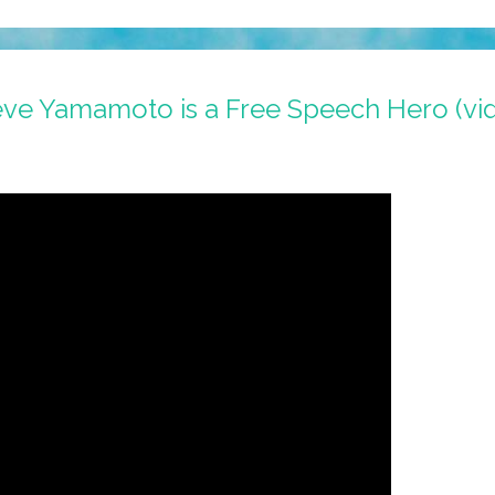
teve Yamamoto is a Free Speech Hero (vi