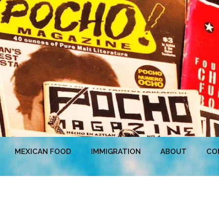
MEXICAN FOOD
IMMIGRATION
ABOUT
CO