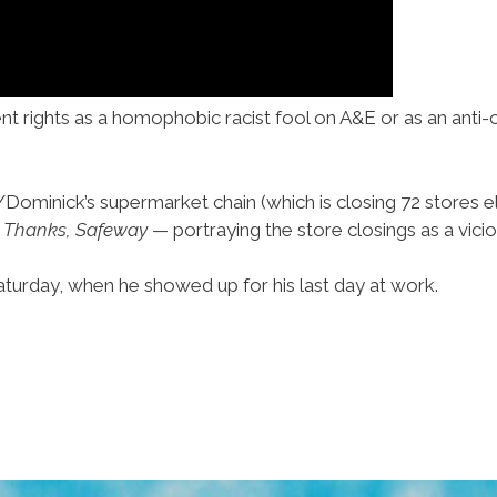
t rights as a homophobic racist fool on A&E or as an anti-
ominick’s supermarket chain (which is closing 72 stores e
—
Thanks, Safeway
— portraying the store closings as a vicio
urday, when he showed up for his last day at work.