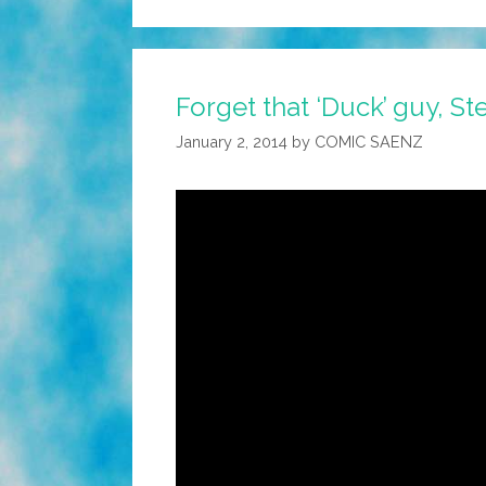
Forget that ‘Duck’ guy, S
January 2, 2014
by
COMIC SAENZ