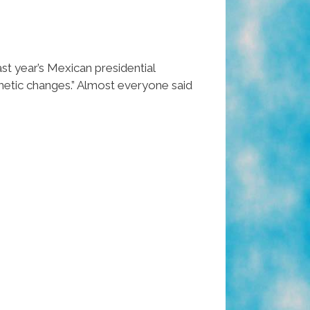
st year’s Mexican presidential
smetic changes.” Almost everyone said