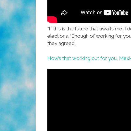
“If this is the future that awaits me, I do
elections. “Enough of working for you
they agreed.
How’s that working out for you, Mex