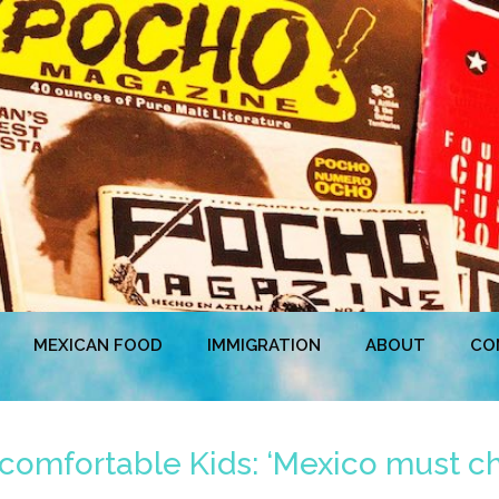
MEXICAN FOOD
IMMIGRATION
ABOUT
CO
mfortable Kids: ‘Mexico must ch