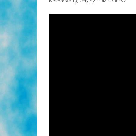
November 19, 2013
by
COMIC SAENZ