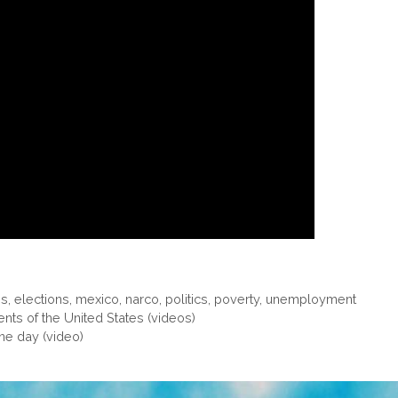
gs
,
elections
,
mexico
,
narco
,
politics
,
poverty
,
unemployment
ts of the United States (videos)
one day (video)