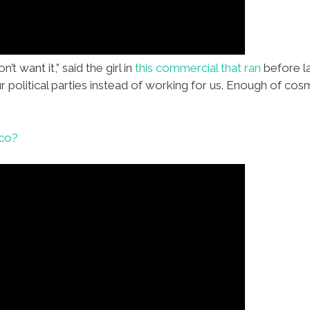
n’t want it,” said the girl in
this commercial that ran
before la
r political parties instead of working for us. Enough of co
ico?