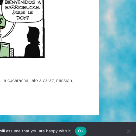
é
,
la cucaracha
,
lalo alcaraz
,
mission
,
TERMS & CONDITIONS
PRIVACY POLICY
ill assume that you are happy with it.
Ok