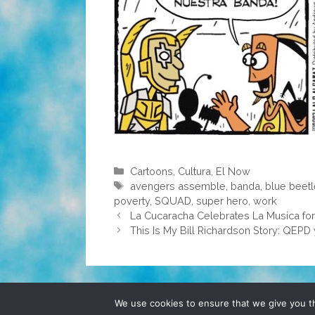
Categories
Cartoons
,
Cultura
,
El Now
Tags
avengers assemble
,
banda
,
blue beet
poverty
,
SQUAD
,
super hero
,
work
La Cucaracha Celebrates La Musica for
This Is My Bill Richardson Story: QEPD 
© 2026 POCHO.COM. ALL RIGHTS RESERVE
We use cookies to ensure that we give you th