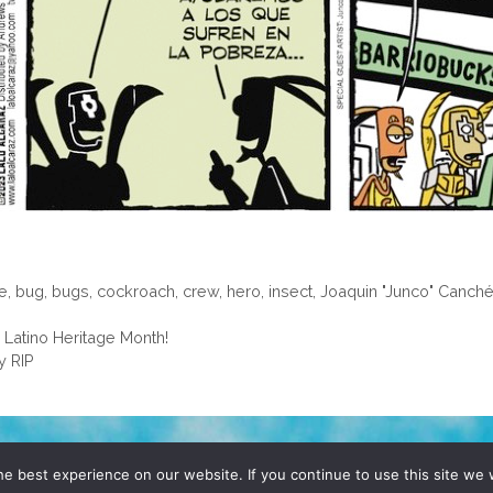
le
,
bug
,
bugs
,
cockroach
,
crew
,
hero
,
insect
,
Joaquin "Junco" Canch
 Latino Heritage Month!
y RIP
D, YO! SITE BY
DENNIS WILEN
e best experience on our website. If you continue to use this site we w