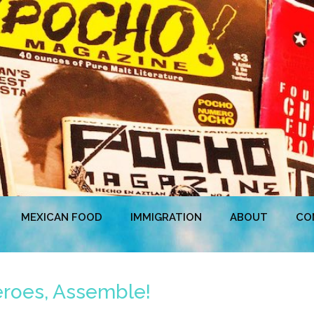
MEXICAN FOOD
IMMIGRATION
ABOUT
CO
eroes, Assemble!