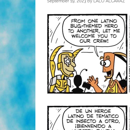
September 19, 2023
by
LALO ALCARAZ