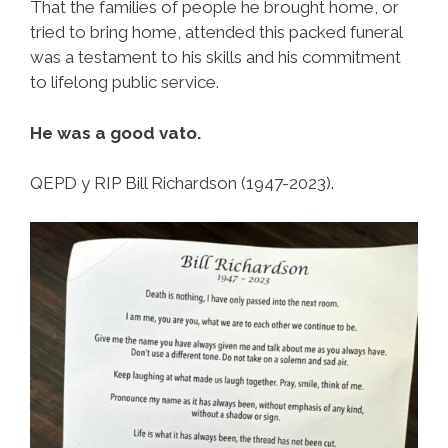
That the families of people he brought home, or
tried to bring home, attended this packed funeral
was a testament to his skills and his commitment
to lifelong public service.
He was a good vato.
QEPD y RIP Bill Richardson (1947-2023).