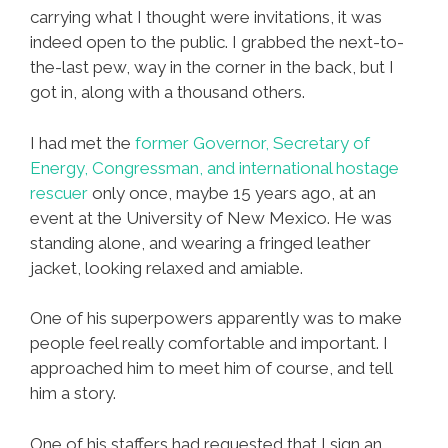
carrying what I thought were invitations, it was
indeed open to the public. I grabbed the next-to-
the-last pew, way in the corner in the back, but I
got in, along with a thousand others.
I had met the
former Governor, Secretary of
Energy, Congressman, and international hostage
rescuer
only once, maybe 15 years ago, at an
event at the University of New Mexico. He was
standing alone, and wearing a fringed leather
jacket, looking relaxed and amiable.
One of his superpowers apparently was to make
people feel really comfortable and important. I
approached him to meet him of course, and tell
him a story.
One of his staffers had requested that I sign an