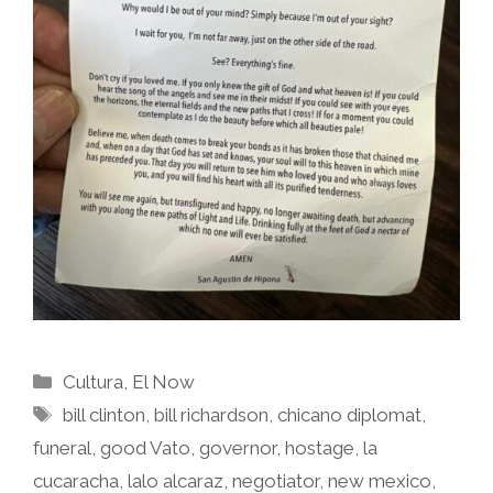
Categories
Cultura
,
El Now
Tags
bill clinton
,
bill richardson
,
chicano diplomat
,
funeral
,
good Vato
,
governor
,
hostage
,
la
cucaracha
,
lalo alcaraz
,
negotiator
,
new mexico
,