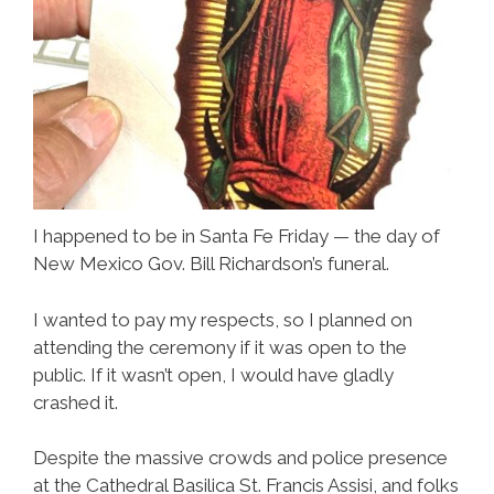
I happened to be in Santa Fe Friday — the day of
New Mexico Gov. Bill Richardson’s funeral.
I wanted to pay my respects, so I planned on
attending the ceremony if it was open to the
public. If it wasn’t open, I would have gladly
crashed it.
Despite the massive crowds and police presence
at the Cathedral Basilica St. Francis Assisi, and folks