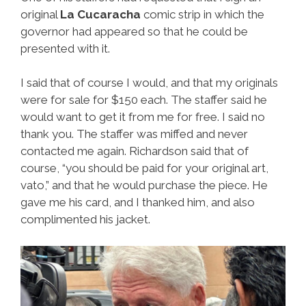
original
La Cucaracha
comic strip in which the
governor had appeared so that he could be
presented with it.
I said that of course I would, and that my originals
were for sale for $150 each. The staffer said he
would want to get it from me for free. I said no
thank you. The staffer was miffed and never
contacted me again. Richardson said that of
course, “you should be paid for your original art,
vato,” and that he would purchase the piece. He
gave me his card, and I thanked him, and also
complimented his jacket.