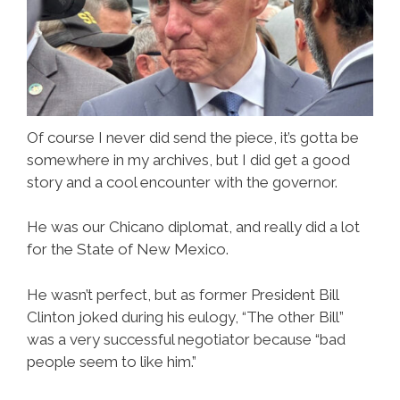
Of course I never did send the piece, it’s gotta be
somewhere in my archives, but I did get a good
story and a cool encounter with the governor.
He was our Chicano diplomat, and really did a lot
for the State of New Mexico.
He wasn’t perfect, but as former President Bill
Clinton joked during his eulogy, “The other Bill”
was a very successful negotiator because “bad
people seem to like him.”