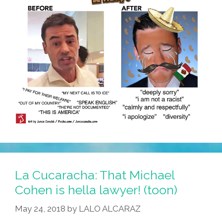
La Cucaracha: That Michael
Cohen is hella lawyer! (toon)
May 24, 2018
by
LALO ALCARAZ