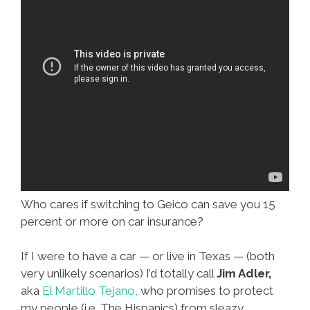
Who cares if switching to Geico can save you 15
percent or more on car insurance?
If I were to have a car — or live in Texas — (both
very unlikely scenarios) I’d totally call
Jim Adler,
aka
El Martillo Tejano,
who promises to protect
my people (i.e. The Hispanics) from sleazy