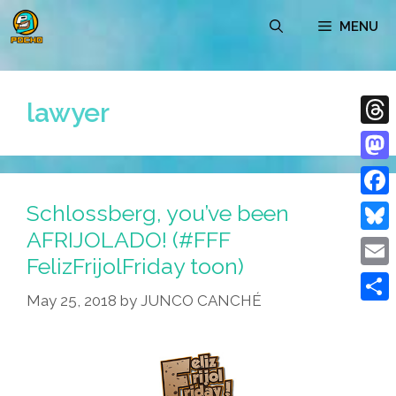
Skip
MENU
to
content
lawyer
Thre
Mast
Schlossberg, you’ve been
Face
AFRIJOLADO! (#FFF
Blue
FelizFrijolFriday toon)
Emai
May 25, 2018
by
JUNCO CANCHÉ
Shar