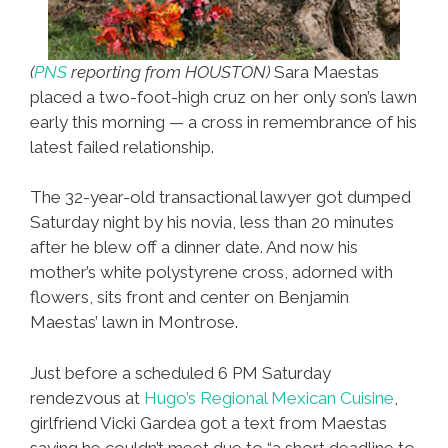
(
PNS
reporting from HOUSTON)
Sara Maestas
placed a two-foot-high cruz on her only son’s lawn
early this morning — a cross in remembrance of his
latest failed relationship.
The 32-year-old transactional lawyer got dumped
Saturday night by his novia, less than 20 minutes
after he blew off a dinner date. And now his
mother’s white polystyrene cross, adorned with
flowers, sits front and center on Benjamin
Maestas’ lawn in Montrose.
Just before a scheduled 6 PM Saturday
rendezvous at
Hugo’s Regional Mexican Cuisine
,
girlfriend Vicki Gardea got a text from Maestas
saying he couldn’t meet due to “a short deadline to