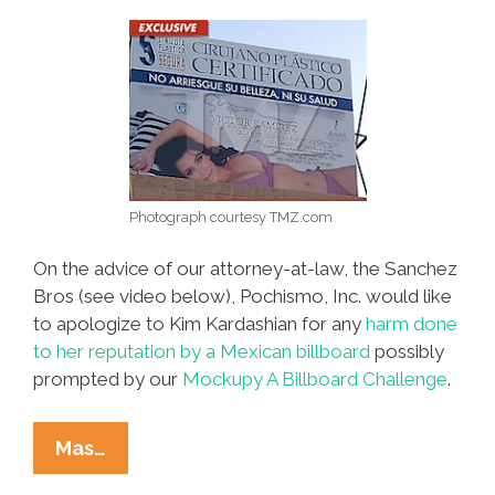
Photograph courtesy TMZ.com
On the advice of our attorney-at-law, the Sanchez
Bros (see video below), Pochismo, Inc. would like
to apologize to Kim Kardashian for any
harm done
to her reputation by a Mexican billboard
possibly
prompted by our
Mockupy A Billboard Challenge
.
Dear
Mas…
Kim