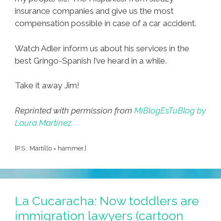
insurance companies and give us the most
compensation possible in case of a car accident.
Watch Adler inform us about his services in the
best Gringo-Spanish I’ve heard in a while.
Take it away Jim!
Reprinted with permission from
MiBlogEsTuBlog by
Laura Martinez.
[P.S.: Martillo = hammer.]
La Cucaracha: Now toddlers are
immigration lawyers (cartoon