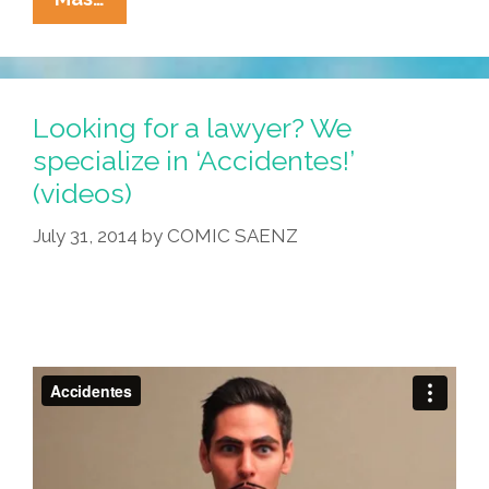
Cucaracha:
Now
Toddlers
Are
Looking for a lawyer? We
Immigration
specialize in ‘Accidentes!’
Lawyers
(videos)
(cartoon
Trilogy)
July 31, 2014
by
COMIC SAENZ