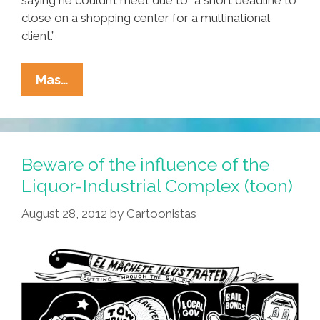
close on a shopping center for a multinational
client.”
Mom
Mas…
Puts
Cross
On
Son’s
Beware of the influence of the
Front
Liquor-Industrial Complex (toon)
Lawn
August 28, 2012
by
Cartoonistas
To
Mark
Another
Failed
Relationship