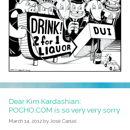
Dear Kim Kardashian:
POCHO.COM is so very very sorry
March 14, 2012
by
José Canusí