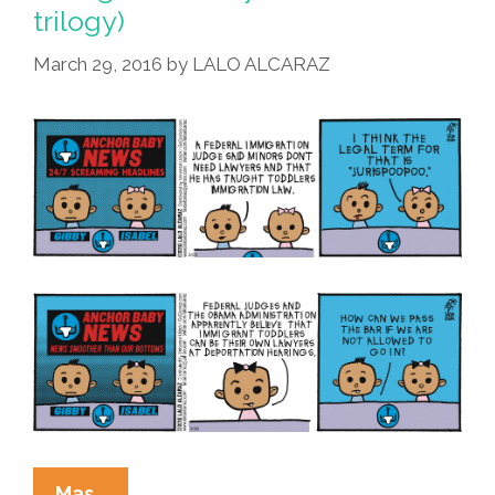
trilogy)
March 29, 2016
by
LALO ALCARAZ
La
Mas…