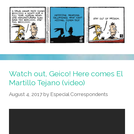
Watch out, Geico! Here comes El
Martillo Tejano (video)
August 4, 2017
by
Especial Correspondents