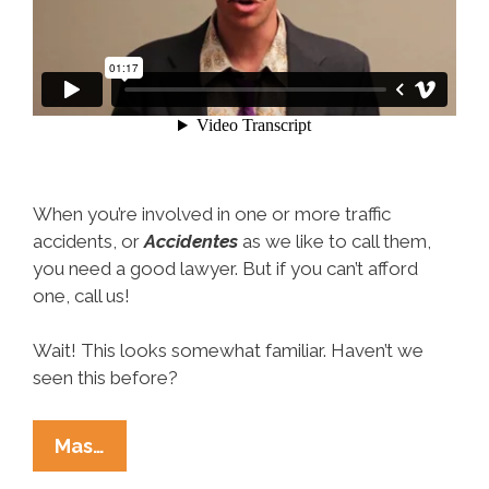
When you’re involved in one or more traffic
accidents, or
Accidentes
as we like to call them,
you need a good lawyer. But if you can’t afford
one, call us!
Wait! This looks somewhat familiar. Haven’t we
seen this before?
Looking
Mas…
For