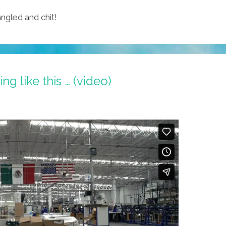
ngled and chit!
g like this … (video)