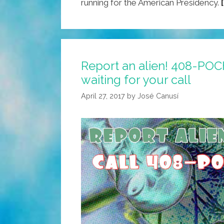
running for the American Presidency.
Report an alien! 408-POC
waiting for your call
April 27, 2017
by
José Canusí