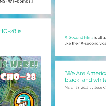
[NSFW F-bombs.]
HO-28 is
5-Second Films
is all 
like their 5-second vi
‘We Are America
black, and whit
March 28, 2017
by
José C