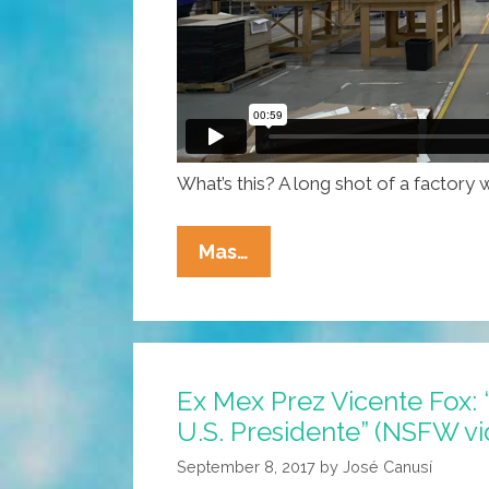
What’s this? A long shot of a factor
NAFTA?
Mas…
It
Sounds
Something
Like
Ex Mex Prez Vicente Fox: “
This
U.S. Presidente” (NSFW v
…
(video)
September 8, 2017
by
José Canusí