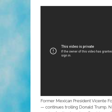
Former Mexican President Vicente Fo
— continues trolling Donald Trump. N