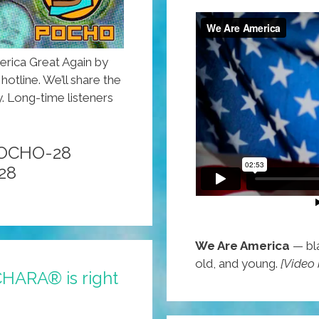
rica Great Again by
otline. We’ll share the
. Long-time listeners
POCHO-28
28
We Are America
— bla
old, and young.
[Video
CHARA® is right