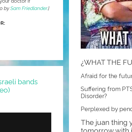
your doctor if
eo by
Sam Friedlander.
]
R:
¿WHAT THE F
Afraid for the futu
sraeli bands
Suffering from PT
deo)
Disorder?
Perplexed by pend
The juan thing
tomorrow with j