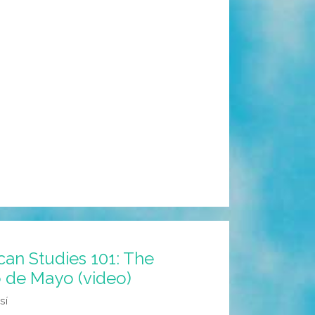
an Studies 101: The
o de Mayo (video)
sí