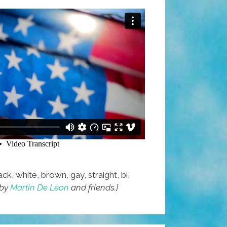
ck, white, brown, gay, straight, bi,
 by
Martin De Leon
and friends.]