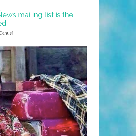
ews mailing list is the
ed
Canusí