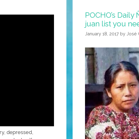
POCHO’s Daily Ñ
juan list you ne
January 18, 2017
by
José 
ry, depressed,