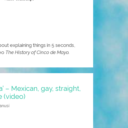
about explaining things in 5 seconds,
deo
The History of Cinco de Mayo.
’ – Mexican, gay, straight,
e (video)
anusí