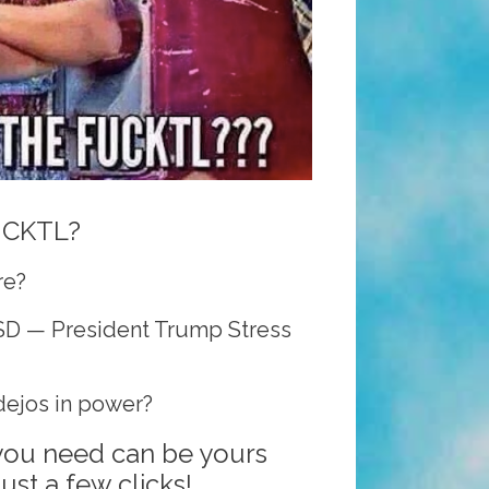
UCKTL?
re?
SD — President Trump Stress
ejos in power?
 you need can be yours
ust a few clicks!