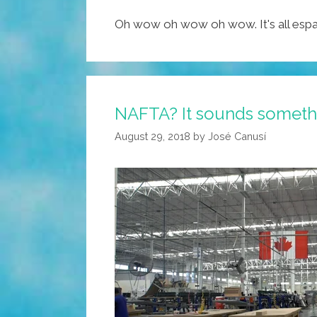
Oh wow oh wow oh wow. It's all espa
NAFTA? It sounds somethin
August 29, 2018
by
José Canusí