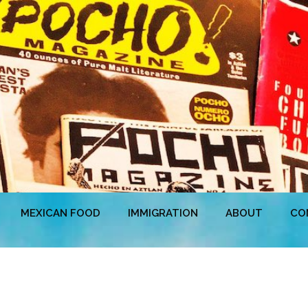
MEXICAN FOOD
IMMIGRATION
ABOUT
CO