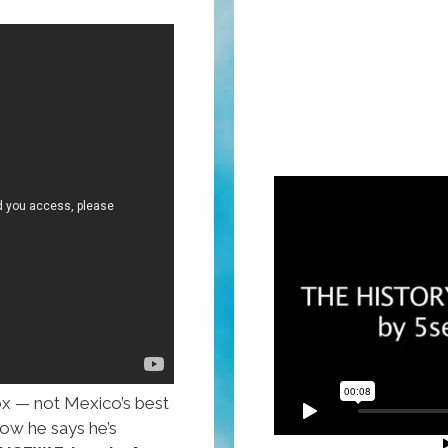
x — not Mexico’s best
ow he says he’s