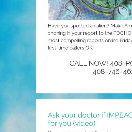
Have you spotted an alien? Make Ame
phoning in your report to the POCHO h
most compelling reports online Friday
first-time callers OK.
CALL NOW! 408-
408-746-46
Ask your doctor if IMPEA
for you (video)