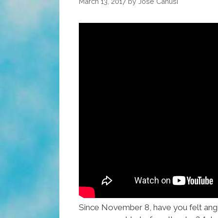
March 13, 2017
by
José Canusí
Since November 8, have you felt ang