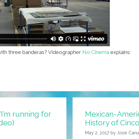
y with three banderas? Videographer
No Cinema
explains:
I’m running for
Mexican-Americ
ideo)
History of Cinc
May 2, 2017
by
José Canu