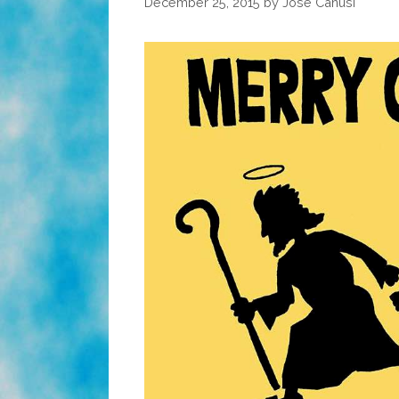
December 25, 2015
by
José Canusí