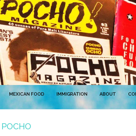
MEXICAN FOOD
IMMIGRATION
ABOUT
CO
m POCHO