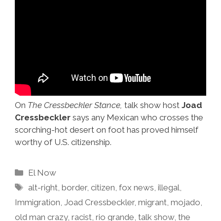
On
The Cressbeckler Stance,
talk show host
Joad
Cressbeckler
says any Mexican who crosses the
scorching-hot desert on foot has proved himself
worthy of U.S. citizenship.
Categories
El Now
Tags
alt-right
,
border
,
citizen
,
fox news
,
illegal
,
Immigration
,
Joad Cressbeckler
,
migrant
,
mojado
,
old man crazy
,
racist
,
rio grande
,
talk show
,
the