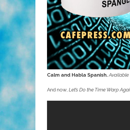
Calm and Habla Spanish.
Available
And now,
Let’s Do the Time Warp Aga