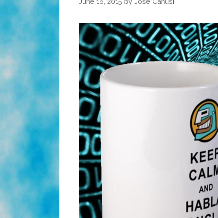
June 16, 2015
by
José Canusí