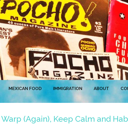
MEXICAN FOOD
IMMIGRATION
ABOUT
CO
e Warp (Again), Keep Calm and Hab