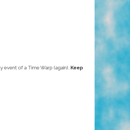
ely event of a Time Warp (again),
Keep