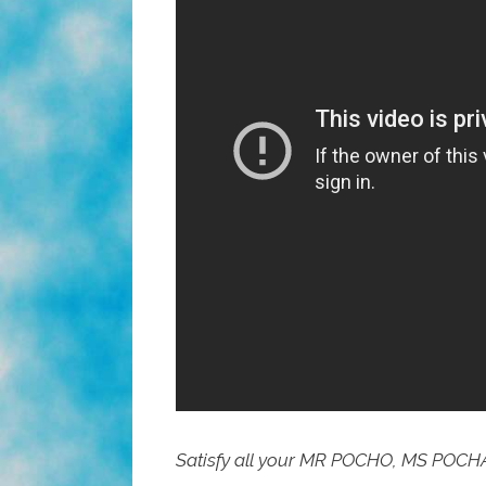
Satisfy all your MR POCHO, MS POCH