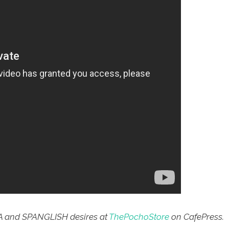
A and SPANGLISH desires at
ThePochoStore
on CafePress.