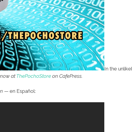
In the unlik
 now at
ThePochoStore
on CafePress.
in
— en Español: