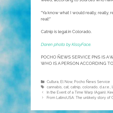
“Ya know what I would really, really, r
real!”
Catnip is legal in Colorado.
Daren photo by KissyFace.
POCHO ÑEWS SERVICE PNS IS A W
WHO IS A PERSON ACCORDING TO
Categories
Cultura
,
El Now
,
Pocho Ñews Service
Tags
cannabis
,
cat
,
catnip
,
colorado
,
d.a.r.e.
,
In the Event of a Time Warp (Again), 
From LatinoUSA: The unlikely story of 