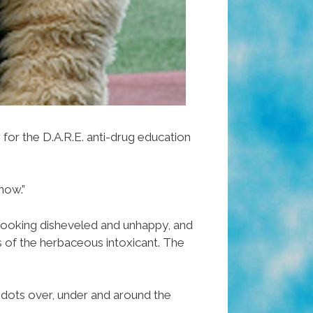
for the D.A.R.E. anti-drug education
now.”
looking disheveled and unhappy, and
s of the herbaceous intoxicant. The
r dots over, under and around the