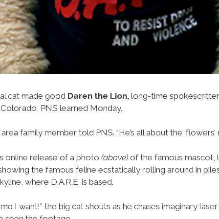
al cat made good
Daren the Lion,
long-time spokescritter 
 Colorado, PNS learned Monday.
e area family member told PNS. “He’s all about the ‘flowers’ 
’s online release of a photo
(above)
of the famous mascot, 
owing the famous feline ecstatically rolling around in pile
yline, where D.A.R.E. is based.
time I want!” the big cat shouts as he chases imaginary lase
 seen the footage.