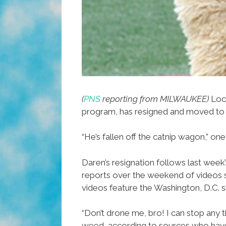
(
PNS
reporting from MILWAUKEE)
Loc
program, has resigned and moved to
“He’s fallen off the catnip wagon,” on
Daren’s resignation follows last week
reports over the weekend of videos sh
videos feature the Washington, D.C. sk
“Don’t drone me, bro! I can stop any 
weed, according to sources who have