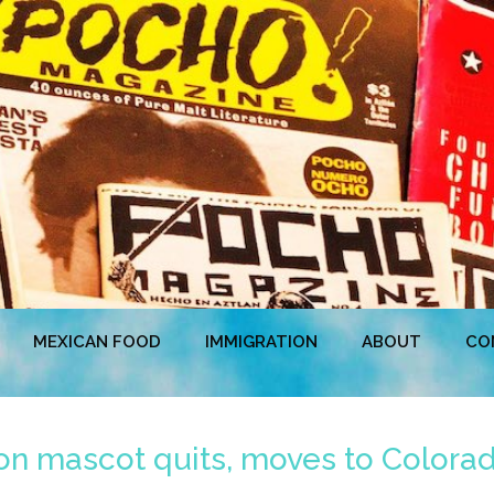
MEXICAN FOOD
IMMIGRATION
ABOUT
CO
Lion mascot quits, moves to Colora