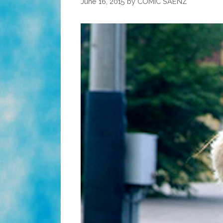
June 16, 2015
by
COMIC SAENZ