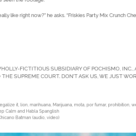
eally like right now?” he asks. “Friskies Party Mix Crunch Ch
HOLLY-FICTITIOUS SUBSIDIARY OF POCHISMO, INC.,
 THE SUPREME COURT. DON’T ASK US, WE JUST WOR
legalize it
,
lion
,
marihuana
,
Marijuana
,
mota
,
por fumar
,
prohibition
,
w
Keep Calm and Habla Spanglish
Chicano Batman (audio, video)