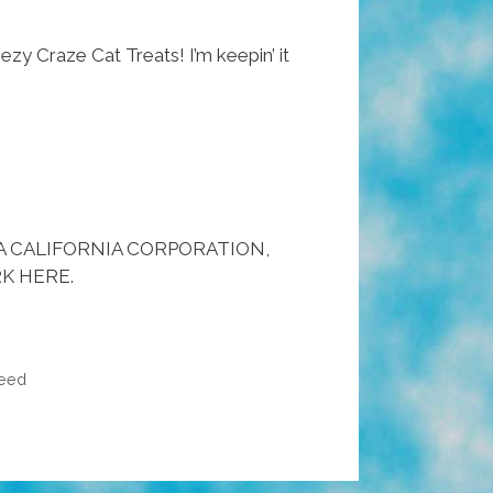
eezy Craze Cat Treats! I’m keepin’ it
 A CALIFORNIA CORPORATION,
K HERE.
eed