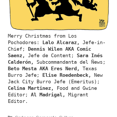
Merry Christmas from Los
Pochodores:
Lalo Alcaraz,
Jefe-in-
Chief;
Dennis Wilen AKA Comic
Saenz,
Jefe de Content;
Sara Inés
Calderón,
Subcommandanta del Ñews;
Beto Mesta AKA Eres Nerd,
Texas
Burro Jefe;
Elise Roedenbeck,
New
Jack City Burro Jefe (Emeritus);
Celina Martinez,
Food and Gwine
Editor;
Al Madrigal,
Migrant
Editor.
Categories