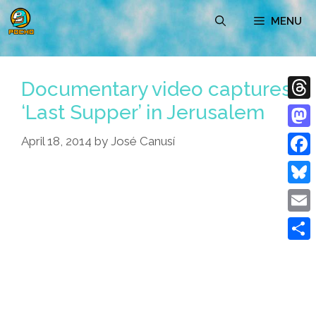
Skip
MENU
to
content
Documentary video captures
‘Last Supper’ in Jerusalem
Thre
Mast
April 18, 2014
by
José Canusí
Face
Blue
Emai
Shar