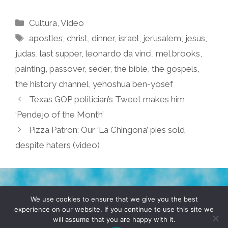
Categories
Cultura
,
Video
Tags
apostles
,
christ
,
dinner
,
israel
,
jerusalem
,
jesus
,
judas
,
last supper
,
leonardo da vinci
,
mel brooks
,
painting
,
passover
,
seder
,
the bible
,
the gospels
,
the history channel
,
yehoshua ben-yosef
Texas GOP politician’s Tweet makes him
‘Pendejo of the Month’
Pizza Patron: Our ‘La Chingona’ pies sold
despite haters (video)
TERMS & CONDITIONS
PRIVACY POLICY
We use cookies to ensure that we give you the best
experience on our website. If you continue to use this site we
will assume that you are happy with it.
© 2026 POCHO.COM. ALL RIGHTS RESERVED, YO! SITE