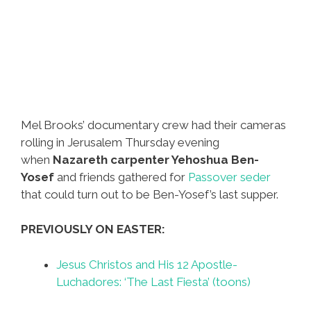
Mel Brooks’ documentary crew had their cameras
rolling in Jerusalem Thursday evening
when
Nazareth carpenter Yehoshua Ben-
Yosef
and friends gathered for
Passover seder
that could turn out to be Ben-Yosef’s last supper.
PREVIOUSLY ON EASTER:
Jesus Christos and His 12 Apostle-
Luchadores: ‘The Last Fiesta’ (toons)