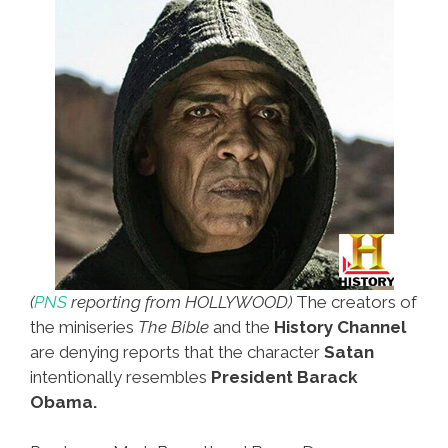
(
PNS
reporting from HOLLYWOOD)
The creators of
the miniseries
The Bible
and the
History Channel
are denying reports that the character
Satan
intentionally resembles
President Barack
Obama.