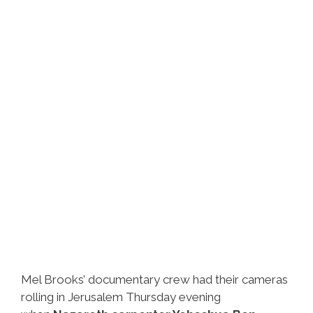
Got
Video
Mel Brooks’ documentary crew had their cameras
rolling in Jerusalem Thursday evening