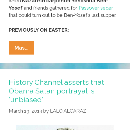
when
Nazareth carpenter Yehoshua Ben-
Yosef
and friends gathered for
Passover seder
that could turn out to be Ben-Yosef’s last supper.
PREVIOUSLY ON EASTER:
Documentary
Mas…
Video
Captures
‘Last
Supper’
History Channel asserts that
In
Obama Satan portrayal is
Jerusalem
‘unbiased’
March 19, 2013
by
LALO ALCARAZ