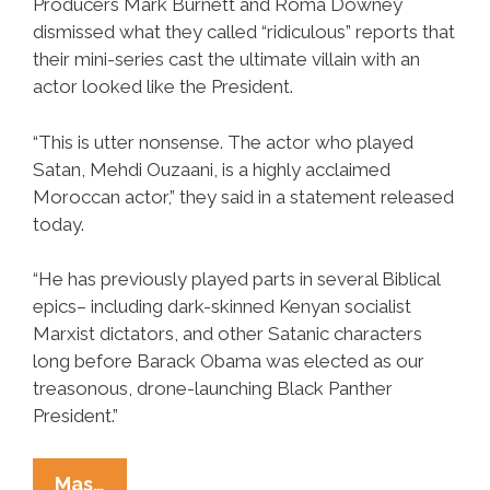
Producers Mark Burnett and Roma Downey
dismissed what they called “ridiculous” reports that
their mini-series cast the ultimate villain with an
actor looked like the President.
“This is utter nonsense. The actor who played
Satan, Mehdi Ouzaani, is a highly acclaimed
Moroccan actor,” they said in a statement released
today.
“He has previously played parts in several Biblical
epics– including dark-skinned Kenyan socialist
Marxist dictators, and other Satanic characters
long before Barack Obama was elected as our
treasonous, drone-launching Black Panther
President.”
History
Mas…