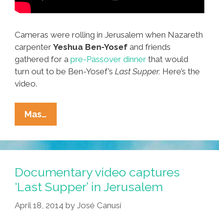
Cameras were rolling in Jerusalem when Nazareth
carpenter
Yeshua Ben-Yosef
and friends
gathered for a
pre-Passover dinner
that would
turn out to be Ben-Yosef’s
Last Supper.
Here’s the
video.
It’s
Mas…
Jesus’
Last
Supper
In
Documentary video captures
Jerusalem
‘Last Supper’ in Jerusalem
And
April 18, 2014
by
José Canusí
We’ve