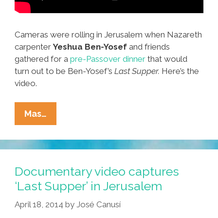
Cameras were rolling in Jerusalem when Nazareth
carpenter
Yeshua Ben-Yosef
and friends
gathered for a
pre-Passover dinner
that would
turn out to be Ben-Yosef’s
Last Supper.
Here’s the
video.
It’s
Mas…
Jesus’
Last
Supper
In
Documentary video captures
Jerusalem
‘Last Supper’ in Jerusalem
And
April 18, 2014
by
José Canusí
We’ve