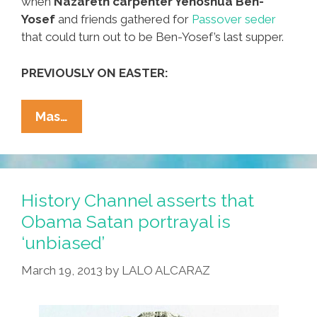
when
Nazareth carpenter Yehoshua Ben-
Yosef
and friends gathered for
Passover seder
that could turn out to be Ben-Yosef’s last supper.
PREVIOUSLY ON EASTER:
Documentary
Mas…
Video
Captures
‘Last
Supper’
History Channel asserts that
In
Obama Satan portrayal is
Jerusalem
‘unbiased’
March 19, 2013
by
LALO ALCARAZ