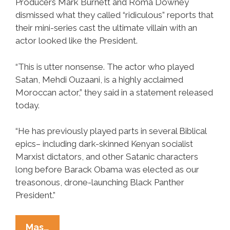
Producers Mark Burnett and Roma Downey
dismissed what they called “ridiculous” reports that
their mini-series cast the ultimate villain with an
actor looked like the President.
“This is utter nonsense. The actor who played
Satan, Mehdi Ouzaani, is a highly acclaimed
Moroccan actor,” they said in a statement released
today.
“He has previously played parts in several Biblical
epics– including dark-skinned Kenyan socialist
Marxist dictators, and other Satanic characters
long before Barack Obama was elected as our
treasonous, drone-launching Black Panther
President.”
History
Mas…