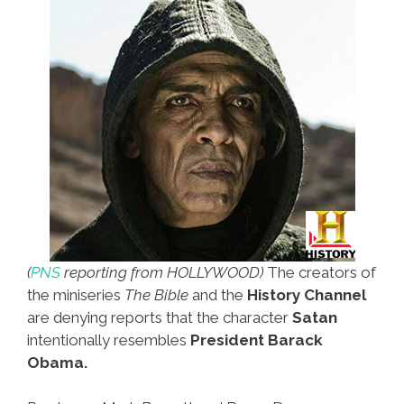
(
PNS
reporting from HOLLYWOOD)
The creators of
the miniseries
The Bible
and the
History Channel
are denying reports that the character
Satan
intentionally resembles
President Barack
Obama.