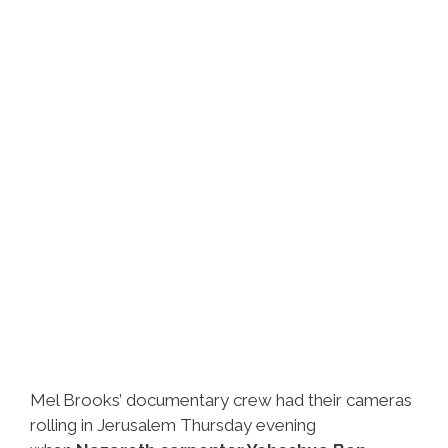
Got
Video
Mel Brooks’ documentary crew had their cameras
rolling in Jerusalem Thursday evening