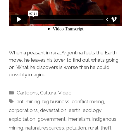
When a peasant in rural Argentina feels the Earth
move, he leaves his lover to find out what’s going
on. What he discovers is worse than he could
possibly imagine.
Categories
Cartoons
,
Cultura
,
Video
Tags
anti mining
,
big business
,
conflict mining
,
corporations
,
devastation
,
earth
,
ecology
,
exploitation
,
government
,
imerialism
,
indigenous
,
mining
,
natural resources
,
pollution
,
rural
,
theft