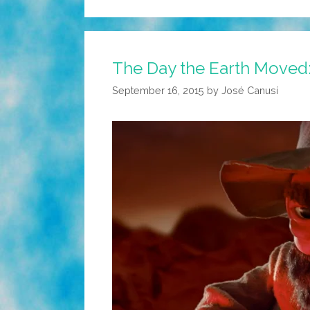
The Day the Earth Moved: 
September 16, 2015
by
José Canusí