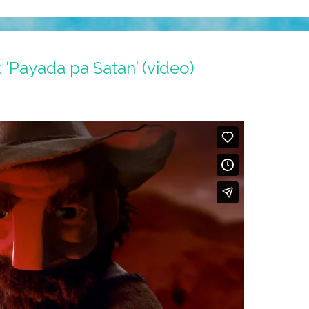
‘Payada pa Satan’ (video)