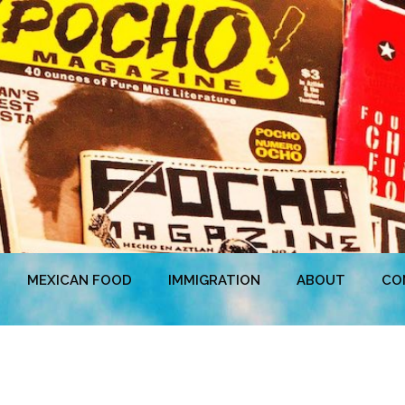
MEXICAN FOOD
IMMIGRATION
ABOUT
CO