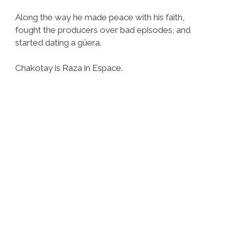
Along the way he made peace with his faith,
fought the producers over bad episodes, and
started dating a güera.
Chakotay is Raza in Espace.