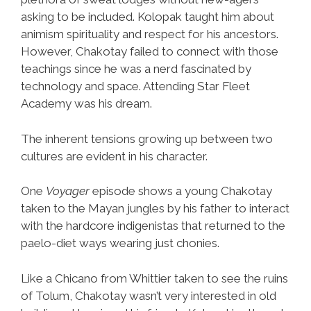
asking to be included. Kolopak taught him about
animism spirituality and respect for his ancestors.
However, Chakotay failed to connect with those
teachings since he was a nerd fascinated by
technology and space. Attending Star Fleet
Academy was his dream.
The inherent tensions growing up between two
cultures are evident in his character.
One
Voyager
episode shows a young Chakotay
taken to the Mayan jungles by his father to interact
with the hardcore indigenistas that returned to the
paelo-diet ways wearing just chonies.
Like a Chicano from Whittier taken to see the ruins
of Tolum, Chakotay wasn’t very interested in old