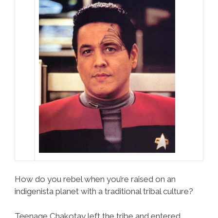
How do you rebel when you’re raised on an
indigenista planet with a traditional tribal culture?
Teenage Chakotay left the tribe and entered