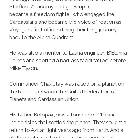
Starfleet Academy, and grew up to
became a freedom fighter who engaged the
Cardassians and became the voice of reason as
Voyager’s first officer during their long journey
back to the Alpha Quadrant.
He was also a mentor to Latina engineer, B’Elenna
Torres and sported a bad-ass facial tattoo before
Mike Tyson.
Commander Chakotay was raised on a planet on
the border between the United Federation of
Planets and Cardassian Union.
His father, Kolopak, was a founder of Chicano
Indigenistas that settled the planet. They sought a
return to Aztlan light years ago from Earth. And a
plethora of sweat lodges without new-agers