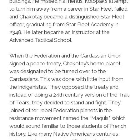
buildings. He missed his friends. Kolopak’s attempt
to turn him away from a career in Star Fleet failed
and Chakotay became a distinguished Star Fleet
officer, graduating from Star Fleet Academy in
2348. He later became an instructor at the
Advanced Tactical School.
When the Federation and the Cardassian Union
signed a peace treaty, Chakotay’s home planet
was designated to be turned over to the
Cardassians. This was done with little input from
the indigenistas. They opposed the treaty and
instead of doing a 24th century version of the Trail
of Tears, they decided to stand and fight. They
joined other rebel Federation planets in the
resistance movement named the “Maquis,” which
would sound familiar to those students of French
history. Like many Native Americans centuries