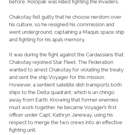
before, Kolopak was killed fighting the invaders.
Chakotay felt guilty that he choose nerdom over
his culture, so he resigned his commission and
went underground, captaining a Maquis space ship
and fighting for his apa’s memory.
It was during the fight against the Cardassians that
Chakotay rejoined Star Fleet. The Federation
wanted to arrest Chakotay for violating the treaty
and sent the ship Voyager for this mission.
However, a sentient satellite dish transports both
ships to the Delta quadrant, which is un chingo
away from Earth. Knowing that former enemies
must work together, he became Voyager’s first
officer under Capt. Kathryn Janeway, using his
respect to merge the two crews into an effective
fighting unit.