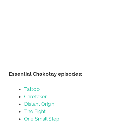
Essential Chakotay episodes:
Tattoo
Caretaker
Distant Origin
The Fight
One Small Step