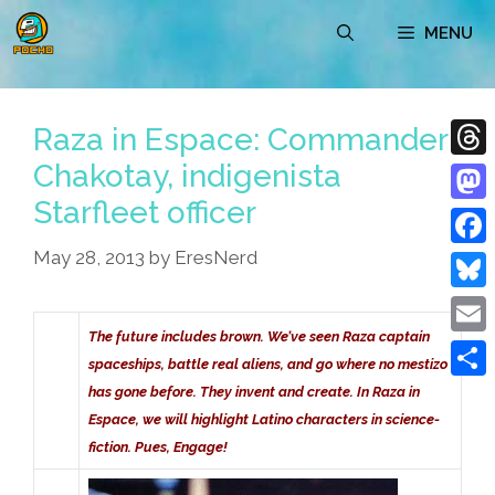
Skip
MENU
to
content
Raza in Espace: Commander
Chakotay, indigenista
Thre
Starfleet officer
Mast
May 28, 2013
by
EresNerd
Face
Blue
The future includes brown. We’ve seen Raza captain
Emai
spaceships, battle real aliens, and go where no mestizo
Shar
has gone before. They invent and create. In Raza in
Espace, we will highlight Latino characters in science-
fiction. Pues, Engage!