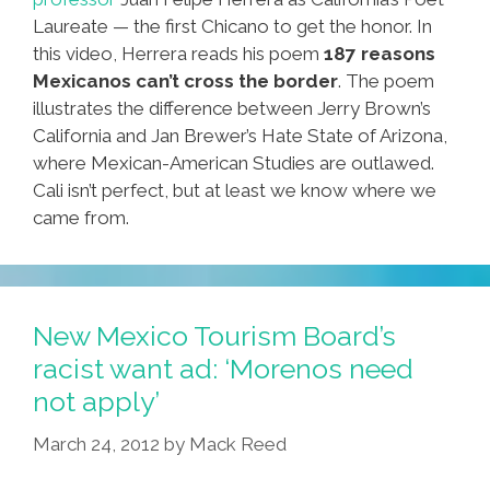
Laureate — the first Chicano to get the honor. In
this video, Herrera reads his poem
187 reasons
Mexicanos can’t cross the border
. The poem
illustrates the difference between Jerry Brown’s
California and Jan Brewer’s Hate State of Arizona,
where Mexican-American Studies are outlawed.
Cali isn’t perfect, but at least we know where we
came from.
New Mexico Tourism Board’s
racist want ad: ‘Morenos need
not apply’
March 24, 2012
by
Mack Reed