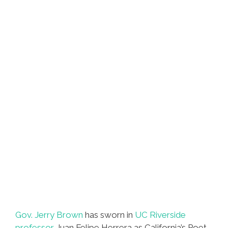
Gov. Jerry Brown
has sworn in
UC Riverside
professor
Juan Felipe Herrera as California’s Poet