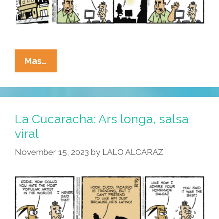
La
Mas…
Cucaracha:
Art
Critic
For
La Cucaracha: Ars longa, salsa
Area
viral
Paper
November 15, 2023
by
LALO ALCARAZ
Balances
Truth,
Consequences