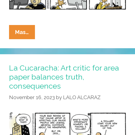
La
Mas…
Cucaracha:
Yo
Quiero
Taco
La Cucaracha: Art critic for area
Hell
paper balances truth,
consequences
November 16, 2023
by
LALO ALCARAZ