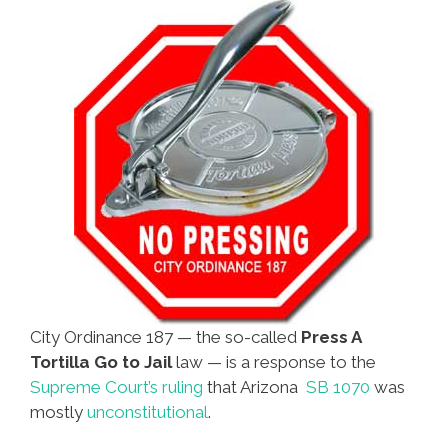
City Ordinance 187 — the so-called
Press A
Tortilla Go to Jail
law — is a response to the
Supreme Court’s ruling
that Arizona
SB 1070
was
mostly
unconstitutional
.