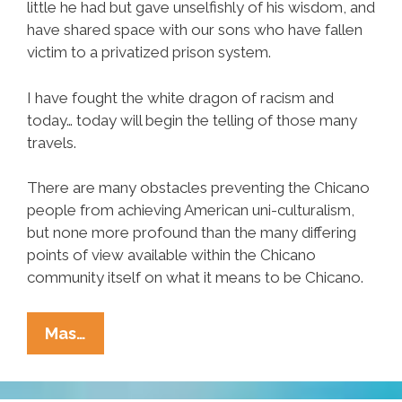
little he had but gave unselfishly of his wisdom, and
have shared space with our sons who have fallen
victim to a privatized prison system.
I have fought the white dragon of racism and
today… today will begin the telling of those many
travels.
There are many obstacles preventing the Chicano
people from achieving American uni-culturalism,
but none more profound than the many differing
points of view available within the Chicano
community itself on what it means to be Chicano.
Chicanos:
Mas…
How
Did