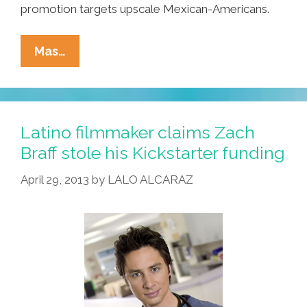
promotion targets upscale Mexican-Americans.
Breaking:
Mas…
San
Diego
Firm
Offers
Latino filmmaker claims Zach
Thailand
Braff stole his Kickstarter funding
Plastic
April 29, 2013
by
LALO ALCARAZ
Surgery
Tours