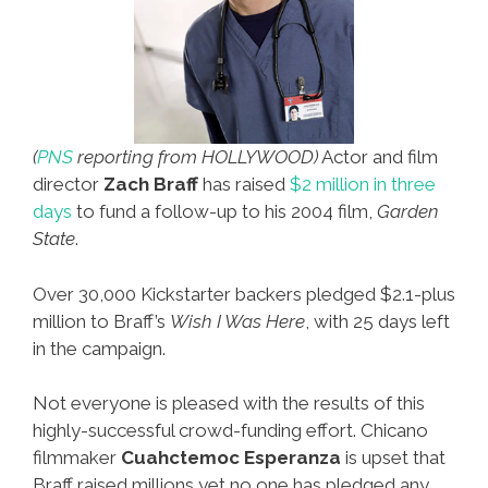
(
PNS
reporting from HOLLYWOOD)
Actor and film
director
Zach Braff
has raised
$2 million in three
days
to fund a follow-up to his 2004 film,
Garden
State
.
Over 30,000 Kickstarter backers pledged $2.1-plus
million to Braff’s
Wish I Was Here
, with 25 days left
in the campaign.
Not everyone is pleased with the results of this
highly-successful crowd-funding effort. Chicano
filmmaker
Cuahctemoc Esperanza
is upset that
Braff raised millions yet no one has pledged any