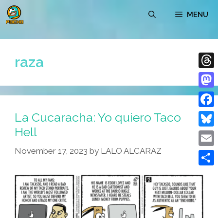
Skip
MENU
to
content
raza
Thre
Mast
La Cucaracha: Yo quiero Taco
Face
Hell
Blue
November 17, 2023
by
LALO ALCARAZ
Emai
Shar