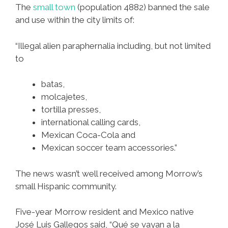
The
small town
(population 4882) banned the sale
and use within the city limits of:
“Illegal alien paraphernalia including, but not limited
to
batas,
molcajetes,
tortilla presses,
international calling cards,
Mexican Coca-Cola and
Mexican soccer team accessories.”
The news wasn’t well received among Morrow’s
small Hispanic community.
Five-year Morrow resident and Mexico native
José Luis Gallegos said, “Qué se vayan a la