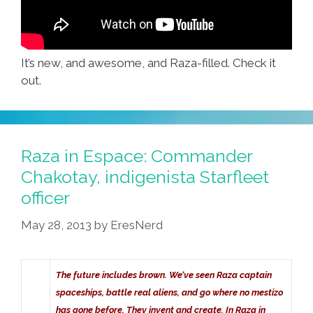
It’s new, and awesome, and Raza-filled. Check it
out.
Raza in Espace: Commander
Chakotay, indigenista Starfleet
officer
May 28, 2013
by
EresNerd
The future includes brown. We’ve seen Raza captain
spaceships, battle real aliens, and go where no mestizo
has gone before. They invent and create. In Raza in