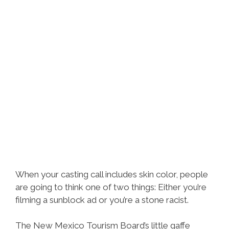
When your casting call includes skin color, people
are going to think one of two things: Either you’re
filming a sunblock ad or you’re a stone racist.
The New Mexico Tourism Board’s little gaffe