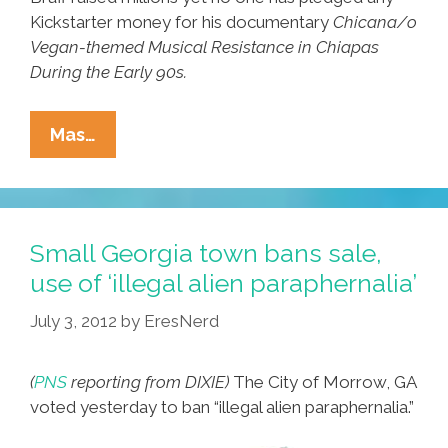
Kickstarter money for his documentary
Chicana/o
Vegan-themed Musical Resistance in Chiapas
During the Early 90s.
Latino
Mas…
Filmmaker
Claims
Zach
Braff
Small Georgia town bans sale,
Stole
use of ‘illegal alien paraphernalia’
His
July 3, 2012
by
EresNerd
Kickstarter
Funding
(
PNS
reporting from DIXIE)
The City of Morrow, GA
voted yesterday to ban “illegal alien paraphernalia.”