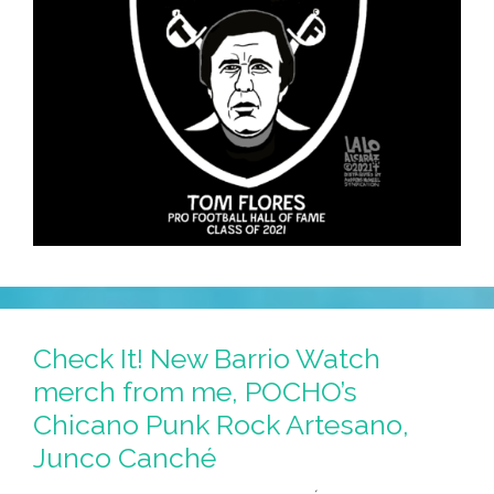
Check It! New Barrio Watch
merch from me, POCHO’s
Chicano Punk Rock Artesano,
Junco Canché