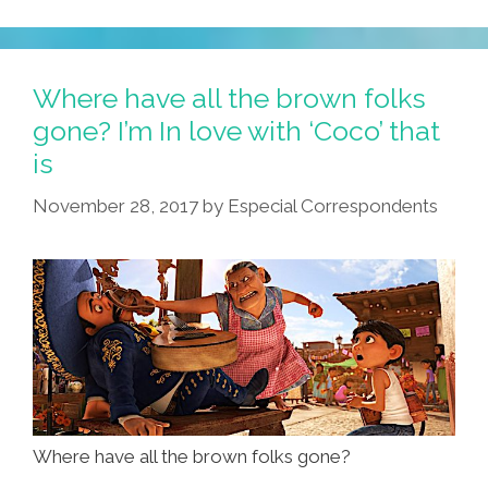
New
Barrio
Watch
Where have all the brown folks
Merch
gone? I’m In love with ‘Coco’ that
From
is
Me,
POCHO’s
November 28, 2017
by
Especial Correspondents
Chicano
Punk
Rock
Artesano,
Junco
Canché
Where have all the brown folks gone?