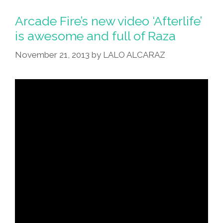
We
Become
Arcade Fire’s new video ‘Afterlife’
America’s
is awesome and full of Raza
New
November 21, 2013
by
LALO ALCARAZ
Slave
Culture?