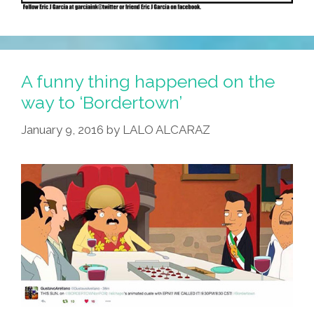
A funny thing happened on the
way to ‘Bordertown’
January 9, 2016
by
LALO ALCARAZ