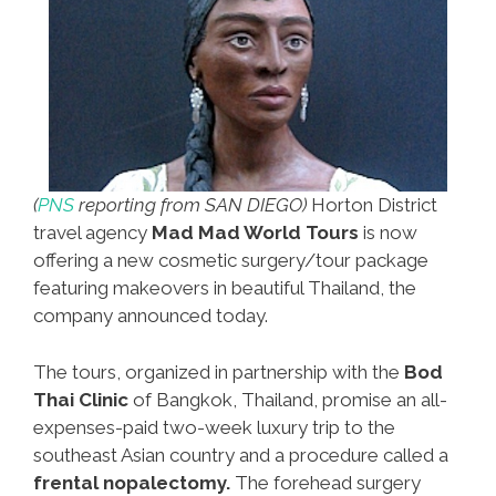
(
PNS
reporting from SAN DIEGO)
Horton District
travel agency
Mad Mad World Tours
is now
offering a new cosmetic surgery/tour package
featuring makeovers in beautiful Thailand, the
company announced today.
The tours, organized in partnership with the
Bod
Thai Clinic
of Bangkok, Thailand, promise an all-
expenses-paid two-week luxury trip to the
southeast Asian country and a procedure called a
frental nopalectomy.
The forehead surgery