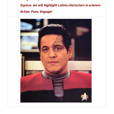
Espace, we will highlight Latino characters in science-
fiction. Pues, Engage!