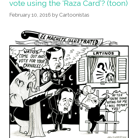
vote using the ‘Raza Card’? (toon)
Gone?
February 10, 2016
by
Cartoonistas
I’m
In
Love
With
‘Coco’
That
Is