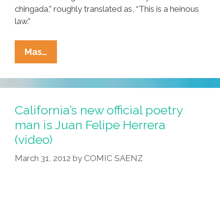
chingada,” roughly translated as, “This is a heinous
law.”
Small
Mas…
Georgia
Town
Bans
Sale,
California’s new official poetry
Use
man is Juan Felipe Herrera
Of
(video)
‘illegal
Alien
March 31, 2012
by
COMIC SAENZ
Paraphernalia’