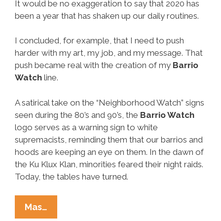
It would be no exaggeration to say that 2020 has
been a year that has shaken up our daily routines.
I concluded, for example, that I need to push
harder with my art, my job, and my message. That
push became real with the creation of my
Barrio
Watch
line.
A satirical take on the “Neighborhood Watch” signs
seen during the 80’s and 90’s, the
Barrio Watch
logo serves as a warning sign to white
supremacists, reminding them that our barrios and
hoods are keeping an eye on them. In the dawn of
the Ku Klux Klan, minorities feared their night raids.
Today, the tables have turned.
Check
Mas…
It!