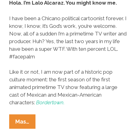
Hola. I’m Lalo Alcaraz. You might know me.
I have been a Chicano political cartoonist forever. I
know, I know, it’s God’s work, you’re welcome.
Now, all of a sudden I’m a primetime TV writer and
producer. Huh? Yes, the last two years in my life
have been a super WTF. With ten percent LOL.
#facepalm
Like it or not, I am now part of a historic pop
culture moment: the first season of the first
animated primetime TV show featuring a large
cast of Mexican and Mexican-American
characters:
Bordertown.
A
Mas…
Funny