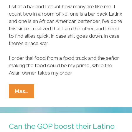
I sit at a bar and I count how many are like me, I
count two in a room of 30, one is a bar back Latinx
and one is an African American bartender, I’ve done
this since I realized that I am the other, and I need
to find allies quick, in case shit goes down, in case
there’s a race war
I order thai food from a food truck and the señor
making the food could be my primo, while the
Asian owner takes my order
Where
Mas…
Have
All
The
Brown
Can the GOP boost their Latino
Folks