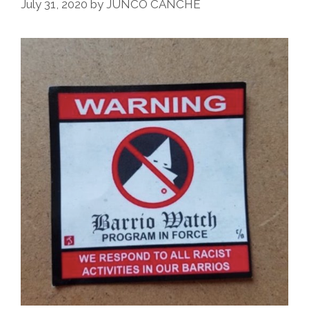
July 31, 2020
by
JUNCO CANCHÉ