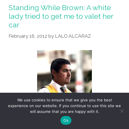
Racist
Standing While Brown: A white
Want
lady tried to get me to valet her
Ad:
car
‘Morenos
Need
February 16, 2012
by
LALO ALCARAZ
Not
Apply’
We use cookies to ensure that we give you the best
experience on our website. If you continue to use this site we
will assume that you are happy with it.
Ok