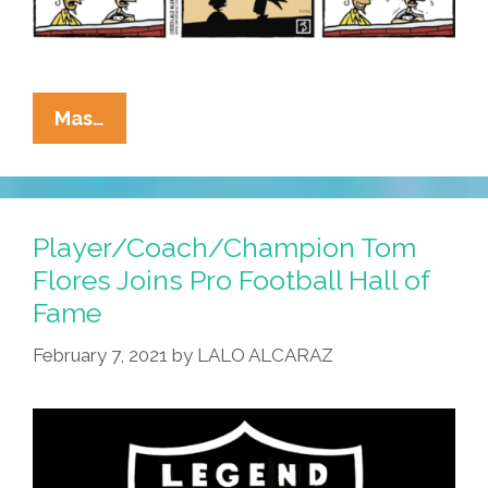
La
Mas…
Cucaracha:
Ars
Longa,
Salsa
Player/Coach/Champion Tom
Viral
Flores Joins Pro Football Hall of
Fame
February 7, 2021
by
LALO ALCARAZ