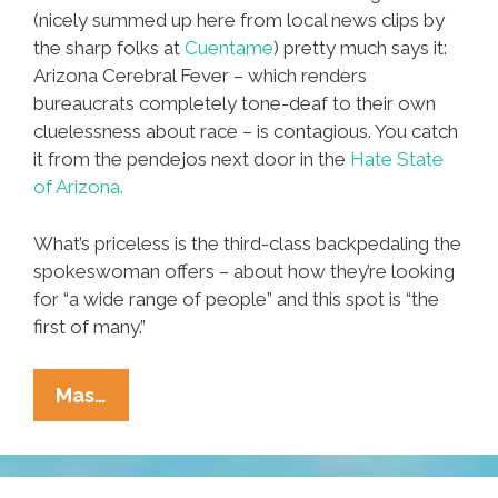
(nicely summed up here from local news clips by
the sharp folks at
Cuentame
) pretty much says it:
Arizona Cerebral Fever – which renders
bureaucrats completely tone-deaf to their own
cluelessness about race – is contagious. You catch
it from the pendejos next door in the
Hate State
of Arizona.
What’s priceless is the third-class backpedaling the
spokeswoman offers – about how they’re looking
for “a wide range of people” and this spot is “the
first of many.”
New
Mas…
Mexico
Tourism
Board’s