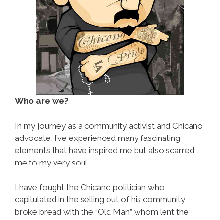
Who are we?
In my journey as a community activist and Chicano
advocate, I’ve experienced many fascinating
elements that have inspired me but also scarred
me to my very soul.
I have fought the Chicano politician who
capitulated in the selling out of his community,
broke bread with the “Old Man” whom lent the