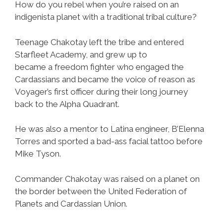
How do you rebel when you’re raised on an
indigenista planet with a traditional tribal culture?
Teenage Chakotay left the tribe and entered
Starfleet Academy, and grew up to
became a freedom fighter who engaged the
Cardassians and became the voice of reason as
Voyager’s first officer during their long journey
back to the Alpha Quadrant.
He was also a mentor to Latina engineer, B’Elenna
Torres and sported a bad-ass facial tattoo before
Mike Tyson.
Commander Chakotay was raised on a planet on
the border between the United Federation of
Planets and Cardassian Union.