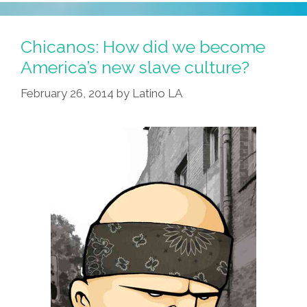
Thing
Happened
On
Chicanos: How did we become
The
America’s new slave culture?
Way
February 26, 2014
by
Latino LA
To
‘Bordertown’