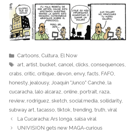
Categories
Cartoons
,
Cultura
,
El Now
Tags
art
,
artist
,
bucket
,
cancel
,
clicks
,
consequences
,
crabs
,
critic
,
critique
,
devon
,
envy
,
facts
,
FAFO
,
honesty
,
jealousy
,
Joaquin "Junco" Canché
,
la
cucaracha
,
lalo alcaraz
,
online
,
portrait
,
raza
,
review
,
rodriguez
,
sketch
,
social media
,
soilidarity
,
subway art
,
tacasso
,
tiktok
,
trending
,
truth
,
viral
La Cucaracha: Ars longa, salsa viral
UNIVISION gets new MAGA-curious