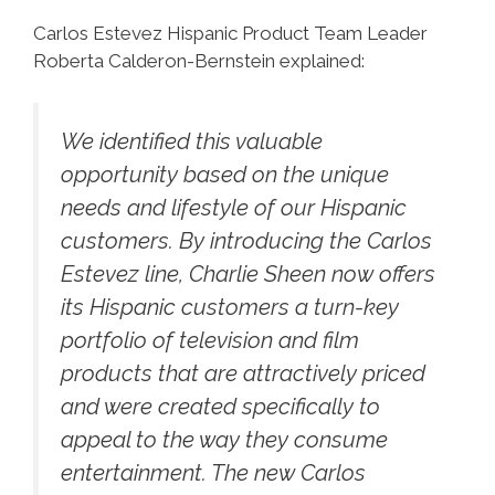
Carlos Estevez Hispanic Product Team Leader
Roberta Calderon-Bernstein explained:
We identified this valuable
opportunity based on the unique
needs and lifestyle of our Hispanic
customers. By introducing the Carlos
Estevez line, Charlie Sheen now offers
its Hispanic customers a turn-key
portfolio of television and film
products that are attractively priced
and were created specifically to
appeal to the way they consume
entertainment. The new Carlos