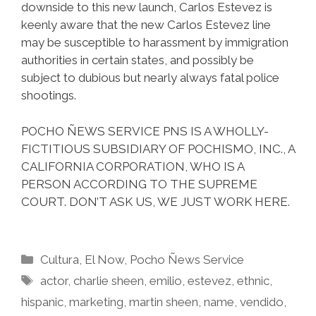
downside to this new launch, Carlos Estevez is
keenly aware that the new Carlos Estevez line
may be susceptible to harassment by immigration
authorities in certain states, and possibly be
subject to dubious but nearly always fatal police
shootings.
POCHO ÑEWS SERVICE PNS IS A WHOLLY-
FICTITIOUS SUBSIDIARY OF POCHISMO, INC., A
CALIFORNIA CORPORATION, WHO IS A
PERSON ACCORDING TO THE SUPREME
COURT. DON’T ASK US, WE JUST WORK HERE.
Categories
Cultura
,
El Now
,
Pocho Ñews Service
Tags
actor
,
charlie sheen
,
emilio
,
estevez
,
ethnic
,
hispanic
,
marketing
,
martin sheen
,
name
,
vendido
,