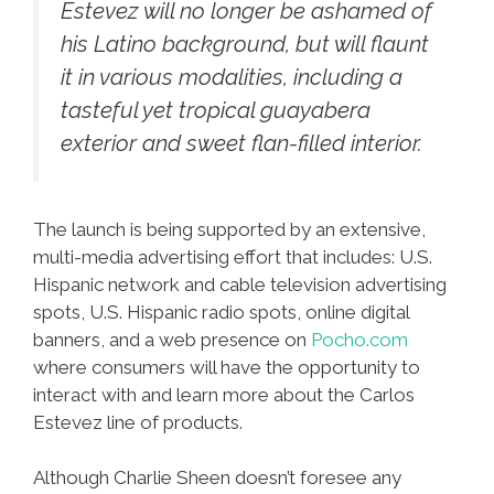
Estevez will no longer be ashamed of
his Latino background, but will flaunt
it in various modalities, including a
tasteful yet tropical guayabera
exterior and sweet flan-filled interior.
The launch is being supported by an extensive,
multi-media advertising effort that includes: U.S.
Hispanic network and cable television advertising
spots, U.S. Hispanic radio spots, online digital
banners, and a web presence on
Pocho.com
where consumers will have the opportunity to
interact with and learn more about the Carlos
Estevez line of products.
Although Charlie Sheen doesn’t foresee any