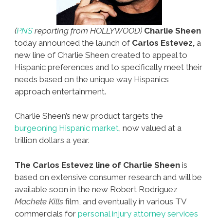
(
PNS
reporting from HOLLYWOOD)
Charlie Sheen
today announced the launch of
Carlos Estevez,
a
new line of Charlie Sheen created to appeal to
Hispanic preferences and to specifically meet their
needs based on the unique way Hispanics
approach entertainment.
Charlie Sheen’s new product targets the
burgeoning Hispanic market
, now valued at a
trillion dollars a year.
The Carlos Estevez line of Charlie Sheen
is
based on extensive consumer research and will be
available soon in the new Robert Rodriguez
Machete Kills
film, and eventually in various TV
commercials for
personal injury attorney services