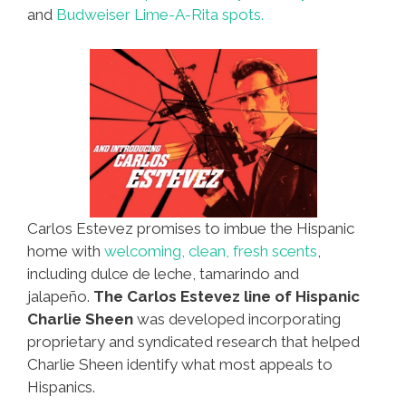
and
Budweiser Lime-A-Rita spots.
Carlos Estevez promises to imbue the Hispanic
home with
welcoming, clean, fresh scents
,
including dulce de leche, tamarindo and
jalapeño.
The Carlos Estevez line of Hispanic
Charlie Sheen
was developed incorporating
proprietary and syndicated research that helped
Charlie Sheen identify what most appeals to
Hispanics.