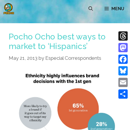
Skip
MENU
to
content
Pocho Ocho best ways to
market to ‘Hispanics’
Thre
Mast
May 21, 2013
by
Especial Correspondents
Face
Blue
Emai
Shar