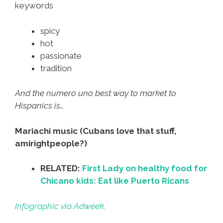
keywords
spicy
hot
passionate
tradition
And the numero uno best way to market to
Hispanics is…
Mariachi music (Cubans love that stuff,
amirightpeople?)
RELATED:
First Lady on healthy food for
Chicano kids: Eat like Puerto Ricans
Infographic via Adweek.