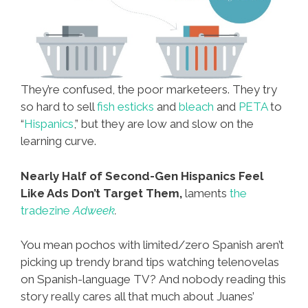
They’re confused, the poor marketeers. They try
so hard to sell
fish esticks
and
bleach
and
PETA
to
“
Hispanics
,” but they are low and slow on the
learning curve.
Nearly Half of Second-Gen Hispanics Feel
Like Ads Don’t Target Them,
laments
the
tradezine
Adweek
.
You mean pochos with limited/zero Spanish aren’t
picking up trendy brand tips watching telenovelas
on Spanish-language TV? And nobody reading this
story really cares all that much about Juanes’