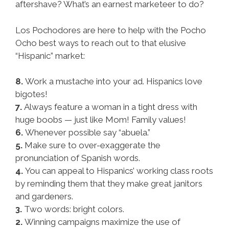
aftershave? What’s an earnest marketeer to do?
Los Pochodores are here to help with the Pocho
Ocho best ways to reach out to that elusive
“Hispanic” market:
8.
Work a mustache into your ad. Hispanics love
bigotes!
7.
Always feature a woman in a tight dress with
huge boobs — just like Mom! Family values!
6.
Whenever possible say “abuela.”
5.
Make sure to over-exaggerate the
pronunciation of Spanish words.
4.
You can appeal to Hispanics’ working class roots
by reminding them that they make great janitors
and gardeners.
3.
Two words: bright colors.
2.
Winning campaigns maximize the use of