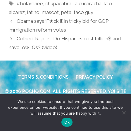
Tags
#holarenee
,
chupacabra
,
la cucaracha
,
lalo
alcaraz
,
latino
,
mascot
,
peta
,
taco guy
Obama says ‘F★ck it’ in tricky bid for GOP
immigration reform votes
Colbert Report: Do Hispanics cost trillion$ and
have low IQs? (video)
TERMS & CONDITIONS
PRIVACY POLICY
© 2026 POCHO.COM. ALL RIGHTS RESERVED, YO! SITE
BY
DENNIS WILEN
We use cookies to ensure that we give you the best
experience on our website. If you continue to use this site we
will assume that you are happy with it.
Ok