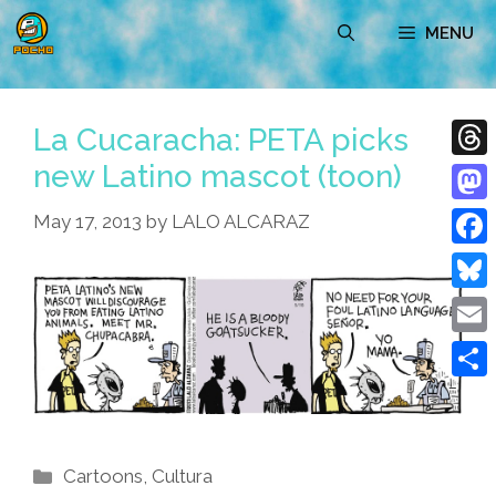
Skip
MENU
to
content
La Cucaracha: PETA picks
new Latino mascot (toon)
Thre
Mast
May 17, 2013
by
LALO ALCARAZ
Face
Blue
Emai
Shar
Categories
Cartoons
,
Cultura