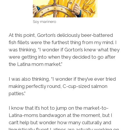
Soy marinero
At this point, Gorton’s deliciously beer-battered
fish fillets were the furthest thing from my mind. I
was thinking, “I wonder if Gorton’s knew what they
were getting into when they decided to go after
the Latina mom market.”
I was also thinking, “I wonder if they’ve ever tried
making perfectly round, C-cup-sized salmon
patties.”
I know that it’s hot to jump on the market-to-
Latina-moms bandwagon at the moment, but I
can’t help but wonder how many culturally and
linguistically fluent Latinos are actually working on