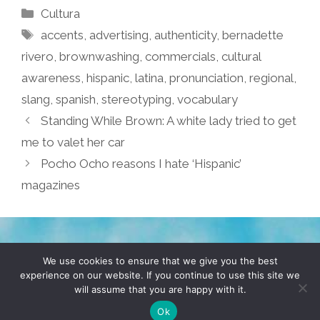
Categories
Cultura
Tags
accents
,
advertising
,
authenticity
,
bernadette
rivero
,
brownwashing
,
commercials
,
cultural
awareness
,
hispanic
,
latina
,
pronunciation
,
regional
,
slang
,
spanish
,
stereotyping
,
vocabulary
Standing While Brown: A white lady tried to get
me to valet her car
Pocho Ocho reasons I hate ‘Hispanic’
magazines
TERMS & CONDITIONS
PRIVACY POLICY
We use cookies to ensure that we give you the best
experience on our website. If you continue to use this site we
will assume that you are happy with it.
© 2026 POCHO.COM. ALL RIGHTS RESERVED, YO! SITE
BY
DENNIS WILEN
Ok