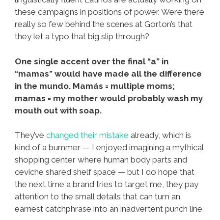
these campaigns in positions of power. Were there
really so few behind the scenes at Gorton’s that
they let a typo that big slip through?
One single accent over the final “a” in
“mamas” would have made all the difference
in the mundo. Mamás = multiple moms;
mamas = my mother would probably wash my
mouth out with soap.
They’ve
changed their mistake
already, which is
kind of a bummer — I enjoyed imagining a mythical
shopping center where human body parts and
ceviche shared shelf space — but I do hope that
the next time a brand tries to target me, they pay
attention to the small details that can turn an
earnest catchphrase into an inadvertent punch line.