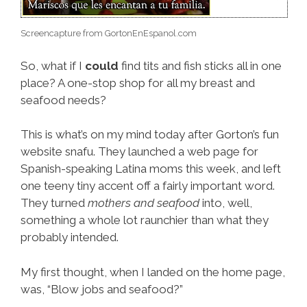
Screencapture from GortonEnEspanol.com
So, what if I
could
find tits and fish sticks all in one
place? A one-stop shop for all my breast and
seafood needs?
This is what’s on my mind today after Gorton’s fun
website snafu. They launched a web page for
Spanish-speaking Latina moms this week, and left
one teeny tiny accent off a fairly important word.
They turned
mothers and seafood
into, well,
something a whole lot raunchier than what they
probably intended.
My first thought, when I landed on the home page,
was, “Blow jobs and seafood?”