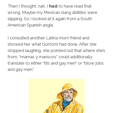
Then I thought, nah, I
had
to have read that
wrong. Maybe my Mexican slang abilities were
slipping. So I looked at it again from a South
American Spanish angle.
I consulted another Latina mom friend and
showed her what Gorton’s had done. After she
stopped laughing, she pointed out that where she’s
from, “mamas y mariscos” could additionally
translate to either “tits and gay men” or “blow jobs
and gay men.”