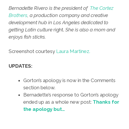
Bernadette Rivero is the president of
The Cortez
Brothers
, a production company and creative
development hub in Los Angeles dedicated to
getting Latin culture
right.
She is also a mom and
enjoys fish sticks.
Screenshot courtesy
Laura Martinez.
UPDATES:
Gorton’s apology is now in the Comments
section below.
Bernadette’s response to Gorton’s apology
ended up as a whole new post:
Thanks for
the apology but…